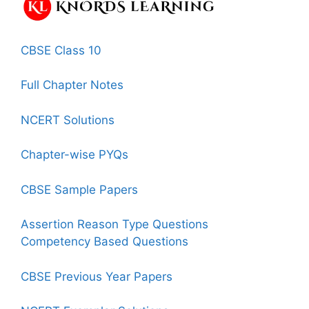
CBSE Class 10
Full Chapter Notes
NCERT Solutions
Chapter-wise PYQs
CBSE Sample Papers
Assertion Reason Type Questions
Competency Based Questions
CBSE Previous Year Papers