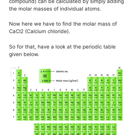
compound) can be calculated by simply adding
the molar masses of individual atoms.
Now here we have to find the molar mass of
CaCl2 (Calcium chloride).
So for that, have a look at the periodic table
given below.