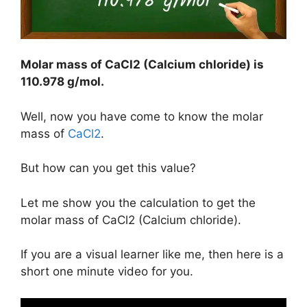
Molar mass of CaCl2 (Calcium chloride) is
110.978 g/mol
.
Well, now you have come to know the molar
mass of
CaCl2
.
But how can you get this value?
Let me show you the calculation to get the
molar mass of CaCl2 (Calcium chloride).
If you are a visual learner like me, then here is a
short one minute video for you.