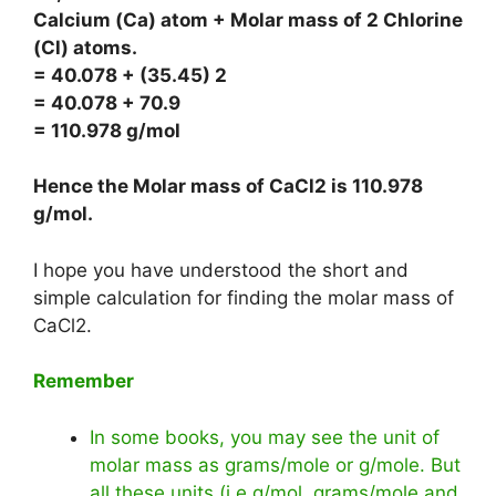
Calcium (Ca) atom + Molar mass of 2 Chlorine
(Cl) atoms.
= 40.078 + (35.45) 2
= 40.078 + 70.9
= 110.978 g/mol
Hence the Molar mass of CaCl2 is
110.978
g/mol
.
I hope you have understood the short and
simple calculation for finding the molar mass of
CaCl2.
Remember
In some books, you may see the unit of
molar mass as grams/mole or g/mole. But
all these units (i.e g/mol, grams/mole and