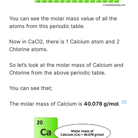
You can see the molar mass value of all the
atoms from this periodic table.
Now in CaCl2, there is 1 Calcium atom and 2
Chlorine atoms.
So let’s look at the molar mass of Calcium and
Chlorine from the above periodic table.
You can see that;
[1]
The molar mass of Calcium is
40.078 g/mol
.