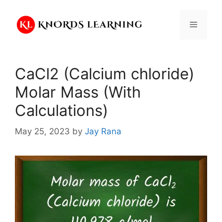
Skip
to
Menu
content
CaCl2 (Calcium chloride)
Molar Mass (With
Calculations)
May 25, 2023
by
Jay Rana