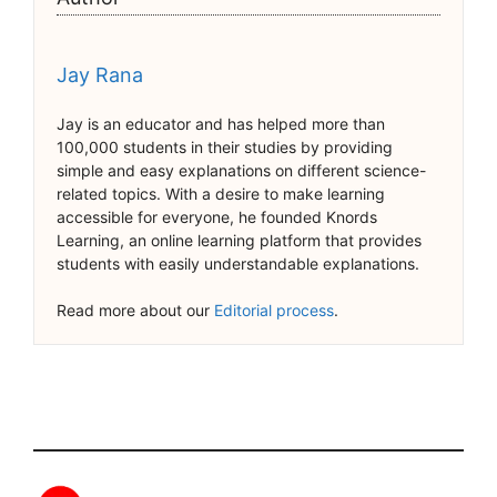
Jay Rana
Jay is an educator and has helped more than
100,000 students in their studies by providing
simple and easy explanations on different science-
related topics. With a desire to make learning
accessible for everyone, he founded Knords
Learning, an online learning platform that provides
students with easily understandable explanations.
Read more about our
Editorial process
.