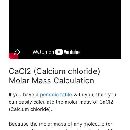
CaCl2 (Calcium chloride)
Molar Mass Calculation
If you have a
periodic table
with you, then you
can easily calculate the molar mass of CaCl2
(Calcium chloride).
Because the molar mass of any molecule (or