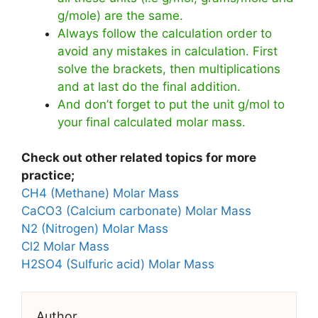
g/mole) are the same.
Always follow the calculation order to
avoid any mistakes in calculation. First
solve the brackets, then multiplications
and at last do the final addition.
And don’t forget to put the unit g/mol to
your final calculated molar mass.
Check out other related topics for more
practice;
CH4 (Methane) Molar Mass
CaCO3 (Calcium carbonate) Molar Mass
N2 (Nitrogen) Molar Mass
Cl2 Molar Mass
H2SO4 (Sulfuric acid) Molar Mass
Author