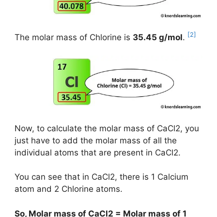
[2]
The molar mass of Chlorine is
35.45 g/mol
.
Now, to calculate the molar mass of CaCl2, you
just have to add the molar mass of all the
individual atoms that are present in CaCl2.
You can see that in CaCl2, there is 1 Calcium
atom and 2 Chlorine atoms.
So, Molar mass of CaCl2 = Molar mass of 1