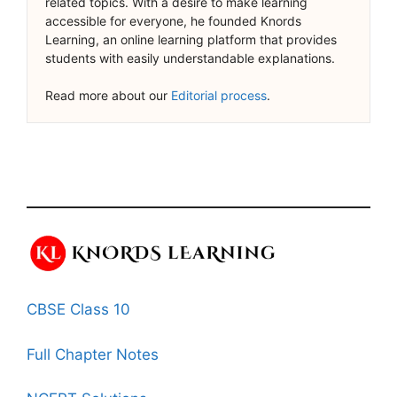
related topics. With a desire to make learning
accessible for everyone, he founded Knords
Learning, an online learning platform that provides
students with easily understandable explanations.
Read more about our
Editorial process
.
CBSE Class 10
Full Chapter Notes