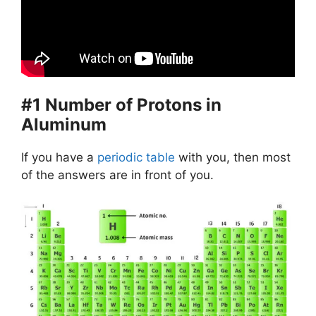
#1 Number of Protons in
Aluminum
If you have a
periodic table
with you, then most
of the answers are in front of you.