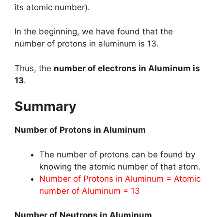
its atomic number).
In the beginning, we have found that the
number of protons in aluminum is 13.
Thus, the
number of electrons in Aluminum is
13
.
Summary
Number of Protons in Aluminum
The number of protons can be found by
knowing the atomic number of that atom.
Number of Protons in Aluminum = Atomic
number of Aluminum = 13
Number of Neutrons in Aluminum