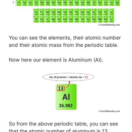
You can see the elements, their atomic number
and their atomic mass from the periodic table.
Now here our element is Aluminum (Al).
So from the above periodic table, you can see
that the atomic number of aluminum is 13.