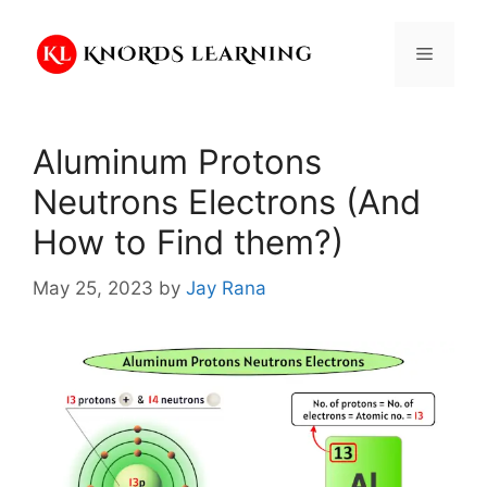
Skip
to
Menu
content
Aluminum Protons
Neutrons Electrons (And
How to Find them?)
May 25, 2023
by
Jay Rana