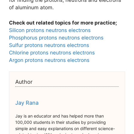
for finding the protons, neutrons and electrons
of aluminum atom.
Check out related topics for more practice;
Silicon protons neutrons electrons
Phosphorus protons neutrons electrons
Sulfur protons neutrons electrons
Chlorine protons neutrons electrons
Argon protons neutrons electrons
Author
Jay Rana
Jay is an educator and has helped more than
100,000 students in their studies by providing
simple and easy explanations on different science-