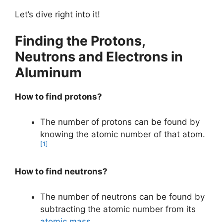
Let’s dive right into it!
Finding the Protons,
Neutrons and Electrons in
Aluminum
How to find protons?
The number of protons can be found by
knowing the atomic number of that atom.
[1]
How to find neutrons?
The number of neutrons can be found by
subtracting the atomic number from its
atomic mass
.