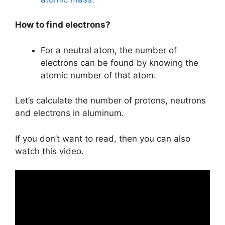
How to find electrons?
For a neutral atom, the number of
electrons can be found by knowing the
atomic number of that atom.
Let’s calculate the number of protons, neutrons
and electrons in aluminum.
If you don’t want to read, then you can also
watch this video.