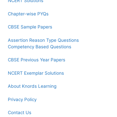
NCERT Solutions
Chapter-wise PYQs
CBSE Sample Papers
Assertion Reason Type Questions
Competency Based Questions
CBSE Previous Year Papers
NCERT Exemplar Solutions
About Knords Learning
Privacy Policy
Contact Us