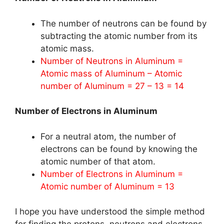
The number of neutrons can be found by
subtracting the atomic number from its
atomic mass.
Number of Neutrons in Aluminum =
Atomic mass of Aluminum – Atomic
number of Aluminum = 27 – 13 = 14
Number of Electrons in Aluminum
For a neutral atom, the number of
electrons can be found by knowing the
atomic number of that atom.
Number of Electrons in Aluminum =
Atomic number of Aluminum = 13
I hope you have understood the simple method