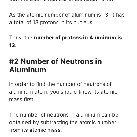
As the atomic number of aluminum is 13, it has
a total of 13 protons in its nucleus.
Thus, the
number of protons in Aluminum is
13
.
#2 Number of Neutrons in
Aluminum
In order to find the number of neutrons of
aluminum atom, you should know its atomic
mass first.
The number of neutrons in aluminum can be
obtained by subtracting the atomic number
from its atomic mass.