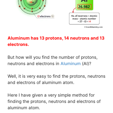
Aluminum has 13 protons, 14 neutrons and 13
electrons.
But how will you find the number of protons,
neutrons and electrons in
Aluminum
(Al)?
Well, it is very easy to find the protons, neutrons
and electrons of aluminum atom.
Here I have given a very simple method for
finding the protons, neutrons and electrons of
aluminum atom.