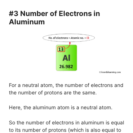
#3 Number of Electrons in
Aluminum
For a neutral atom, the number of electrons and
the number of protons are the same.
Here, the aluminum atom is a neutral atom.
So the number of electrons in aluminum is equal
to its number of protons (which is also equal to