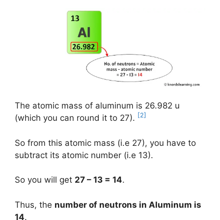
The atomic mass of aluminum is 26.982 u
[2]
(which you can round it to 27).
So from this atomic mass (i.e 27), you have to
subtract its atomic number (i.e 13).
So you will get
27 – 13 = 14
.
Thus, the
number of neutrons in Aluminum is
14
.