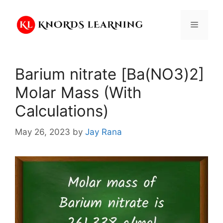
Skip
to
Menu
content
Barium nitrate [Ba(NO3)2]
Molar Mass (With
Calculations)
May 26, 2023
by
Jay Rana