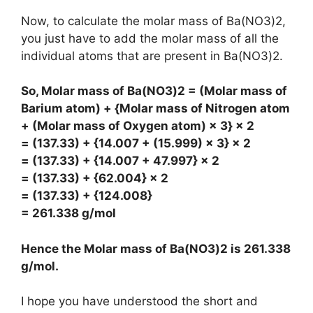
Now, to calculate the molar mass of Ba(NO3)2,
you just have to add the molar mass of all the
individual atoms that are present in Ba(NO3)2.
So, Molar mass of Ba(NO3)2 = (Molar mass of
Barium atom) + {Molar mass of Nitrogen atom
+ (Molar mass of Oxygen atom) × 3} × 2
= (137.33) + {14.007 + (15.999) × 3} × 2
= (137.33) + {14.007 + 47.997} × 2
= (137.33) + {62.004} × 2
= (137.33) + {124.008}
= 261.338 g/mol
Hence the Molar mass of Ba(NO3)2 is
261.338
g/mol
.
I hope you have understood the short and