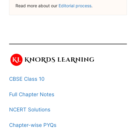
Read more about our
Editorial process
.
CBSE Class 10
Full Chapter Notes
NCERT Solutions
Chapter-wise PYQs