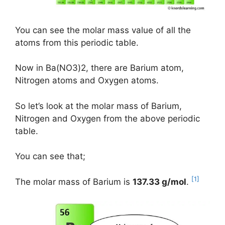
You can see the molar mass value of all the
atoms from this periodic table.
Now in Ba(NO3)2, there are Barium atom,
Nitrogen atoms and Oxygen atoms.
So let’s look at the molar mass of Barium,
Nitrogen and Oxygen from the above periodic
table.
You can see that;
[1]
The molar mass of Barium is
137.33 g/mol
.