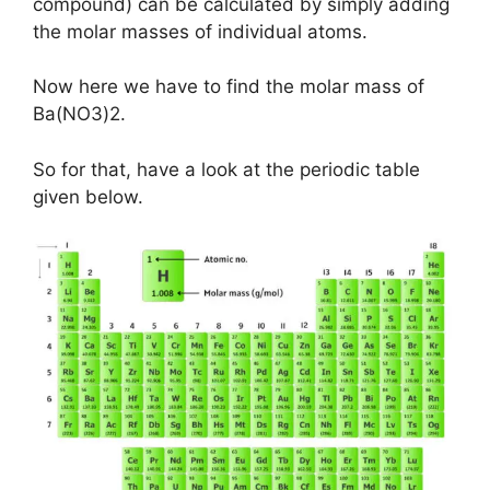
compound) can be calculated by simply adding
the molar masses of individual atoms.
Now here we have to find the molar mass of
Ba(NO3)2.
So for that, have a look at the periodic table
given below.