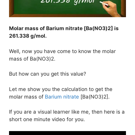
Molar mass of Barium nitrate [Ba(NO3)2] is
261.338 g/mol
.
Well, now you have come to know the molar
mass of Ba(NO3)2.
But how can you get this value?
Let me show you the calculation to get the
molar mass of
Barium nitrate
[Ba(NO3)2].
If you are a visual learner like me, then here is a
short one minute video for you.