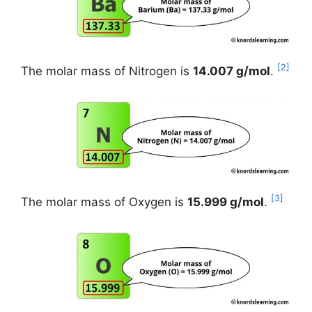
[2]
The molar mass of Nitrogen is
14.007 g/mol
.
[3]
The molar mass of Oxygen is
15.999 g/mol
.