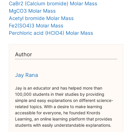
CaBr2 (Calcium bromide) Molar Mass
MgCO3 Molar Mass
Acetyl bromide Molar Mass
Fe2(SO4)3 Molar Mass
Perchloric acid (HClO4) Molar Mass
Author
Jay Rana
Jay is an educator and has helped more than
100,000 students in their studies by providing
simple and easy explanations on different science-
related topics. With a desire to make learning
accessible for everyone, he founded Knords
Learning, an online learning platform that provides
students with easily understandable explanations.