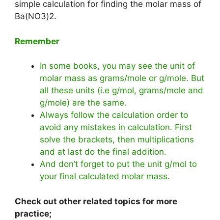
simple calculation for finding the molar mass of
Ba(NO3)2.
Remember
In some books, you may see the unit of
molar mass as grams/mole or g/mole. But
all these units (i.e g/mol, grams/mole and
g/mole) are the same.
Always follow the calculation order to
avoid any mistakes in calculation. First
solve the brackets, then multiplications
and at last do the final addition.
And don’t forget to put the unit g/mol to
your final calculated molar mass.
Check out other related topics for more
practice;