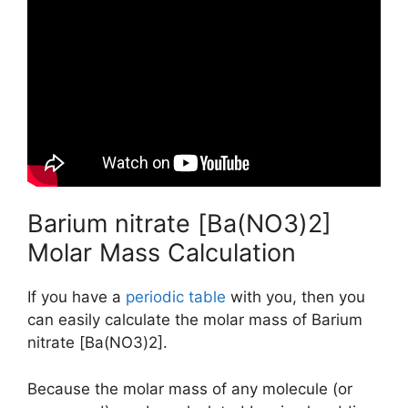
Barium nitrate [Ba(NO3)2]
Molar Mass Calculation
If you have a
periodic table
with you, then you
can easily calculate the molar mass of Barium
nitrate [Ba(NO3)2].
Because the molar mass of any molecule (or