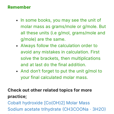
Remember
In some books, you may see the unit of
molar mass as grams/mole or g/mole. But
all these units (i.e g/mol, grams/mole and
g/mole) are the same.
Always follow the calculation order to
avoid any mistakes in calculation. First
solve the brackets, then multiplications
and at last do the final addition.
And don’t forget to put the unit g/mol to
your final calculated molar mass.
Check out other related topics for more
practice;
Cobalt hydroxide [Co(OH)2] Molar Mass
Sodium acetate trihydrate (CH3COONa · 3H2O)