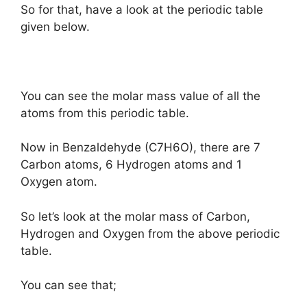
So for that, have a look at the periodic table
given below.
You can see the molar mass value of all the
atoms from this periodic table.
Now in Benzaldehyde (C7H6O), there are 7
Carbon atoms, 6 Hydrogen atoms and 1
Oxygen atom.
So let’s look at the molar mass of Carbon,
Hydrogen and Oxygen from the above periodic
table.
You can see that;