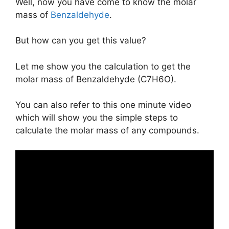
Well, now you have come to know the molar
mass of
Benzaldehyde
.
But how can you get this value?
Let me show you the calculation to get the
molar mass of Benzaldehyde (C7H6O).
You can also refer to this one minute video
which will show you the simple steps to
calculate the molar mass of any compounds.