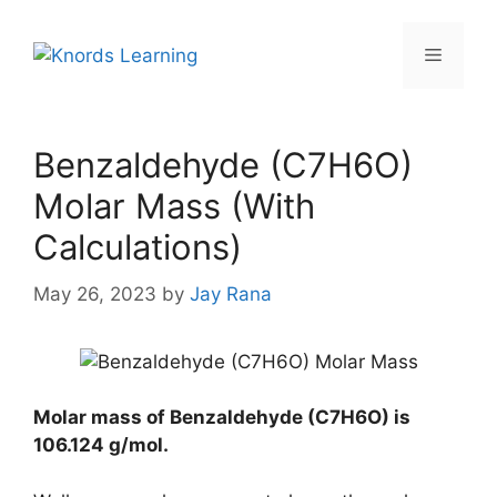
Skip
to
Menu
content
Benzaldehyde (C7H6O)
Molar Mass (With
Calculations)
May 26, 2023
by
Jay Rana
Molar mass of Benzaldehyde (C7H6O) is
106.124 g/mol
.