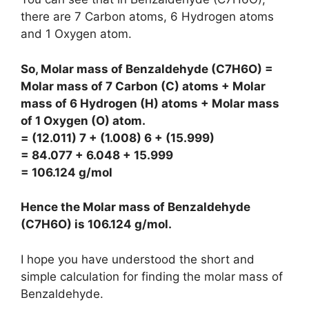
there are 7 Carbon atoms, 6 Hydrogen atoms
and 1 Oxygen atom.
So, Molar mass of Benzaldehyde (C7H6O) =
Molar mass of 7 Carbon (C) atoms + Molar
mass of 6 Hydrogen (H) atoms + Molar mass
of 1 Oxygen (O) atom.
= (12.011) 7 + (1.008) 6 + (15.999)
= 84.077 + 6.048 + 15.999
= 106.124 g/mol
Hence the Molar mass of Benzaldehyde
(C7H6O) is
106.124 g/mol
.
I hope you have understood the short and
simple calculation for finding the molar mass of
Benzaldehyde.