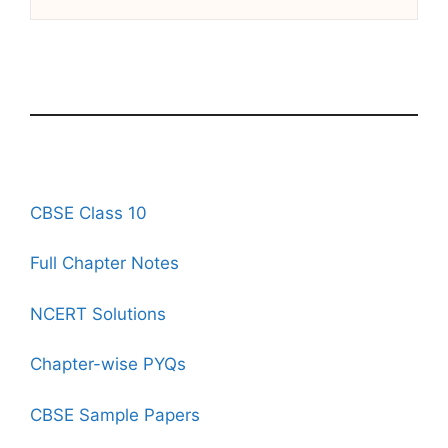
CBSE Class 10
Full Chapter Notes
NCERT Solutions
Chapter-wise PYQs
CBSE Sample Papers