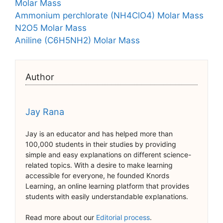
Molar Mass
Ammonium perchlorate (NH4ClO4) Molar Mass
N2O5 Molar Mass
Aniline (C6H5NH2) Molar Mass
Author
Jay Rana
Jay is an educator and has helped more than
100,000 students in their studies by providing
simple and easy explanations on different science-
related topics. With a desire to make learning
accessible for everyone, he founded Knords
Learning, an online learning platform that provides
students with easily understandable explanations.
Read more about our
Editorial process
.