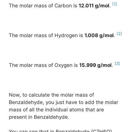
[1]
The molar mass of Carbon is
12.011 g/mol
.
[2]
The molar mass of Hydrogen is
1.008 g/mol
.
[3]
The molar mass of Oxygen is
15.999 g/mol
.
Now, to calculate the molar mass of
Benzaldehyde, you just have to add the molar
mass of all the individual atoms that are
present in Benzaldehyde.
You can see that in Benzaldehyde (C7H6O),