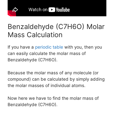
Benzaldehyde (C7H6O) Molar
Mass Calculation
If you have a
periodic table
with you, then you
can easily calculate the molar mass of
Benzaldehyde (C7H6O).
Because the molar mass of any molecule (or
compound) can be calculated by simply adding
the molar masses of individual atoms.
Now here we have to find the molar mass of
Benzaldehyde (C7H6O).