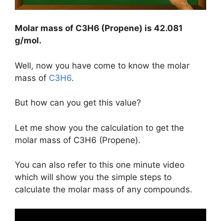
Molar mass of C3H6 (Propene) is
42.081
g/mol
.
Well, now you have come to know the molar
mass of
C3H6
.
But how can you get this value?
Let me show you the calculation to get the
molar mass of C3H6 (Propene).
You can also refer to this one minute video
which will show you the simple steps to
calculate the molar mass of any compounds.