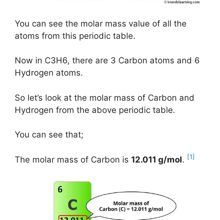
You can see the molar mass value of all the
atoms from this periodic table.
Now in C3H6, there are 3 Carbon atoms and 6
Hydrogen atoms.
So let’s look at the molar mass of Carbon and
Hydrogen from the above periodic table.
You can see that;
[1]
The molar mass of Carbon is
12.011 g/mol
.