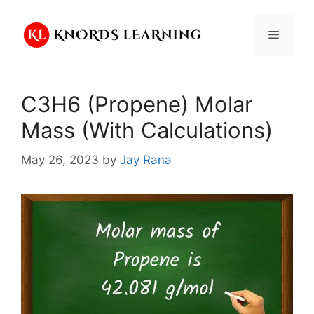
Skip
to
Menu
content
C3H6 (Propene) Molar
Mass (With Calculations)
May 26, 2023
by
Jay Rana