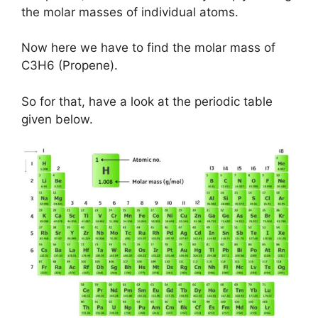
the molar masses of individual atoms.
Now here we have to find the molar mass of
C3H6 (Propene).
So for that, have a look at the periodic table
given below.