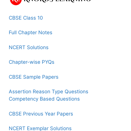
CBSE Class 10
Full Chapter Notes
NCERT Solutions
Chapter-wise PYQs
CBSE Sample Papers
Assertion Reason Type Questions
Competency Based Questions
CBSE Previous Year Papers
NCERT Exemplar Solutions