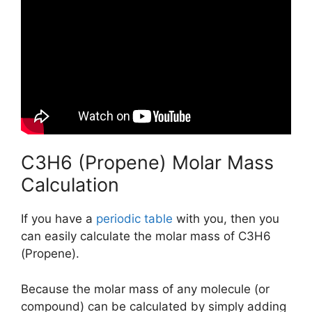
C3H6 (Propene) Molar Mass
Calculation
If you have a
periodic table
with you, then you
can easily calculate the molar mass of C3H6
(Propene).
Because the molar mass of any molecule (or
compound) can be calculated by simply adding