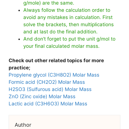
g/mole) are the same.
Always follow the calculation order to
avoid any mistakes in calculation. First
solve the brackets, then multiplications
and at last do the final addition.
And don’t forget to put the unit g/mol to
your final calculated molar mass.
Check out other related topics for more
practice;
Propylene glycol (C3H8O2) Molar Mass
Formic acid (CH2O2) Molar Mass
H2SO3 (Sulfurous acid) Molar Mass
ZnO (Zinc oxide) Molar Mass
Lactic acid (C3H6O3) Molar Mass
Author