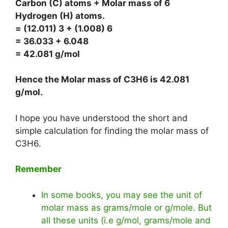
Carbon (C) atoms + Molar mass of 6
Hydrogen (H) atoms.
= (12.011) 3 + (1.008) 6
= 36.033 + 6.048
= 42.081 g/mol
Hence the Molar mass of C3H6 is
42.081
g/mol
.
I hope you have understood the short and
simple calculation for finding the molar mass of
C3H6.
Remember
In some books, you may see the unit of
molar mass as grams/mole or g/mole. But
all these units (i.e g/mol, grams/mole and