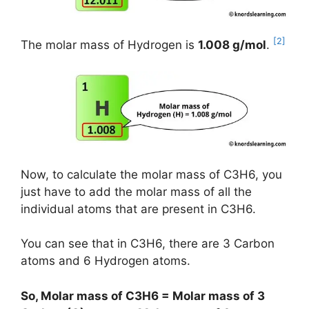
[2]
The molar mass of Hydrogen is
1.008 g/mol
.
Now, to calculate the molar mass of C3H6, you
just have to add the molar mass of all the
individual atoms that are present in C3H6.
You can see that in C3H6, there are 3 Carbon
atoms and 6 Hydrogen atoms.
So, Molar mass of C3H6 = Molar mass of 3