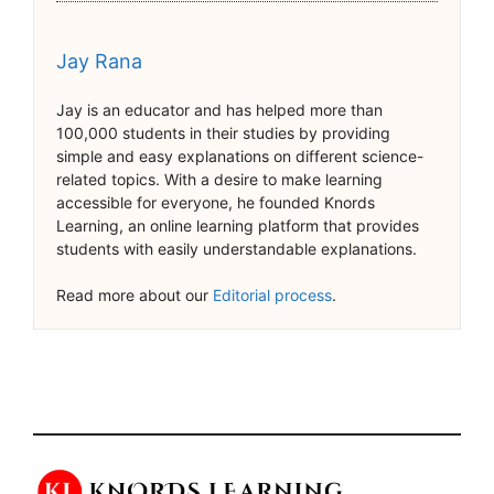
Jay Rana
Jay is an educator and has helped more than
100,000 students in their studies by providing
simple and easy explanations on different science-
related topics. With a desire to make learning
accessible for everyone, he founded Knords
Learning, an online learning platform that provides
students with easily understandable explanations.
Read more about our
Editorial process
.