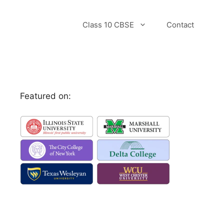
Class 10 CBSE
Contact
Featured on: