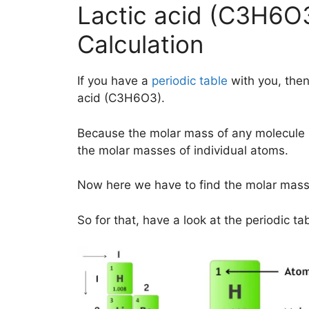
Lactic acid (C3H6O
Calculation
If you have a
periodic table
with you, then
acid (C3H6O3).
Because the molar mass of any molecule 
the molar masses of individual atoms.
Now here we have to find the molar mass
So for that, have a look at the periodic ta