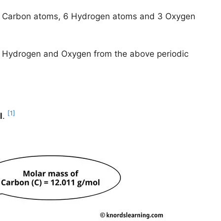
 3 Carbon atoms, 6 Hydrogen atoms and 3 Oxygen
n, Hydrogen and Oxygen from the above periodic
[1]
l
.