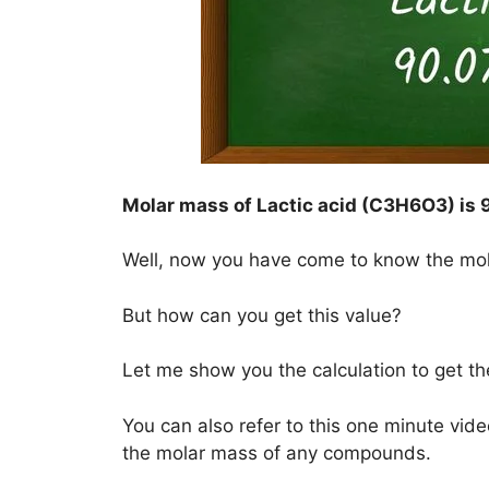
Molar mass of Lactic acid (C3H6O3) is
Well, now you have come to know the mo
But how can you get this value?
Let me show you the calculation to get t
You can also refer to this one minute vide
the molar mass of any compounds.