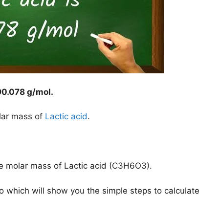
90.078 g/mol
.
lar mass of
Lactic acid
.
he molar mass of Lactic acid (C3H6O3).
o which will show you the simple steps to calculate