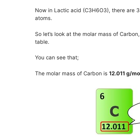
Now in Lactic acid (C3H6O3), there are
atoms.
So let’s look at the molar mass of Carbo
table.
You can see that;
The molar mass of Carbon is
12.011 g/mo