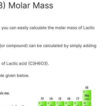
3) Molar Mass
 you can easily calculate the molar mass of Lactic
(or compound) can be calculated by simply adding
 of Lactic acid (C3H6O3).
ble given below.