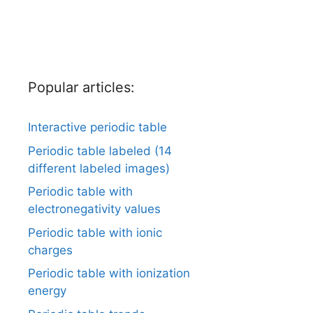
Popular articles:
Interactive periodic table
Periodic table labeled (14
different labeled images)
Periodic table with
electronegativity values
Periodic table with ionic
charges
Periodic table with ionization
energy