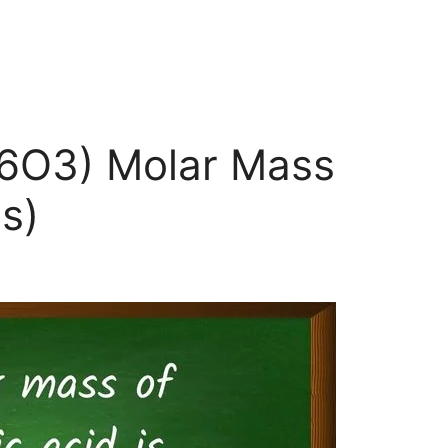
H6O3) Molar Mass
s)