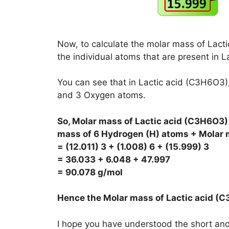
Now, to calculate the molar mass of Lacti
the individual atoms that are present in La
You can see that in Lactic acid (C3H6O3
and 3 Oxygen atoms.
So, Molar mass of Lactic acid (C3H6O3)
mass of 6 Hydrogen (H) atoms + Molar 
= (12.011) 3 + (1.008) 6 + (15.999) 3
= 36.033 + 6.048 + 47.997
= 90.078 g/mol
Hence the Molar mass of Lactic acid (
I hope you have understood the short and 