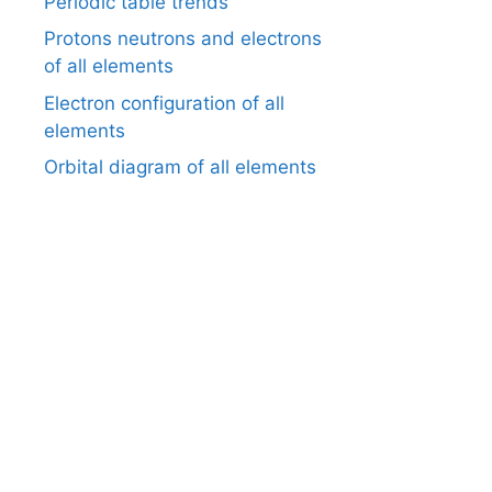
Periodic table trends
Protons neutrons and electrons
of all elements
Electron configuration of all
elements
Orbital diagram of all elements