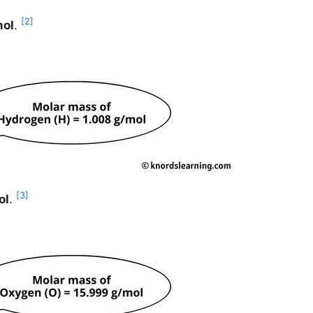
[2]
mol
.
[3]
ol
.