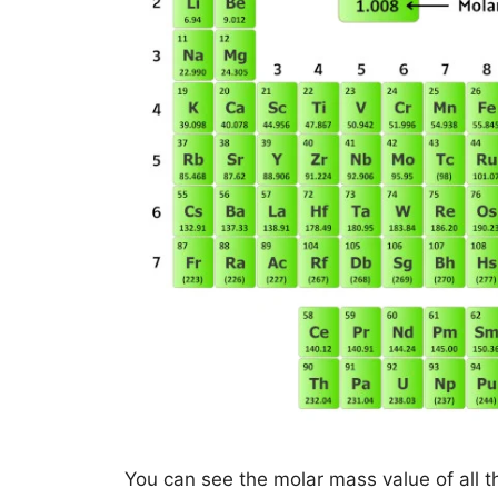
You can see the molar mass value of all t