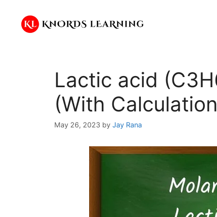
Skip
to
content
Lactic acid (C3
(With Calculation
May 26, 2023
by
Jay Rana