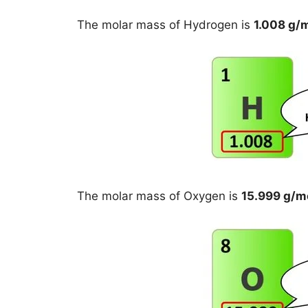
The molar mass of Hydrogen is
1.008 g/
The molar mass of Oxygen is
15.999 g/m