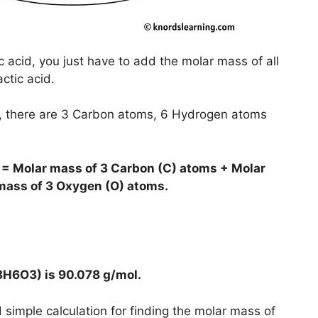
c acid, you just have to add the molar mass of all
ctic acid.
), there are 3 Carbon atoms, 6 Hydrogen atoms
 = Molar mass of 3 Carbon (C) atoms + Molar
mass of 3 Oxygen (O) atoms.
C3H6O3) is
90.078 g/mol
.
simple calculation for finding the molar mass of