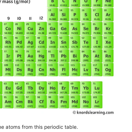
he atoms from this periodic table.