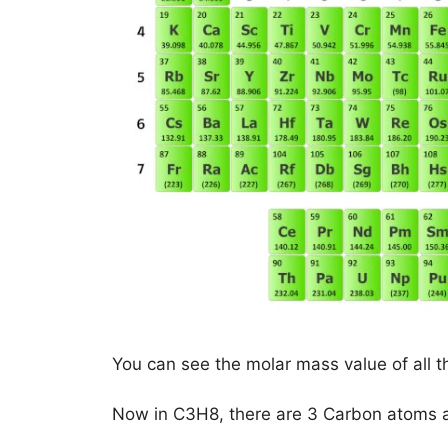
You can see the molar mass value of all t
Now in C3H8, there are 3 Carbon atoms 