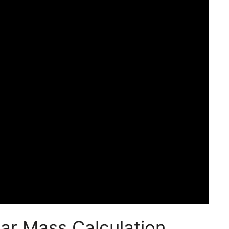
ar Mass Calculation