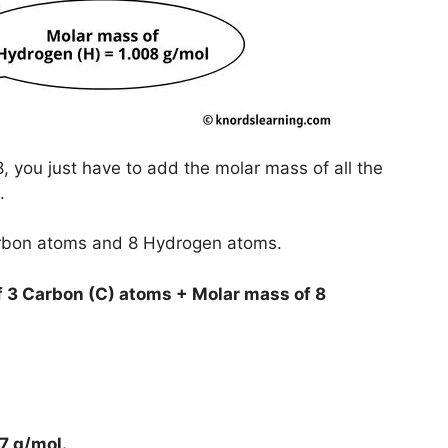
 you just have to add the molar mass of all the
.
arbon atoms and 8 Hydrogen atoms.
 3 Carbon (C) atoms + Molar mass of 8
7 g/mol
.