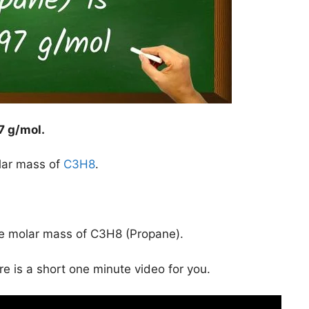
7 g/mol
.
lar mass of
C3H8
.
he molar mass of C3H8 (Propane).
ere is a short one minute video for you.