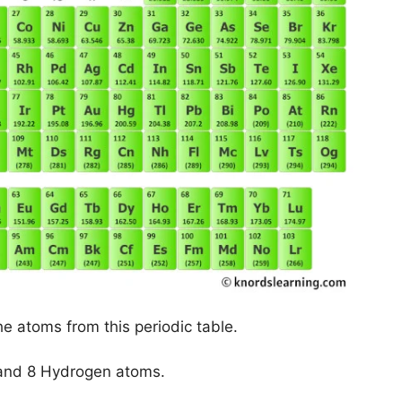
he atoms from this periodic table.
and 8 Hydrogen atoms.