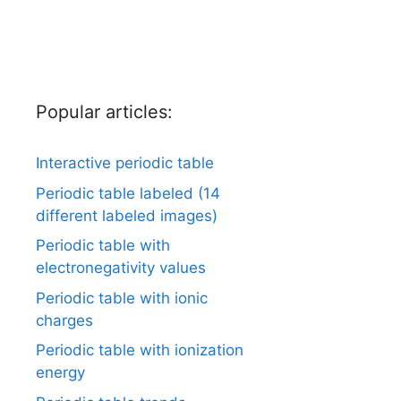
Popular articles:
Interactive periodic table
Periodic table labeled (14
different labeled images)
Periodic table with
electronegativity values
Periodic table with ionic
charges
Periodic table with ionization
energy