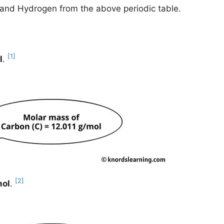
n and Hydrogen from the above periodic table.
[1]
l
.
[2]
mol
.