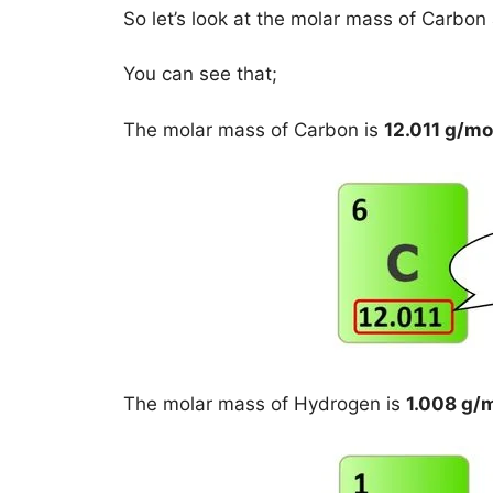
So let’s look at the molar mass of Carbo
You can see that;
The molar mass of Carbon is
12.011 g/mo
The molar mass of Hydrogen is
1.008 g/