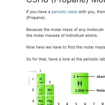
If you have a
periodic table
with you, then
(Propane).
Because the molar mass of any molecule 
the molar masses of individual atoms.
Now here we have to find the molar mass
So for that, have a look at the periodic ta