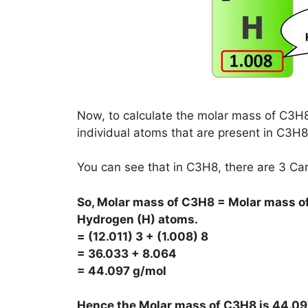
Now, to calculate the molar mass of C3H8,
individual atoms that are present in C3H8
You can see that in C3H8, there are 3 C
So, Molar mass of C3H8 = Molar mass of
Hydrogen (H) atoms.
= (12.011) 3 + (1.008) 8
= 36.033 + 8.064
= 44.097 g/mol
Hence the Molar mass of C3H8 is
44.09