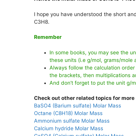
I hope you have understood the short and 
C3H8.
Remember
In some books, you may see the uni
these units (i.e g/mol, grams/mole
Always follow the calculation order 
the brackets, then multiplications an
And don’t forget to put the unit g/m
Check out other related topics for more 
BaSO4 (Barium sulfate) Molar Mass
Octane (C8H18) Molar Mass
Ammonium sulfate Molar Mass
Calcium hydride Molar Mass