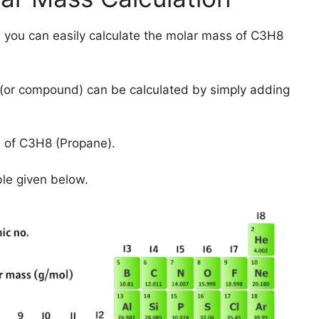
 you can easily calculate the molar mass of C3H8
(or compound) can be calculated by simply adding
 of C3H8 (Propane).
ble given below.