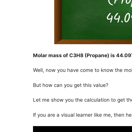
Molar mass of C3H8 (Propane) is
44.09
Well, now you have come to know the mo
But how can you get this value?
Let me show you the calculation to get t
If you are a visual learner like me, then h