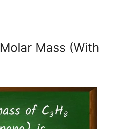
Molar Mass (With