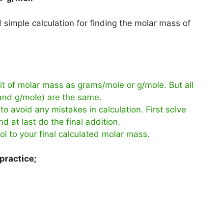
simple calculation for finding the molar mass of
t of molar mass as grams/mole or g/mole. But all
 and g/mole) are the same.
to avoid any mistakes in calculation. First solve
d at last do the final addition.
ol to your final calculated molar mass.
practice;