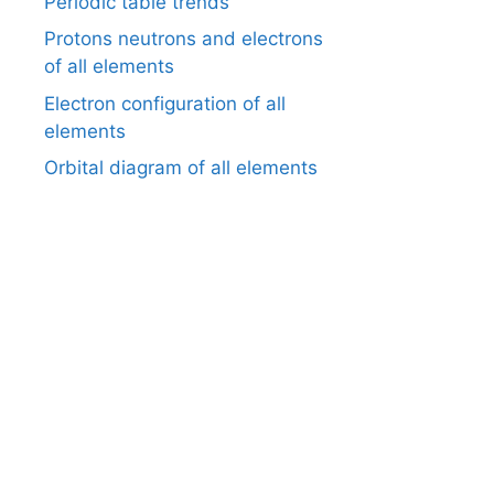
Periodic table trends
Protons neutrons and electrons
of all elements
Electron configuration of all
elements
Orbital diagram of all elements