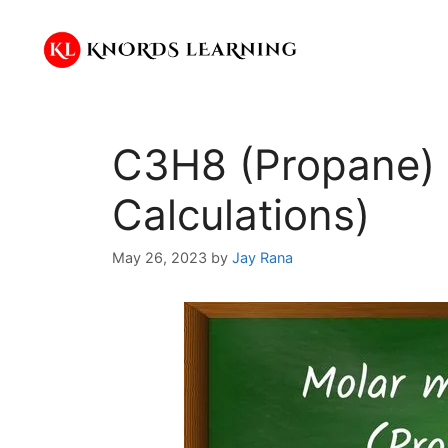
Skip
to
content
C3H8 (Propane) 
Calculations)
May 26, 2023
by
Jay Rana