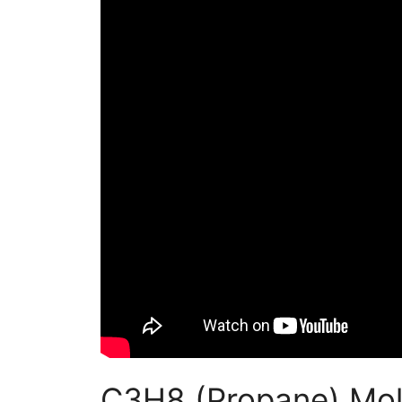
C3H8 (Propane) Mol