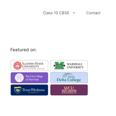
Class 10 CBSE
Contact
Featured on: