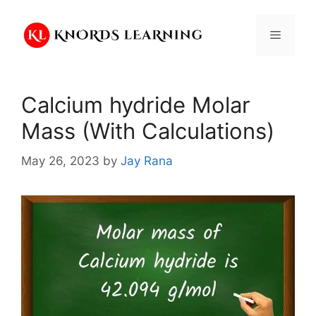
Skip
to
Menu
content
Calcium hydride Molar
Mass (With Calculations)
May 26, 2023
by
Jay Rana