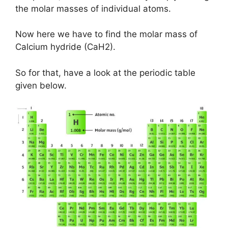
the molar masses of individual atoms.
Now here we have to find the molar mass of
Calcium hydride (CaH2).
So for that, have a look at the periodic table
given below.