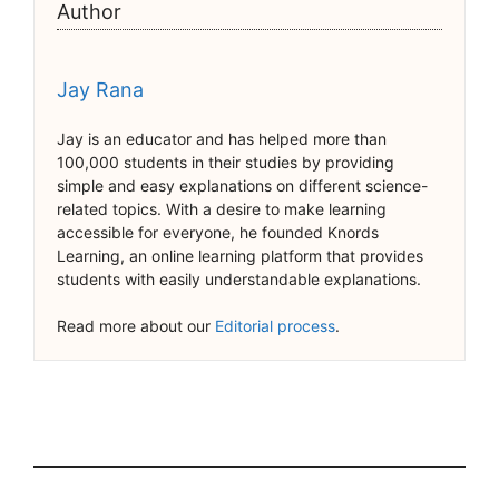
Author
Jay Rana
Jay is an educator and has helped more than
100,000 students in their studies by providing
simple and easy explanations on different science-
related topics. With a desire to make learning
accessible for everyone, he founded Knords
Learning, an online learning platform that provides
students with easily understandable explanations.
Read more about our
Editorial process
.