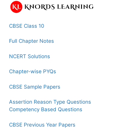
CBSE Class 10
Full Chapter Notes
NCERT Solutions
Chapter-wise PYQs
CBSE Sample Papers
Assertion Reason Type Questions
Competency Based Questions
CBSE Previous Year Papers