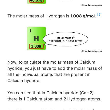
[2]
The molar mass of Hydrogen is
1.008 g/mol
.
Now, to calculate the molar mass of Calcium
hydride, you just have to add the molar mass of
all the individual atoms that are present in
Calcium hydride.
You can see that in Calcium hydride (CaH2),
there is 1 Calcium atom and 2 Hydrogen atoms.