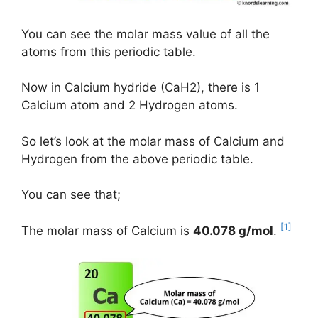
You can see the molar mass value of all the
atoms from this periodic table.
Now in Calcium hydride (CaH2), there is 1
Calcium atom and 2 Hydrogen atoms.
So let’s look at the molar mass of Calcium and
Hydrogen from the above periodic table.
You can see that;
[1]
The molar mass of Calcium is
40.078 g/mol
.