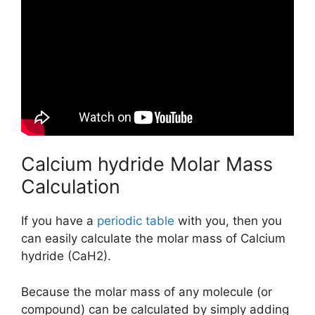
Calcium hydride Molar Mass
Calculation
If you have a
periodic table
with you, then you
can easily calculate the molar mass of Calcium
hydride (CaH2).
Because the molar mass of any molecule (or
compound) can be calculated by simply adding