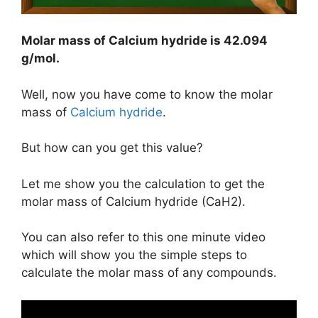
Molar mass of Calcium hydride is
42.094
g/mol
.
Well, now you have come to know the molar
mass of
Calcium hydride
.
But how can you get this value?
Let me show you the calculation to get the
molar mass of Calcium hydride (CaH2).
You can also refer to this one minute video
which will show you the simple steps to
calculate the molar mass of any compounds.