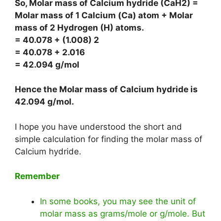
So, Molar mass of Calcium hydride (CaH2) =
Molar mass of 1 Calcium (Ca) atom + Molar
mass of 2 Hydrogen (H) atoms.
= 40.078 + (1.008) 2
= 40.078 + 2.016
= 42.094 g/mol
Hence the Molar mass of Calcium hydride is
42.094 g/mol
.
I hope you have understood the short and
simple calculation for finding the molar mass of
Calcium hydride.
Remember
In some books, you may see the unit of
molar mass as grams/mole or g/mole. But