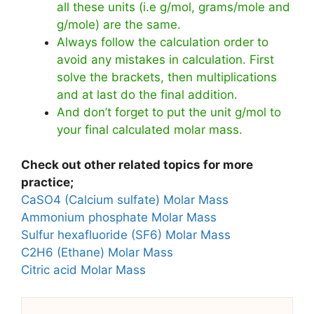
all these units (i.e g/mol, grams/mole and
g/mole) are the same.
Always follow the calculation order to
avoid any mistakes in calculation. First
solve the brackets, then multiplications
and at last do the final addition.
And don’t forget to put the unit g/mol to
your final calculated molar mass.
Check out other related topics for more
practice;
CaSO4 (Calcium sulfate) Molar Mass
Ammonium phosphate Molar Mass
Sulfur hexafluoride (SF6) Molar Mass
C2H6 (Ethane) Molar Mass
Citric acid Molar Mass