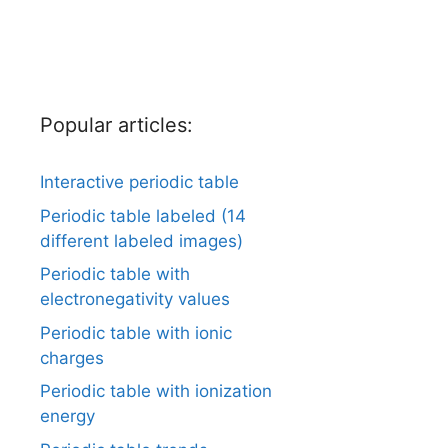
Popular articles:
Interactive periodic table
Periodic table labeled (14
different labeled images)
Periodic table with
electronegativity values
Periodic table with ionic
charges
Periodic table with ionization
energy