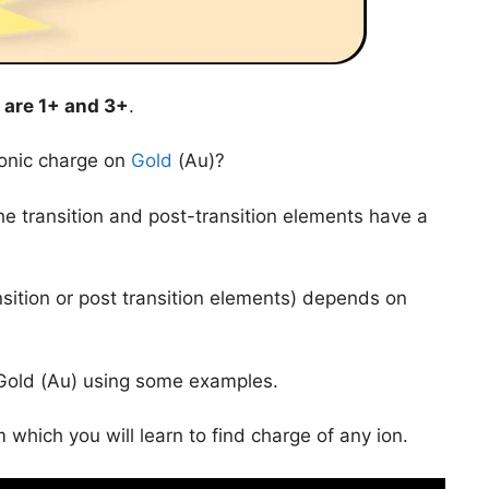
are
1+ and 3+
.
ionic charge on
Gold
(Au)?
 the transition and post-transition elements have a
nsition or post transition elements) depends on
of Gold (Au) using some examples.
 which you will learn to find charge of any ion.