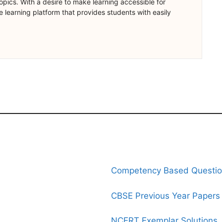
opics. With a desire to make learning accessible for
 learning platform that provides students with easily
Competency Based Questi
CBSE Previous Year Papers
NCERT Exemplar Solutions