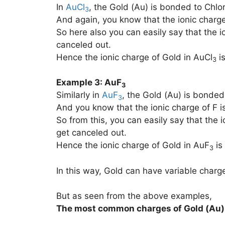
In
AuCl
, the Gold (Au) is bonded to Chlor
3
And again, you know that the ionic charge 
So here also you can easily say that the i
canceled out.
Hence the ionic charge of Gold in AuCl
is
3
Example 3: AuF
3
Similarly in
AuF
, the Gold (Au) is bonded 
3
And you know that the ionic charge of F is
So from this, you can easily say that the i
get canceled out.
Hence the ionic charge of Gold in AuF
is
3
In this way, Gold can have variable charg
But as seen from the above examples,
The most common charges of
Gold (Au)