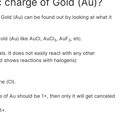
c charge of Gold (Au)?
f Gold (Au) can be found out by looking at what it
old (Au) like AuCl, AuCl
, AuF
, etc.
3
3
ls. It does not easily react with any other
ld shows reactions with halogens)
ne (Cl).
e of Au should be 1+, then only it will get canceled
1+.