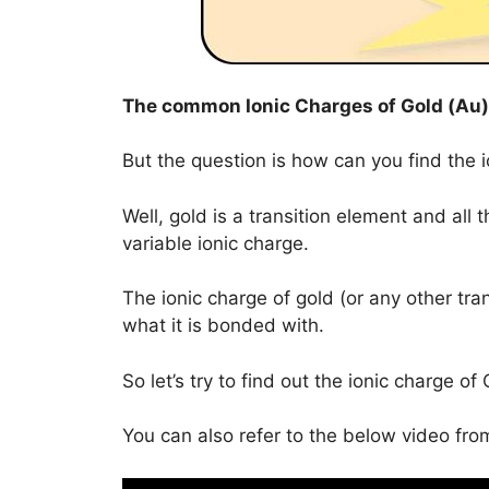
The common Ionic Charges of
Gold (Au)
But the question is how can you find the 
Well, gold is a transition element and all
variable ionic charge.
The ionic charge of gold (or any other tra
what it is bonded with.
So let’s try to find out the ionic charge 
You can also refer to the below video from