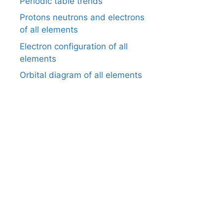
Periodic table trends
Protons neutrons and electrons
of all elements
Electron configuration of all
elements
Orbital diagram of all elements