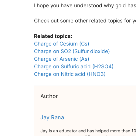
I hope you have understood why gold has 
Check out some other related topics for y
Related topics:
Charge of Cesium (Cs)
Charge on SO2 (Sulfur dioxide)
Charge of Arsenic (As)
Charge on Sulfuric acid (H2SO4)
Charge on Nitric acid (HNO3)
Author
Jay Rana
Jay is an educator and has helped more than 10