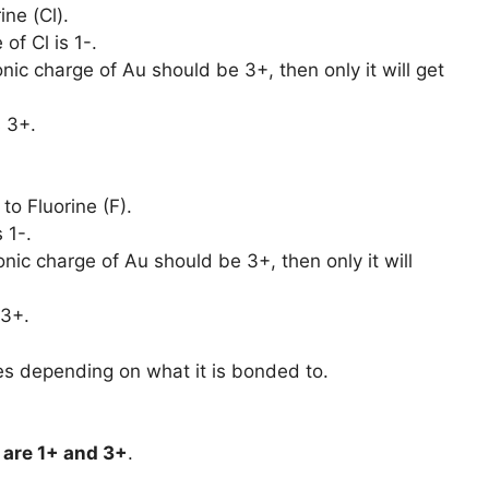
ine (Cl).
of Cl is 1-.
onic charge of Au should be 3+, then only it will get
 3+.
to Fluorine (F).
 1-.
onic charge of Au should be 3+, then only it will
 3+.
es depending on what it is bonded to.
are
1+ and 3+
.