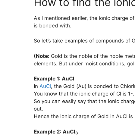
How to find the ioni
As I mentioned earlier, the ionic charge o
is bonded with.
So let’s take examples of compounds of G
(Note:
Gold is the noble of the noble meta
elements. But under moist conditions, go
Example 1: AuCl
In
AuCl
, the Gold (Au) is bonded to Chlori
You know that the ionic charge of Cl is 1-.
So you can easily say that the ionic charg
out.
Hence the ionic charge of Gold in AuCl is 
Example 2: AuCl
3