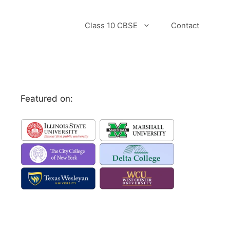
Class 10 CBSE
Contact
Featured on: