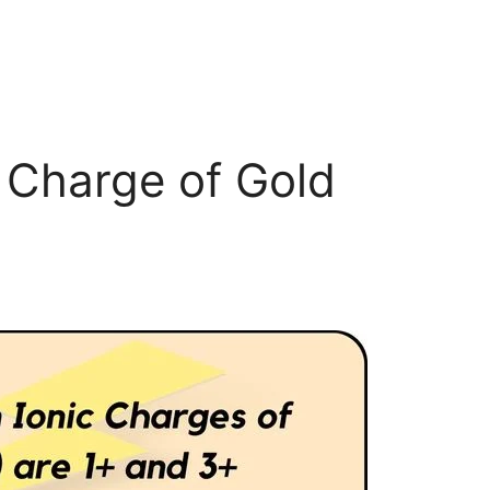
c Charge of Gold