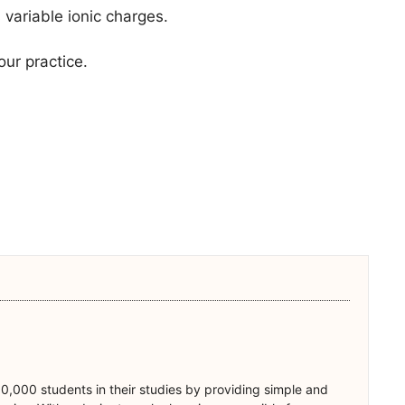
variable ionic charges.
our practice.
0,000 students in their studies by providing simple and