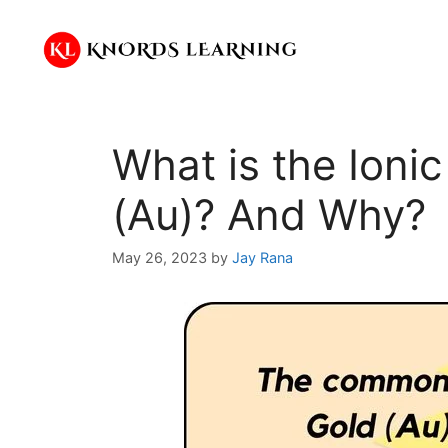
Skip
to
content
What is the Ioni
(Au)? And Why?
May 26, 2023
by
Jay Rana