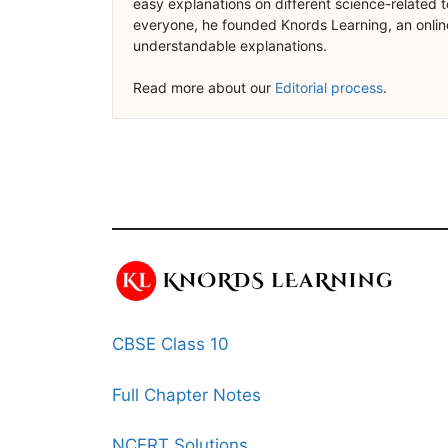
easy explanations on different science-related t
everyone, he founded Knords Learning, an online
understandable explanations.
Read more about our
Editorial process
.
CBSE Class 10
Full Chapter Notes
NCERT Solutions