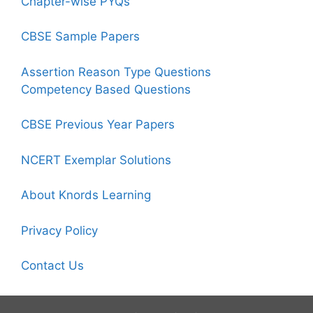
Chapter-wise PYQs
CBSE Sample Papers
Assertion Reason Type Questions
Competency Based Questions
CBSE Previous Year Papers
NCERT Exemplar Solutions
About Knords Learning
Privacy Policy
Contact Us