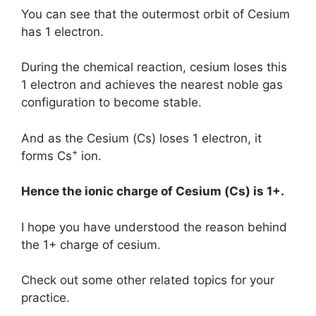
You can see that the outermost orbit of Cesium
has 1 electron.
During the chemical reaction, cesium loses this
1 electron and achieves the nearest noble gas
configuration to become stable.
And as the Cesium (Cs) loses 1 electron, it
+
forms Cs
ion.
Hence the ionic charge of
Cesium (Cs)
is
1+.
I hope you have understood the reason behind
the 1+ charge of cesium.
Check out some other related topics for your
practice.