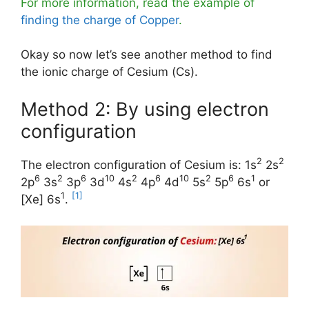
For more information, read the example of
finding the charge of Copper
.
Okay so now let’s see another method to find
the ionic charge of Cesium (Cs).
Method 2: By using electron
configuration
2
2
The electron configuration of Cesium is: 1s
2s
6
2
6
10
2
6
10
2
6
1
2p
3s
3p
3d
4s
4p
4d
5s
5p
6s
or
1
[1]
[Xe] 6s
.