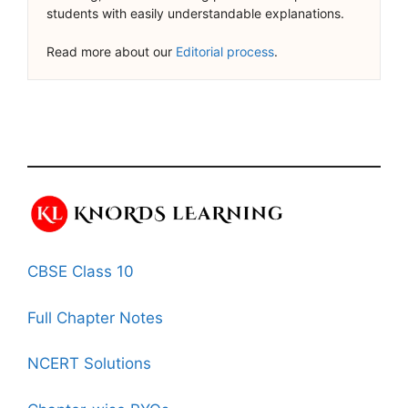
students with easily understandable explanations.
Read more about our
Editorial process
.
CBSE Class 10
Full Chapter Notes
NCERT Solutions