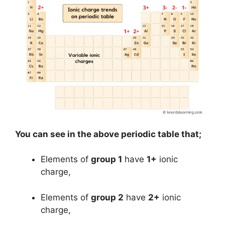
You can see in the above periodic table that;
Elements of
group 1
have
1+
ionic
charge,
Elements of
group 2
have
2+
ionic
charge,