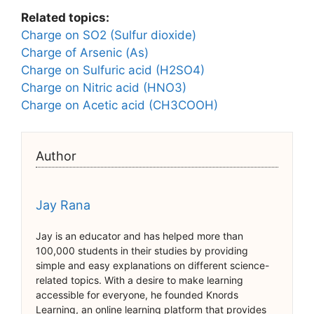
Related topics:
Charge on SO2 (Sulfur dioxide)
Charge of Arsenic (As)
Charge on Sulfuric acid (H2SO4)
Charge on Nitric acid (HNO3)
Charge on Acetic acid (CH3COOH)
Author
Jay Rana
Jay is an educator and has helped more than
100,000 students in their studies by providing
simple and easy explanations on different science-
related topics. With a desire to make learning
accessible for everyone, he founded Knords
Learning, an online learning platform that provides