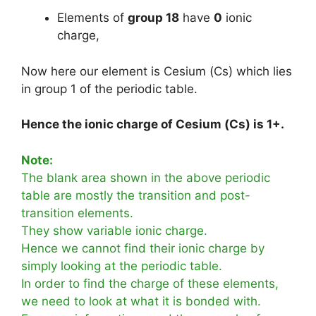
Elements of
group 18
have
0
ionic
charge,
Now here our element is Cesium (Cs) which lies
in group 1 of the periodic table.
Hence the ionic charge of Cesium (Cs) is 1+.
Note:
The blank area shown in the above periodic
table are mostly the transition and post-
transition elements.
They show variable ionic charge.
Hence we cannot find their ionic charge by
simply looking at the periodic table.
In order to find the charge of these elements,
we need to look at what it is bonded with.