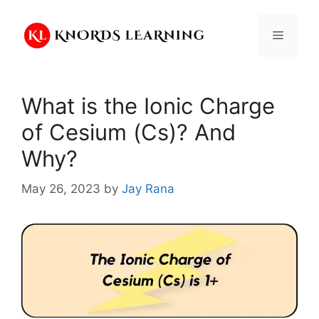
Skip
to
Menu
content
What is the Ionic Charge
of Cesium (Cs)? And
Why?
May 26, 2023
by
Jay Rana