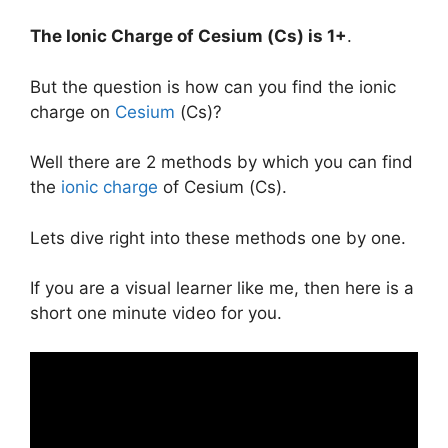
The Ionic Charge of
Cesium (Cs)
is
1+
.
But the question is how can you find the ionic
charge on
Cesium
(Cs)?
Well there are 2 methods by which you can find
the
ionic charge
of Cesium (Cs).
Lets dive right into these methods one by one.
If you are a visual learner like me, then here is a
short one minute video for you.