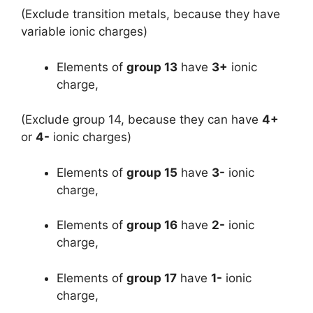
(Exclude transition metals, because they have
variable ionic charges)
Elements of
group 13
have
3+
ionic
charge,
(Exclude group 14, because they can have
4+
or
4-
ionic charges)
Elements of
group 15
have
3-
ionic
charge,
Elements of
group 16
have
2-
ionic
charge,
Elements of
group 17
have
1-
ionic
charge,