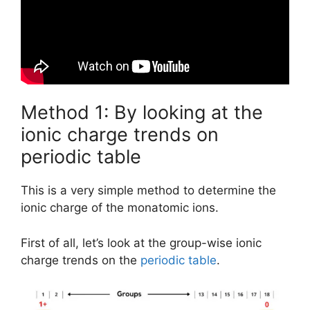
Method 1: By looking at the
ionic charge trends on
periodic table
This is a very simple method to determine the
ionic charge of the monatomic ions.
First of all, let’s look at the group-wise ionic
charge trends on the
periodic table
.