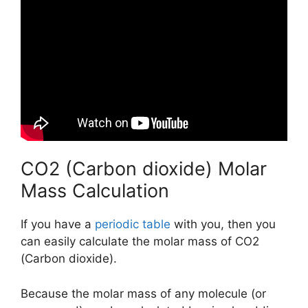
CO2 (Carbon dioxide) Molar
Mass Calculation
If you have a
periodic table
with you, then you
can easily calculate the molar mass of CO2
(Carbon dioxide).
Because the molar mass of any molecule (or