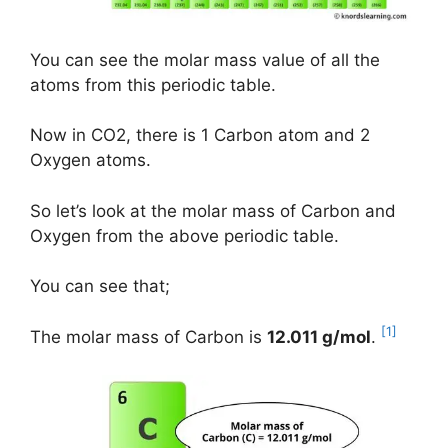
You can see the molar mass value of all the
atoms from this periodic table.
Now in CO2, there is 1 Carbon atom and 2
Oxygen atoms.
So let’s look at the molar mass of Carbon and
Oxygen from the above periodic table.
You can see that;
[1]
The molar mass of Carbon is
12.011 g/mol
.