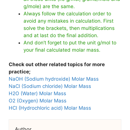
g/mole) are the same.
Always follow the calculation order to
avoid any mistakes in calculation. First
solve the brackets, then multiplications
and at last do the final addition.
And don’t forget to put the unit g/mol to
your final calculated molar mass.
Check out other related topics for more
practice;
NaOH (Sodium hydroxide) Molar Mass
NaCl (Sodium chloride) Molar Mass
H2O (Water) Molar Mass
O2 (Oxygen) Molar Mass
HCl (Hydrochloric acid) Molar Mass
Author