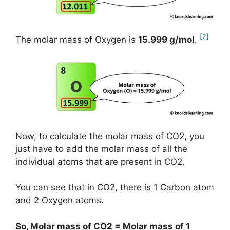
[2]
The molar mass of Oxygen is
15.999 g/mol
.
Now, to calculate the molar mass of CO2, you
just have to add the molar mass of all the
individual atoms that are present in CO2.
You can see that in CO2, there is 1 Carbon atom
and 2 Oxygen atoms.
So, Molar mass of CO2 = Molar mass of 1