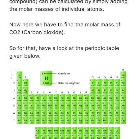
compound) can be calculated by simply adding
the molar masses of individual atoms.
Now here we have to find the molar mass of
CO2 (Carbon dioxide).
So for that, have a look at the periodic table
given below.