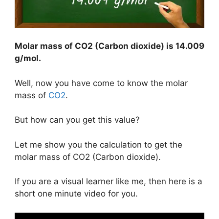
Molar mass of CO2 (Carbon dioxide) is 14.009
g/mol.
Well, now you have come to know the molar
mass of
CO2
.
But how can you get this value?
Let me show you the calculation to get the
molar mass of CO2 (Carbon dioxide).
If you are a visual learner like me, then here is a
short one minute video for you.