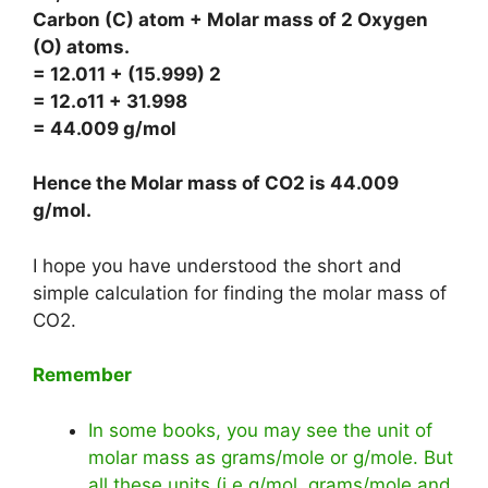
Carbon (C) atom + Molar mass of 2 Oxygen
(O) atoms.
= 12.011 + (15.999) 2
= 12.o11 + 31.998
= 44.009 g/mol
Hence the Molar mass of CO2 is
44.009
g/mol
.
I hope you have understood the short and
simple calculation for finding the molar mass of
CO2.
Remember
In some books, you may see the unit of
molar mass as grams/mole or g/mole. But
all these units (i.e g/mol, grams/mole and