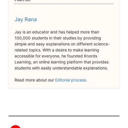
Jay Rana
Jay is an educator and has helped more than
100,000 students in their studies by providing
simple and easy explanations on different science-
related topics. With a desire to make learning
accessible for everyone, he founded Knords
Learning, an online learning platform that provides
students with easily understandable explanations.
Read more about our
Editorial process
.