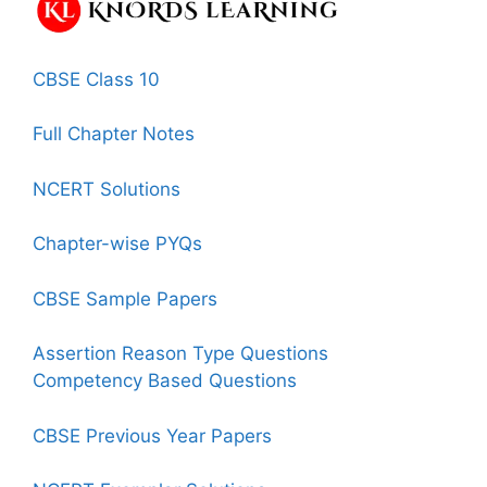
CBSE Class 10
Full Chapter Notes
NCERT Solutions
Chapter-wise PYQs
CBSE Sample Papers
Assertion Reason Type Questions
Competency Based Questions
CBSE Previous Year Papers