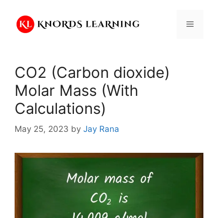
Skip
to
Menu
content
CO2 (Carbon dioxide)
Molar Mass (With
Calculations)
May 25, 2023
by
Jay Rana