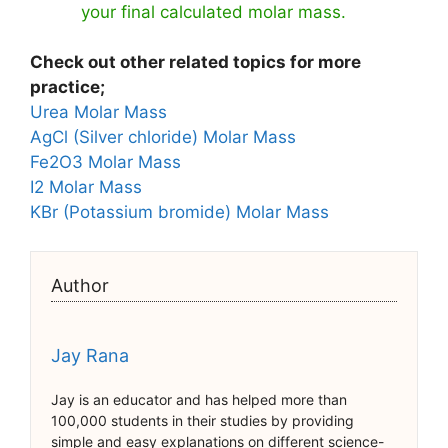
your final calculated molar mass.
Check out other related topics for more
practice;
Urea Molar Mass
AgCl (Silver chloride) Molar Mass
Fe2O3 Molar Mass
I2 Molar Mass
KBr (Potassium bromide) Molar Mass
Author
Jay Rana
Jay is an educator and has helped more than
100,000 students in their studies by providing
simple and easy explanations on different science-