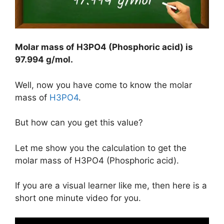
Molar mass of H3PO4 (Phosphoric acid) is
97.994 g/mol
.
Well, now you have come to know the molar
mass of
H3PO4
.
But how can you get this value?
Let me show you the calculation to get the
molar mass of H3PO4 (Phosphoric acid).
If you are a visual learner like me, then here is a
short one minute video for you.