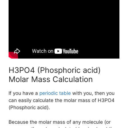
H3PO4 (Phosphoric acid)
Molar Mass Calculation
If you have a
periodic table
with you, then you
can easily calculate the molar mass of H3PO4
(Phosphoric acid).
Because the molar mass of any molecule (or