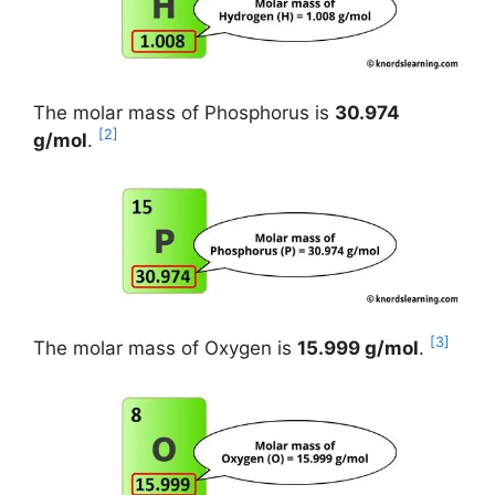
The molar mass of Phosphorus is
30.974
[2]
g/mol
.
[3]
The molar mass of Oxygen is
15.999 g/mol
.