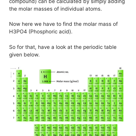
compound) can be calculated by simply adding
the molar masses of individual atoms.
Now here we have to find the molar mass of
H3PO4 (Phosphoric acid).
So for that, have a look at the periodic table
given below.