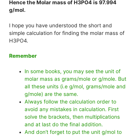
Hence the Molar mass of H3PO4 is
97.994
g/mol
.
I hope you have understood the short and
simple calculation for finding the molar mass of
H3PO4.
Remember
In some books, you may see the unit of
molar mass as grams/mole or g/mole. But
all these units (i.e g/mol, grams/mole and
g/mole) are the same.
Always follow the calculation order to
avoid any mistakes in calculation. First
solve the brackets, then multiplications
and at last do the final addition.
And don’t forget to put the unit g/mol to