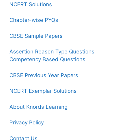
NCERT Solutions
Chapter-wise PYQs
CBSE Sample Papers
Assertion Reason Type Questions
Competency Based Questions
CBSE Previous Year Papers
NCERT Exemplar Solutions
About Knords Learning
Privacy Policy
Contact Us