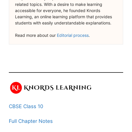
related topics. With a desire to make learning
accessible for everyone, he founded Knords
Learning, an online learning platform that provides
students with easily understandable explanations.
Read more about our
Editorial process
.
CBSE Class 10
Full Chapter Notes