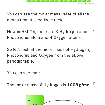
You can see the molar mass value of all the
atoms from this periodic table.
Now in H3PO4, there are 3 Hydrogen atoms, 1
Phosphorus atom and 4 Oxygen atoms.
So let’s look at the molar mass of Hydrogen,
Phosphorus and Oxygen from the above
periodic table.
You can see that;
[1]
The molar mass of Hydrogen is
1.008 g/mol
.