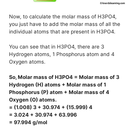
Now, to calculate the molar mass of H3PO4,
you just have to add the molar mass of all the
individual atoms that are present in H3PO4.
You can see that in H3PO4, there are 3
Hydrogen atoms, 1 Phosphorus atom and 4
Oxygen atoms.
So, Molar mass of H3PO4 = Molar mass of 3
Hydrogen (H) atoms + Molar mass of 1
Phosphorus (P) atom + Molar mass of 4
Oxygen (O) atoms.
= (1.008) 3 + 30.974 + (15.999) 4
= 3.024 + 30.974 + 63.996
= 97.994 g/mol