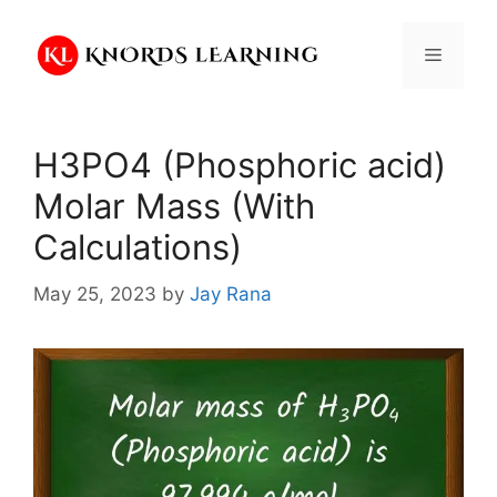
Skip
to
Menu
content
H3PO4 (Phosphoric acid)
Molar Mass (With
Calculations)
May 25, 2023
by
Jay Rana