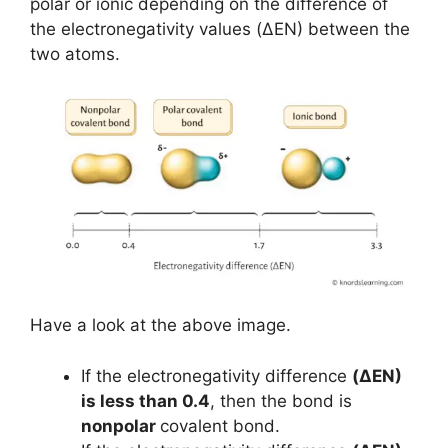
polar or ionic depending on the difference of
the electronegativity values (ΔEN) between the
two atoms.
Have a look at the above image.
If the electronegativity difference
(ΔEN)
is less than 0.4
, then the bond is
nonpolar
covalent bond.