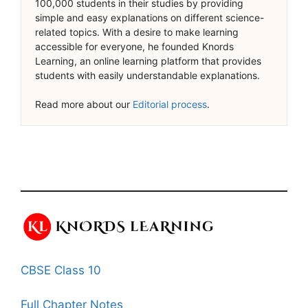
100,000 students in their studies by providing
simple and easy explanations on different science-
related topics. With a desire to make learning
accessible for everyone, he founded Knords
Learning, an online learning platform that provides
students with easily understandable explanations.
Read more about our
Editorial process
.
CBSE Class 10
Full Chapter Notes