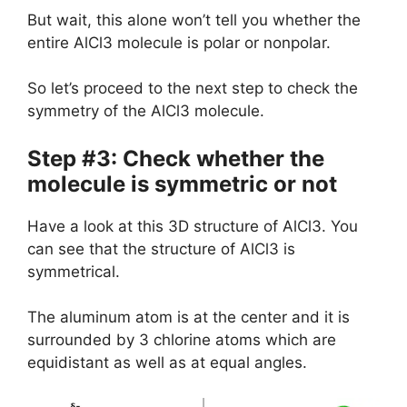
But wait, this alone won’t tell you whether the
entire AlCl3 molecule is polar or nonpolar.
So let’s proceed to the next step to check the
symmetry of the AlCl3 molecule.
Step #3: Check whether the
molecule is symmetric or not
Have a look at this 3D structure of AlCl3. You
can see that the structure of AlCl3 is
symmetrical.
The aluminum atom is at the center and it is
surrounded by 3 chlorine atoms which are
equidistant as well as at equal angles.