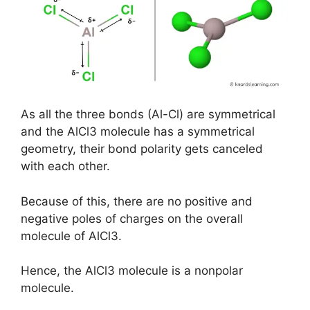
As all the three bonds (Al-Cl) are symmetrical
and the AlCl3 molecule has a symmetrical
geometry, their bond polarity gets canceled
with each other.
Because of this, there are no positive and
negative poles of charges on the overall
molecule of AlCl3.
Hence, the AlCl3 molecule is a nonpolar
molecule.