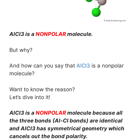
AlCl3 is a
NONPOLAR
molecule.
But why?
And how can you say that
AlCl3
is a nonpolar
molecule?
Want to know the reason?
Let’s dive into it!
AlCl3 is a
NONPOLAR
molecule because all
the three bonds (Al-Cl bonds) are identical
and AlCl3 has symmetrical geometry which
cancels out the bond polarity.