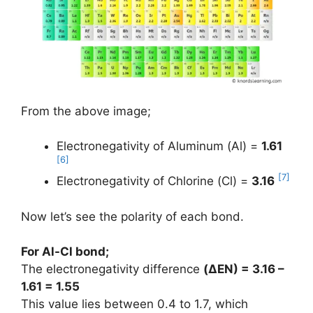
From the above image;
Electronegativity of Aluminum (Al) =
1.61
[6]
[7]
Electronegativity of Chlorine (Cl) =
3.16
Now let’s see the polarity of each bond.
For Al-Cl bond;
The electronegativity difference
(ΔEN) = 3.16 –
1.61 = 1.55
This value lies between 0.4 to 1.7, which