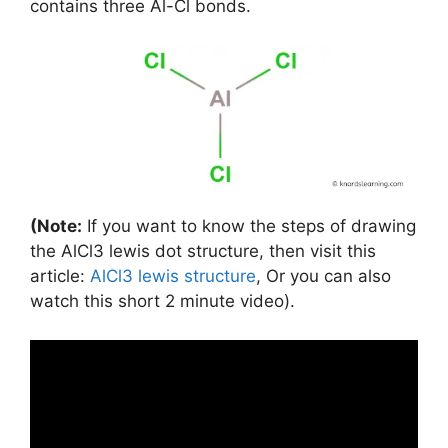
contains three Al-Cl bonds.
(Note:
If you want to know the steps of drawing
the AlCl3 lewis dot structure, then visit this
article:
AlCl3 lewis structure
, Or you can also
watch this short 2 minute video).