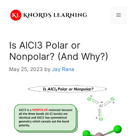
Skip
to
Menu
content
Is AlCl3 Polar or
Nonpolar? (And Why?)
May 25, 2023
by
Jay Rana