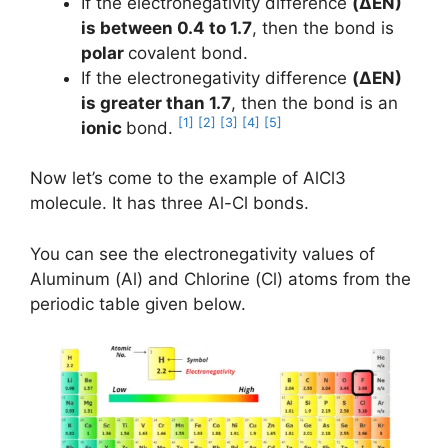
If the electronegativity difference
(ΔEN)
is between 0.4 to 1.7
, then the bond is
polar
covalent bond.
If the electronegativity difference
(ΔEN)
is greater than 1.7
, then the bond is an
[1]
[2]
[3]
[4]
[5]
ionic
bond.
Now let’s come to the example of AlCl3
molecule. It has three Al-Cl bonds.
You can see the electronegativity values of
Aluminum (Al) and Chlorine (Cl) atoms from the
periodic table given below.