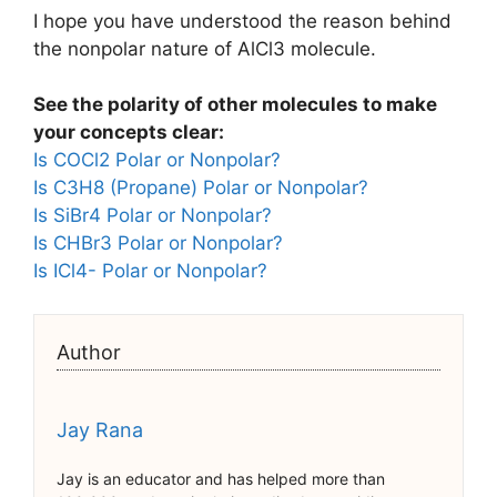
I hope you have understood the reason behind
the nonpolar nature of AlCl3 molecule.
See the polarity of other molecules to make
your concepts clear:
Is COCl2 Polar or Nonpolar?
Is C3H8 (Propane) Polar or Nonpolar?
Is SiBr4 Polar or Nonpolar?
Is CHBr3 Polar or Nonpolar?
Is ICl4- Polar or Nonpolar?
Author
Jay Rana
Jay is an educator and has helped more than