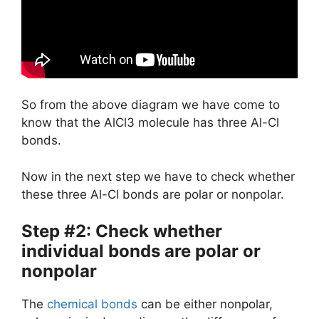
So from the above diagram we have come to
know that the AlCl3 molecule has three Al-Cl
bonds.
Now in the next step we have to check whether
these three Al-Cl bonds are polar or nonpolar.
Step #2: Check whether
individual bonds are polar or
nonpolar
The
chemical bonds
can be either nonpolar,