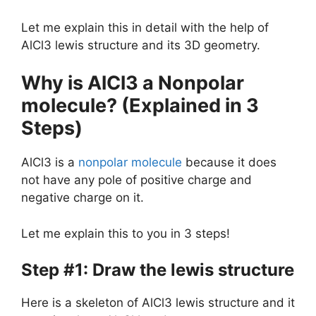
Let me explain this in detail with the help of
AlCl3 lewis structure and its 3D geometry.
Why is AlCl3 a Nonpolar
molecule? (Explained in 3
Steps)
AlCl3 is a
nonpolar molecule
because it does
not have any pole of positive charge and
negative charge on it.
Let me explain this to you in 3 steps!
Step #1: Draw the lewis structure
Here is a skeleton of AlCl3 lewis structure and it