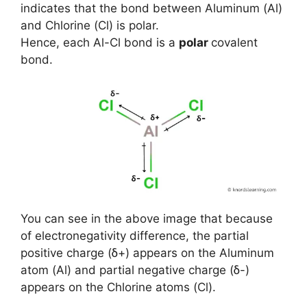
indicates that the bond between Aluminum (Al)
and Chlorine (Cl) is polar.
Hence, each Al-Cl bond is a
polar
covalent
bond.
You can see in the above image that because
of electronegativity difference, the partial
positive charge (ẟ+) appears on the Aluminum
atom (Al) and partial negative charge (ẟ-)
appears on the Chlorine atoms (Cl).