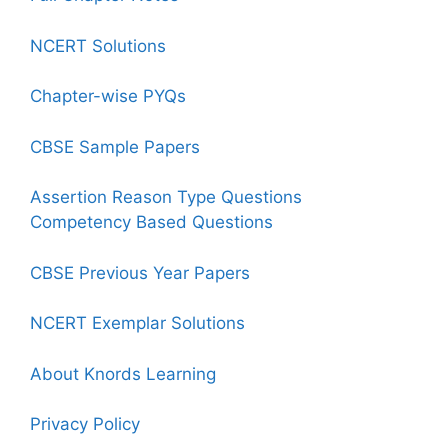
NCERT Solutions
Chapter-wise PYQs
CBSE Sample Papers
Assertion Reason Type Questions
Competency Based Questions
CBSE Previous Year Papers
NCERT Exemplar Solutions
About Knords Learning
Privacy Policy