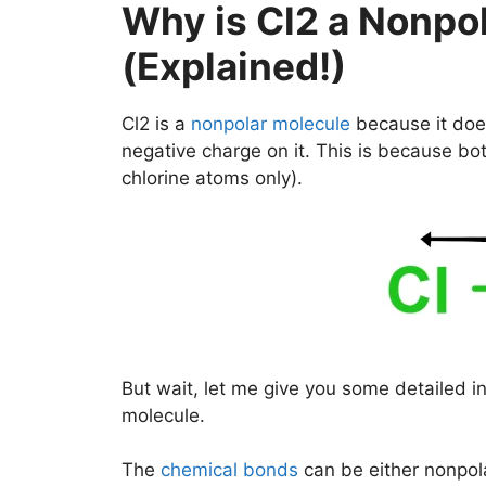
Why is Cl2 a Nonpo
(Explained!)
Cl2 is a
nonpolar molecule
because it does
negative charge on it. This is because bot
chlorine atoms only).
But wait, let me give you some detailed i
molecule.
The
chemical bonds
can be either nonpola