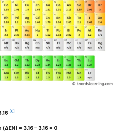
[6]
3.16
ce
(
ΔEN
) = 3.16 – 3.16 = 0