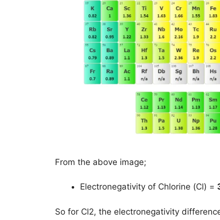
From the above image;
Electronegativity of Chlorine (Cl) =
So for Cl2, the electronegativity differen