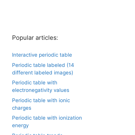
Popular articles:
Interactive periodic table
Periodic table labeled (14
different labeled images)
Periodic table with
electronegativity values
Periodic table with ionic
charges
Periodic table with ionization
energy