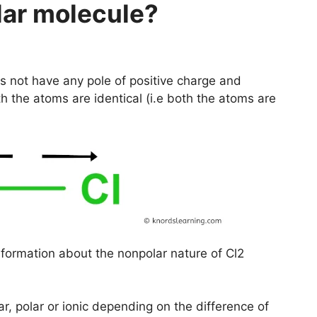
lar molecule?
 not have any pole of positive charge and
h the atoms are identical (i.e both the atoms are
nformation about the nonpolar nature of Cl2
r, polar or ionic depending on the difference of