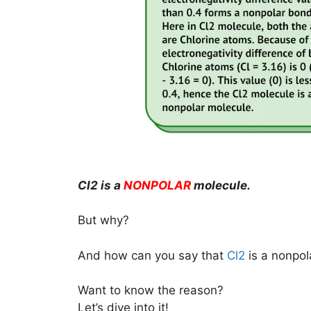
Cl2 is a
NONPOLAR
molecule.
But why?
And how can you say that
Cl2
is a nonpol
Want to know the reason?
Let’s dive into it!