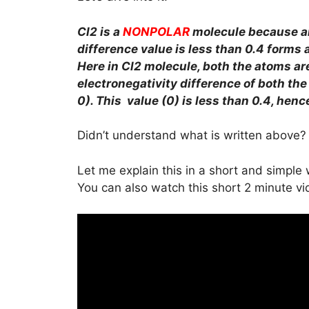
Cl2 is a
NONPOLAR
molecule because a
difference value is less than 0.4 forms 
Here in Cl2 molecule, both the atoms ar
electronegativity difference of both the C
0). This value (0) is less than 0.4, hen
Didn’t understand what is written above?
Let me explain this in a short and simple
You can also watch this short 2 minute vi