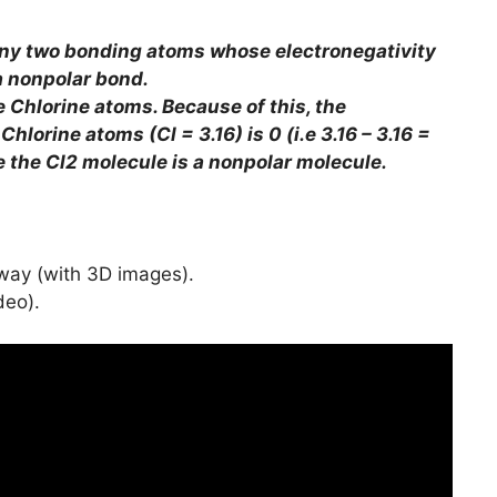
ny two bonding atoms whose electronegativity
a nonpolar bond.
e Chlorine atoms. Because of this, the
hlorine atoms (Cl = 3.16) is 0 (i.e 3.16 – 3.16 =
ce the Cl2 molecule is a nonpolar molecule.
 way (with 3D images).
deo).