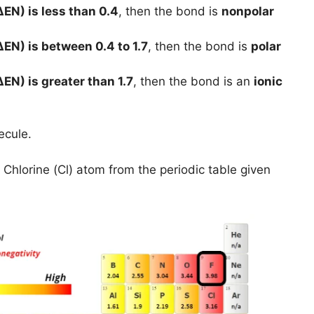
ΔEN) is less than 0.4
, then the bond is
nonpolar
ΔEN) is between 0.4 to 1.7
, then the bond is
polar
ΔEN) is greater than 1.7
, then the bond is an
ionic
ecule.
 Chlorine (Cl) atom from the periodic table given