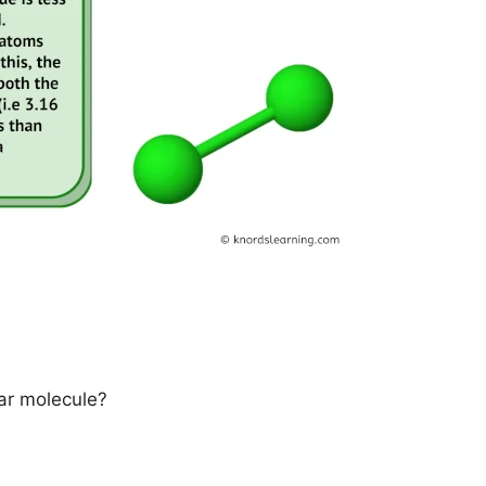
ar molecule?