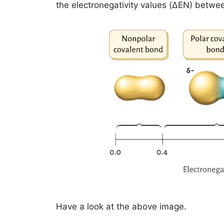
the electronegativity values (ΔEN) betwe
Have a look at the above image.