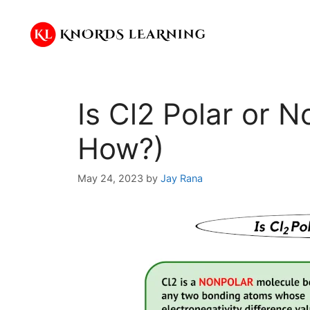
Skip
to
content
Is Cl2 Polar or 
How?)
May 24, 2023
by
Jay Rana