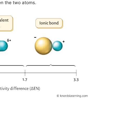
en the two atoms.