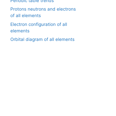
Periodic table trends
Protons neutrons and electrons
of all elements
Electron configuration of all
elements
Orbital diagram of all elements