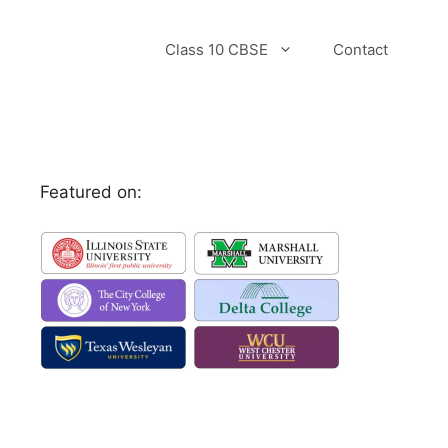
Class 10 CBSE
Contact
Featured on: