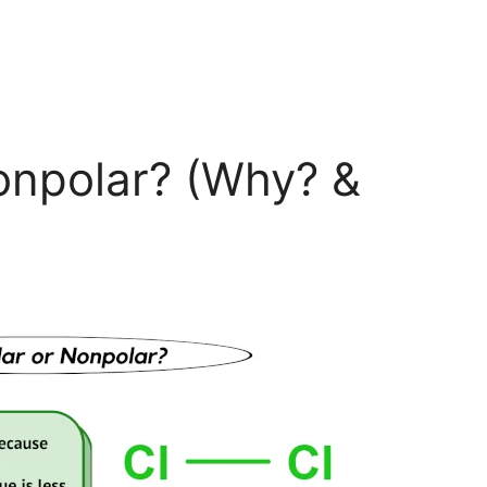
Nonpolar? (Why? &