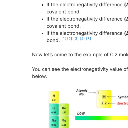
If the electronegativity difference
(
covalent bond.
If the electronegativity difference
(
covalent bond.
If the electronegativity difference
(
[1]
[2]
[3]
[4]
[5]
bond.
Now let’s come to the example of Cl2 mol
You can see the electronegativity value of
below.