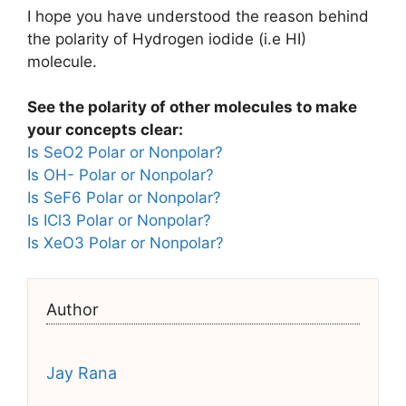
I hope you have understood the reason behind
the polarity of Hydrogen iodide (i.e HI)
molecule.
See the polarity of other molecules to make
your concepts clear:
Is SeO2 Polar or Nonpolar?
Is OH- Polar or Nonpolar?
Is SeF6 Polar or Nonpolar?
Is ICl3 Polar or Nonpolar?
Is XeO3 Polar or Nonpolar?
Author
Jay Rana