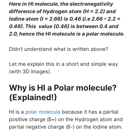
Here in HI molecule, the electronegativity
difference of Hydrogen atom (H = 2.2) and
Iodine atom (I = 2.66) is 0.46 (i.e 2.66 – 2.2 =
0.46). This value (0.46) is between 0.4 and
2.0, hence the HI molecule is a polar molecule.
Didn’t understand what is written above?
Let me explain this in a short and simple way
(with 3D images).
Why is HI a Polar molecule?
(Explained!)
HI is a
polar molecule
because it has a partial
positive charge (ẟ+) on the Hydrogen atom and
partial negative charge (ẟ-) on the Iodine atom.