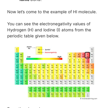
Now let’s come to the example of HI molecule.
You can see the electronegativity values of
Hydrogen (H) and Iodine (I) atoms from the
periodic table given below.