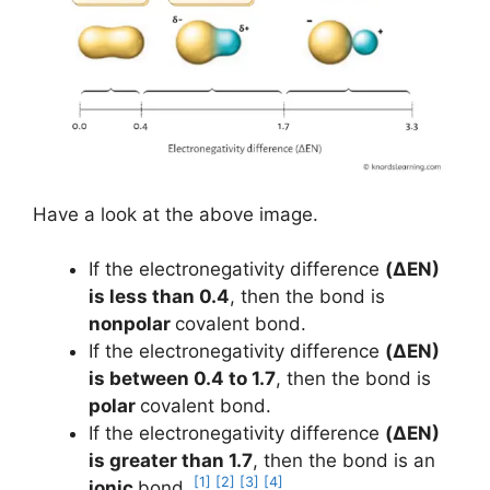
Have a look at the above image.
If the electronegativity difference
(ΔEN)
is less than 0.4
, then the bond is
nonpolar
covalent bond.
If the electronegativity difference
(ΔEN)
is between 0.4 to 1.7
, then the bond is
polar
covalent bond.
If the electronegativity difference
(ΔEN)
is greater than 1.7
, then the bond is an
[1]
[2]
[3]
[4]
ionic
bond.