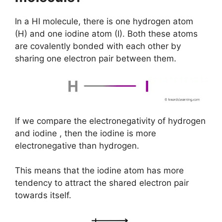
In a HI molecule, there is one hydrogen atom
(H) and one iodine atom (I). Both these atoms
are covalently bonded with each other by
sharing one electron pair between them.
If we compare the electronegativity of hydrogen
and iodine , then the iodine is more
electronegative than hydrogen.
This means that the iodine atom has more
tendency to attract the shared electron pair
towards itself.