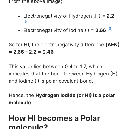
From the above image;
Electronegativity of Hydrogen (H) =
2.2
[5]
[6]
Electronegativity of Iodine (I) =
2.66
So for HI, the electronegativity difference
(
ΔEN
)
= 2.66 – 2.2 = 0.46
This value lies between 0.4 to 1.7, which
indicates that the bond between Hydrogen (H)
and Iodine (I) is polar covalent bond.
Hence, the
Hydrogen iodide (or HI) is a polar
molecule
.
How HI becomes a Polar
molecule?