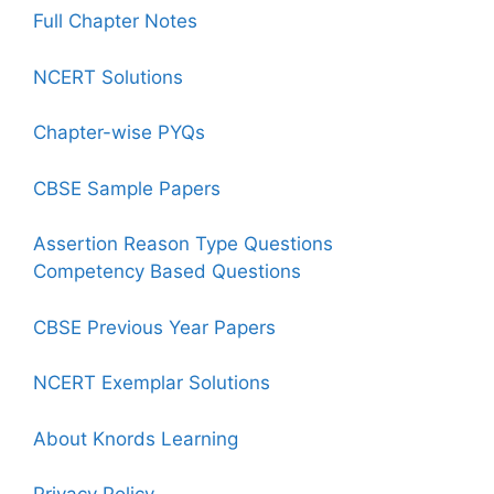
Full Chapter Notes
NCERT Solutions
Chapter-wise PYQs
CBSE Sample Papers
Assertion Reason Type Questions
Competency Based Questions
CBSE Previous Year Papers
NCERT Exemplar Solutions
About Knords Learning