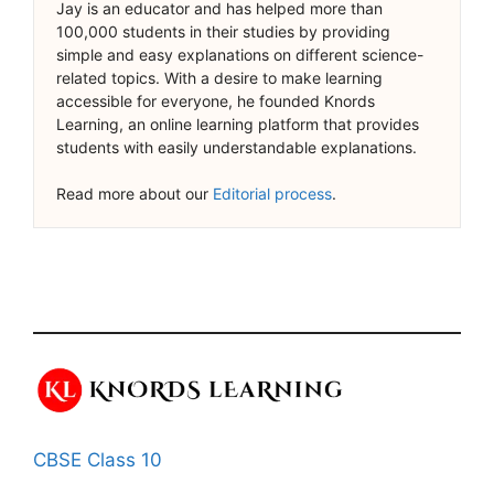
Jay is an educator and has helped more than
100,000 students in their studies by providing
simple and easy explanations on different science-
related topics. With a desire to make learning
accessible for everyone, he founded Knords
Learning, an online learning platform that provides
students with easily understandable explanations.
Read more about our
Editorial process
.
CBSE Class 10