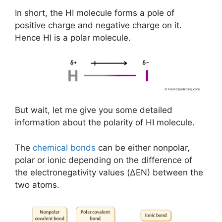
In short, the HI molecule forms a pole of
positive charge and negative charge on it.
Hence HI is a polar molecule.
But wait, let me give you some detailed
information about the polarity of HI molecule.
The
chemical bonds
can be either nonpolar,
polar or ionic depending on the difference of
the electronegativity values (ΔEN) between the
two atoms.