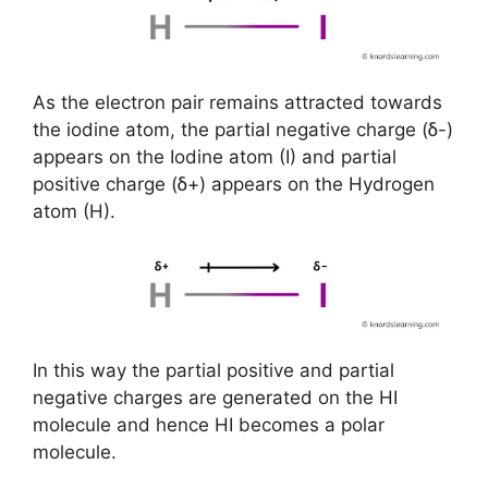
As the electron pair remains attracted towards
the iodine atom, the partial negative charge (ẟ-)
appears on the Iodine atom (I) and partial
positive charge (ẟ+) appears on the Hydrogen
atom (H).
In this way the partial positive and partial
negative charges are generated on the HI
molecule and hence HI becomes a polar
molecule.