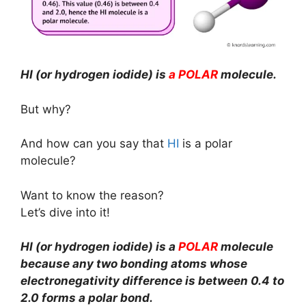
HI (or hydrogen iodide) is
a POLAR
molecule.
But why?
And how can you say that
HI
is a polar
molecule?
Want to know the reason?
Let’s dive into it!
HI (or hydrogen iodide) is a
POLAR
molecule
because any two bonding atoms whose
electronegativity difference is between 0.4 to
2.0 forms a polar bond.