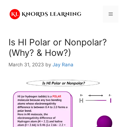
Skip
to
Menu
content
Is HI Polar or Nonpolar?
(Why? & How?)
March 31, 2023
by
Jay Rana