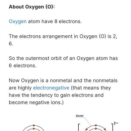
About Oxygen (O):
Oxygen
atom have 8 electrons.
The electrons arrangement in Oxygen (O) is 2,
6.
So the outermost orbit of an Oxygen atom has
6 electrons.
Now Oxygen is a nonmetal and the nonmetals
are highly
electronegative
(that means they
have the tendency to gain electrons and
become negative ions.)