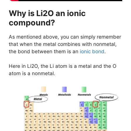
Why is Li2O an ionic
compound?
As mentioned above, you can simply remember
that when the metal combines with nonmetal,
the bond between them is an
ionic bond
.
Here in Li2O, the Li atom is a metal and the O
atom is a nonmetal.