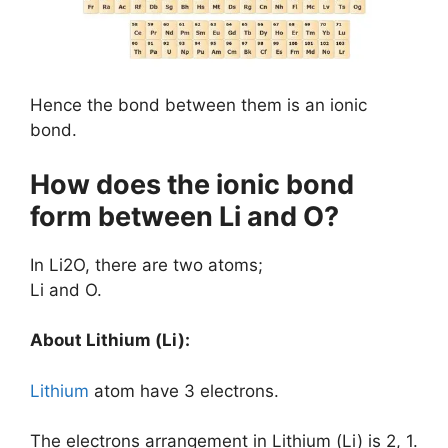
Hence the bond between them is an ionic
bond.
How does the ionic bond
form between Li and O?
In Li2O, there are two atoms;
Li and O.
About Lithium (Li):
Lithium
atom have 3 electrons.
The electrons arrangement in Lithium (Li) is 2, 1.