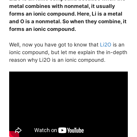
metal combines with nonmetal, it usually
forms an ionic compound. Here, Li is a metal
and O is a nonmetal. So when they combine, it
forms an ionic compound.
Well, now you have got to know that
Li2O
is an
ionic compound, but let me explain the in-depth
reason why Li2O is an ionic compound.