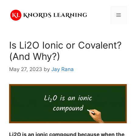
Skip
to
Menu
content
Is Li2O Ionic or Covalent?
(And Why?)
May 27, 2023
by
Jay Rana
Li2O is an ionic compound because when the