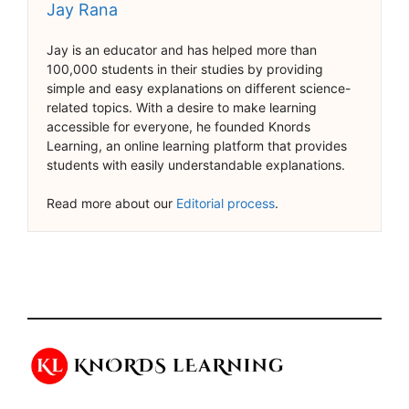
Jay Rana
Jay is an educator and has helped more than
100,000 students in their studies by providing
simple and easy explanations on different science-
related topics. With a desire to make learning
accessible for everyone, he founded Knords
Learning, an online learning platform that provides
students with easily understandable explanations.
Read more about our
Editorial process
.