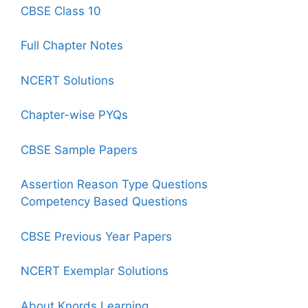
CBSE Class 10
Full Chapter Notes
NCERT Solutions
Chapter-wise PYQs
CBSE Sample Papers
Assertion Reason Type Questions
Competency Based Questions
CBSE Previous Year Papers
NCERT Exemplar Solutions
About Knords Learning