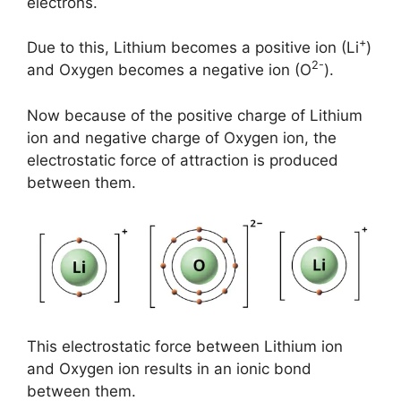
electrons.
+
Due to this, Lithium becomes a positive ion (Li
)
2-
and Oxygen becomes a negative ion (O
).
Now because of the positive charge of Lithium
ion and negative charge of Oxygen ion, the
electrostatic force of attraction is produced
between them.
This electrostatic force between Lithium ion
and Oxygen ion results in an ionic bond
between them.