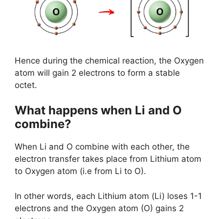
Hence during the chemical reaction, the Oxygen
atom will gain 2 electrons to form a stable
octet.
What happens when Li and O
combine?
When Li and O combine with each other, the
electron transfer takes place from Lithium atom
to Oxygen atom (i.e from Li to O).
In other words, each Lithium atom (Li) loses 1-1
electrons and the Oxygen atom (O) gains 2