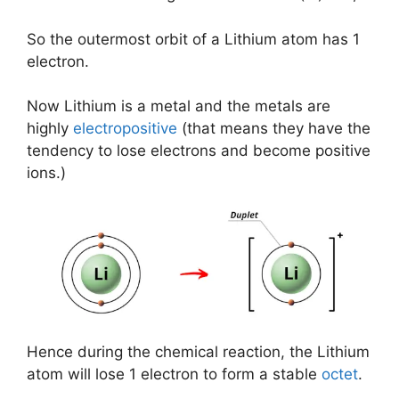
So the outermost orbit of a Lithium atom has 1
electron.
Now Lithium is a metal and the metals are
highly
electropositive
(that means they have the
tendency to lose electrons and become positive
ions.)
Hence during the chemical reaction, the Lithium
atom will lose 1 electron to form a stable
octet
.