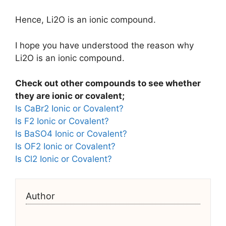
Hence, Li2O is an ionic compound.
I hope you have understood the reason why
Li2O is an ionic compound.
Check out other compounds to see whether
they are ionic or covalent;
Is CaBr2 Ionic or Covalent?
Is F2 Ionic or Covalent?
Is BaSO4 Ionic or Covalent?
Is OF2 Ionic or Covalent?
Is Cl2 Ionic or Covalent?
Author