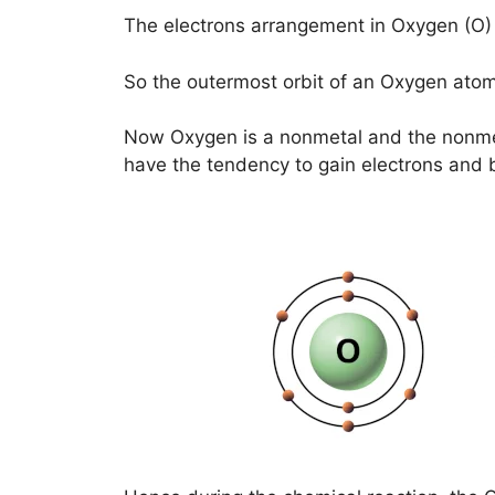
The electrons arrangement in Oxygen (O) i
So the outermost orbit of an Oxygen atom
Now Oxygen is a nonmetal and the nonme
have the tendency to gain electrons and 