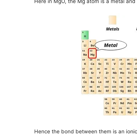
Here in MgO, the Mg atom is a metal and 
Hence the bond between them is an ioni