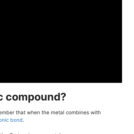
ic compound?
ember that when the metal combines with
ionic bond
.