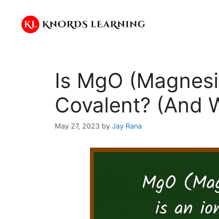
Skip
to
content
Is MgO (Magnesiu
Covalent? (And 
May 27, 2023
by
Jay Rana