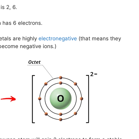
s 2, 6.
 has 6 electrons.
tals are highly
electronegative
(that means they
become negative ions.)