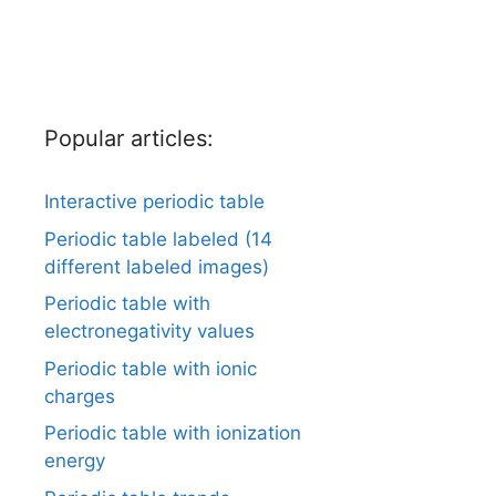
Popular articles:
Interactive periodic table
Periodic table labeled (14
different labeled images)
Periodic table with
electronegativity values
Periodic table with ionic
charges
Periodic table with ionization
energy