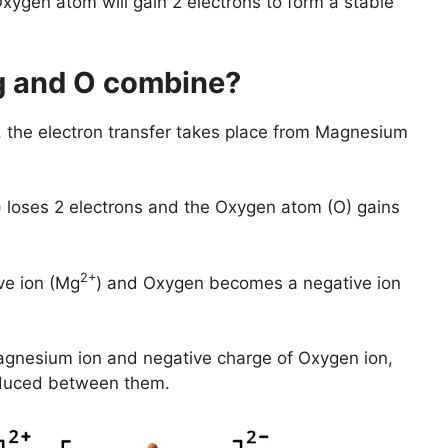
xygen atom will gain 2 electrons to form a stable
 and O combine?
the electron transfer takes place from Magnesium
 loses 2 electrons and the Oxygen atom (O) gains
2+
ve ion (Mg
) and Oxygen becomes a negative ion
agnesium ion and negative charge of Oxygen ion,
produced between them.