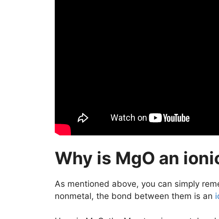
Why is MgO an ion
As mentioned above, you can simply rem
nonmetal, the bond between them is an