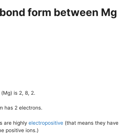
c bond form between Mg
Mg) is 2, 8, 2.
m has 2 electrons.
s are highly
electropositive
(that means they have
 positive ions.)