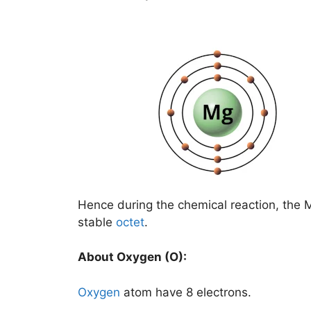
Hence during the chemical reaction, the 
stable
octet
.
About Oxygen (O):
Oxygen
atom have 8 electrons.