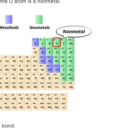
the O atom is a nonmetal.
c bond.