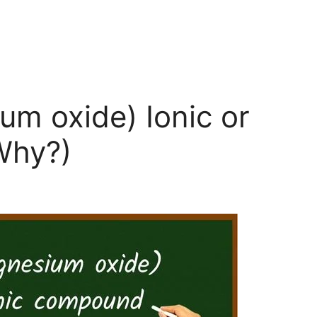
m oxide) Ionic or
Why?)