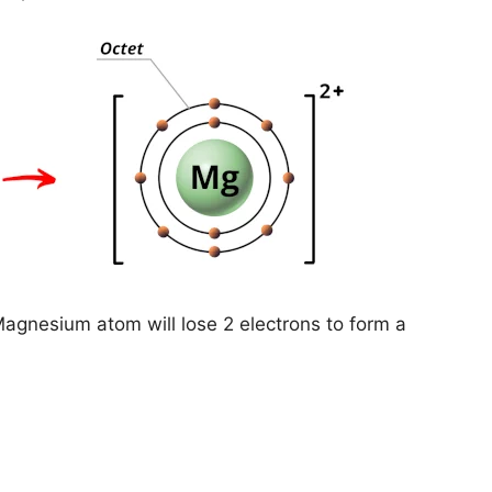
Magnesium atom will lose 2 electrons to form a