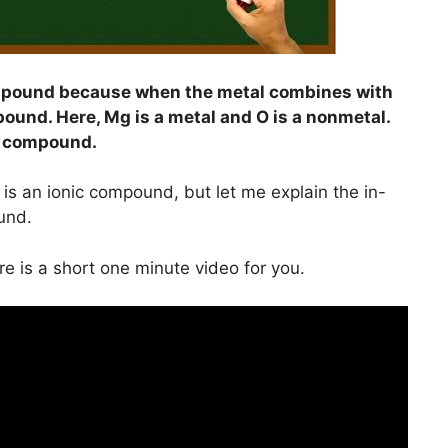
mpound because when the metal combines with
pound. Here, Mg is a metal and O is a nonmetal.
c compound.
is an ionic compound, but let me explain the in-
und.
ere is a short one minute video for you.