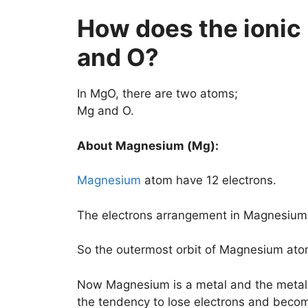
How does the ioni
and O?
In MgO, there are two atoms;
Mg and O.
About Magnesium (Mg):
Magnesium
atom have 12 electrons.
The electrons arrangement in Magnesium (
So the outermost orbit of Magnesium ato
Now Magnesium is a metal and the metal
the tendency to lose electrons and become