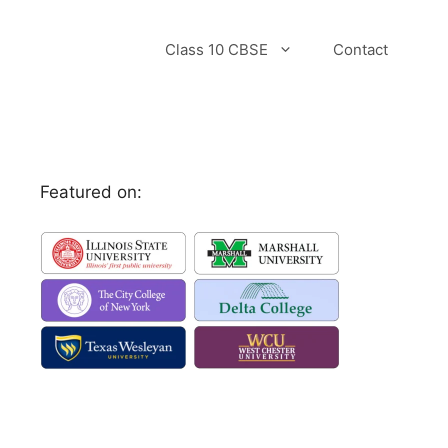
Class 10 CBSE
Contact
Featured on: