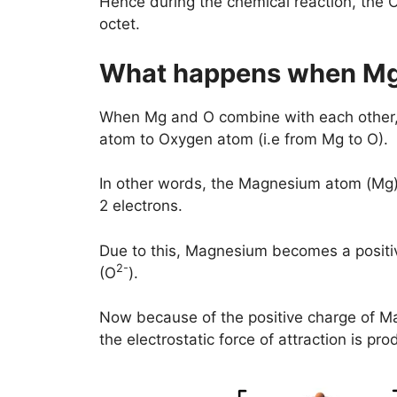
Hence during the chemical reaction, the O
octet.
What happens when Mg
When Mg and O combine with each other, 
atom to Oxygen atom (i.e from Mg to O).
In other words, the Magnesium atom (Mg)
2 electrons.
Due to this, Magnesium becomes a positi
2-
(O
).
Now because of the positive charge of M
the electrostatic force of attraction is 