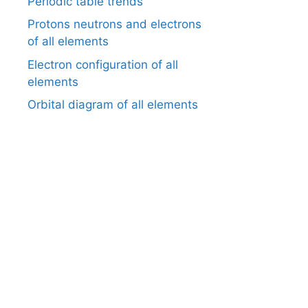
Periodic table trends
Protons neutrons and electrons
of all elements
Electron configuration of all
elements
Orbital diagram of all elements