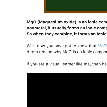
MgO (Magnesium oxide) is an ionic co
nonmetal, it usually forms an ionic com
So when they combine, it forms an ioni
Well, now you have got to know that
MgO
depth reason why MgO is an ionic compo
If you are a visual learner like me, then h