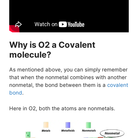
Why is O2 a Covalent
molecule?
As mentioned above, you can simply remember
that when the nonmetal combines with another
nonmetal, the bond between them is a
covalent
bond
.
Here in O2, both the atoms are nonmetals.