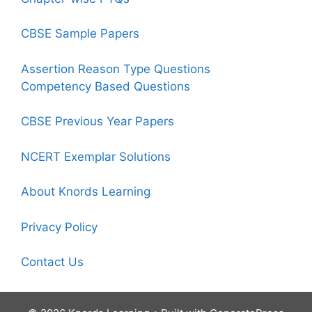
CBSE Sample Papers
Assertion Reason Type Questions
Competency Based Questions
CBSE Previous Year Papers
NCERT Exemplar Solutions
About Knords Learning
Privacy Policy
Contact Us