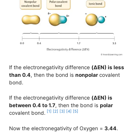
If the electronegativity difference
(
ΔEN
) is less
than 0.4
, then the bond is
nonpolar
covalent
bond.
If the electronegativity difference
(ΔEN) is
between 0.4 to 1.7
, then the bond is
polar
[1]
[2]
[3]
[4]
[5]
covalent bond.
Now the electronegativity of Oxygen =
3.44
.