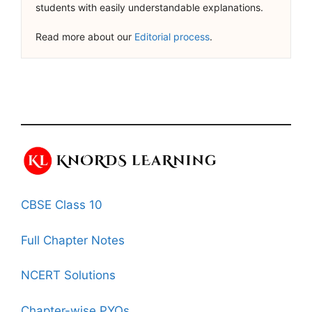
students with easily understandable explanations.
Read more about our
Editorial process
.
CBSE Class 10
Full Chapter Notes
NCERT Solutions
Chapter-wise PYQs