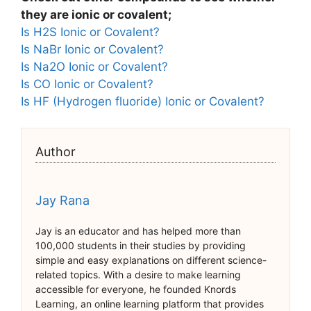
they are ionic or covalent;
Is H2S Ionic or Covalent?
Is NaBr Ionic or Covalent?
Is Na2O Ionic or Covalent?
Is CO Ionic or Covalent?
Is HF (Hydrogen fluoride) Ionic or Covalent?
Author
Jay Rana
Jay is an educator and has helped more than
100,000 students in their studies by providing
simple and easy explanations on different science-
related topics. With a desire to make learning
accessible for everyone, he founded Knords
Learning, an online learning platform that provides