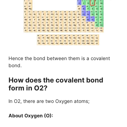
Hence the bond between them is a covalent
bond.
How does the covalent bond
form in O2?
In O2, there are two Oxygen atoms;
About Oxygen (O):