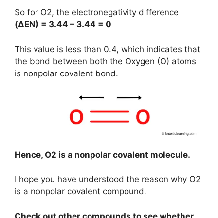
So for O2, the electronegativity difference
(
ΔEN
) = 3.44 – 3.44 = 0
This value is less than 0.4, which indicates that
the bond between both the Oxygen (O) atoms
is nonpolar covalent bond.
Hence, O2 is a nonpolar covalent molecule.
I hope you have understood the reason why O2
is a nonpolar covalent compound.
Check out other compounds to see whether