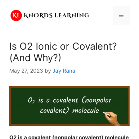
Skip
to
Menu
content
Is O2 Ionic or Covalent?
(And Why?)
May 27, 2023
by
Jay Rana
O2 is a covalent (nonpolar covalent) molecule