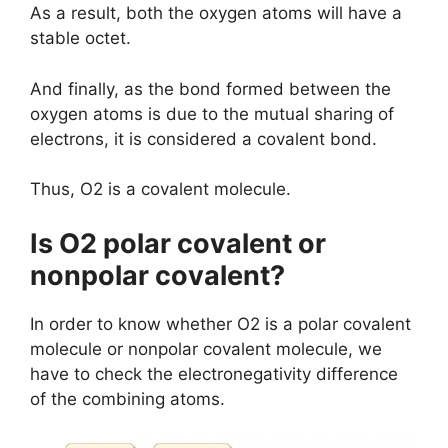
As a result, both the oxygen atoms will have a
stable octet.
And finally, as the bond formed between the
oxygen atoms is due to the mutual sharing of
electrons, it is considered a covalent bond.
Thus, O2 is a covalent molecule.
Is O2 polar covalent or
nonpolar covalent?
In order to know whether O2 is a polar covalent
molecule or nonpolar covalent molecule, we
have to check the electronegativity difference
of the combining atoms.