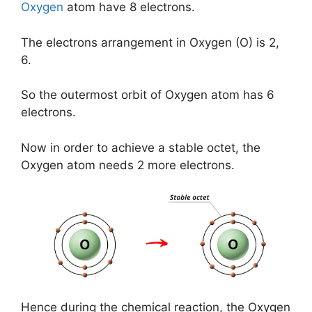
Oxygen
atom have 8 electrons.
The electrons arrangement in Oxygen (O) is 2,
6.
So the outermost orbit of Oxygen atom has 6
electrons.
Now in order to achieve a stable octet, the
Oxygen atom needs 2 more electrons.
Hence during the chemical reaction, the Oxygen