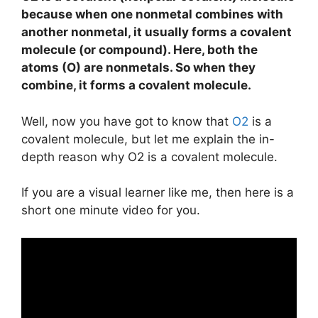
because when one nonmetal combines with
another nonmetal, it usually forms a covalent
molecule (or compound). Here, both the
atoms (O) are nonmetals. So when they
combine, it forms a covalent molecule.
Well, now you have got to know that
O2
is a
covalent molecule, but let me explain the in-
depth reason why O2 is a covalent molecule.
If you are a visual learner like me, then here is a
short one minute video for you.