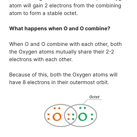
atom will gain 2 electrons from the combining
atom to form a stable octet.
What happens when O and O combine?
When O and O combine with each other, both
the Oxygen atoms mutually share their 2-2
electrons with each other.
Because of this, both the Oxygen atoms will
have 8 electrons in their outermost orbit.