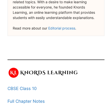
related topics. With a desire to make learning
accessible for everyone, he founded Knords
Learning, an online learning platform that provides
students with easily understandable explanations.
Read more about our
Editorial process
.
CBSE Class 10
Full Chapter Notes