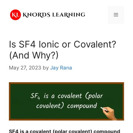
Skip
to
Menu
content
Is SF4 Ionic or Covalent?
(And Why?)
May 27, 2023
by
Jay Rana
SF4 is a covalent (polar covalent) compound