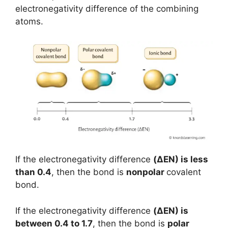
electronegativity difference of the combining
atoms.
If the electronegativity difference
(
ΔEN
) is less
than 0.4
, then the bond is
nonpolar
covalent
bond.
If the electronegativity difference
(ΔEN) is
between 0.4 to 1.7
, then the bond is
polar