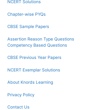
NCERT Solutions
Chapter-wise PYQs
CBSE Sample Papers
Assertion Reason Type Questions
Competency Based Questions
CBSE Previous Year Papers
NCERT Exemplar Solutions
About Knords Learning
Privacy Policy
Contact Us