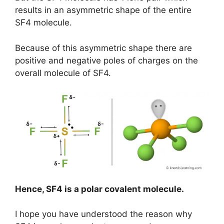
results in an asymmetric shape of the entire
SF4 molecule.
Because of this asymmetric shape there are
positive and negative poles of charges on the
overall molecule of SF4.
Hence, SF4 is a polar covalent molecule.
I hope you have understood the reason why