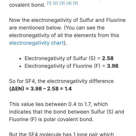
[1]
[2]
[3]
[4]
[5]
covalent bond.
Now the electronegativity of Sulfur and Fluorine
are mentioned below. (You can see the
electronegativity of all the elements from this
electronegativity chart
).
Electronegativity of Sulfur (S) =
2.58
Electronegativity of Fluorine (F) =
3.98
So for SF4, the electronegativity difference
(
ΔEN
) = 3.98 – 2.58 = 1.4
This value lies between 0.4 to 1.7, which
indicates that the bond between Sulfur (S) and
Fluorine (F) is polar covalent bond.
But the SF4 molecule has 1 lone pair which