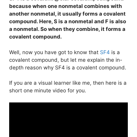
because when one nonmetal combines with
another nonmetal, it usually forms a covalent
compound. Here, S is a nonmetal and F is also
a nonmetal. So when they combine, it forms a
covalent compound.
Well, now you have got to know that
SF4
is a
covalent compound, but let me explain the in-
depth reason why SF4 is a covalent compound.
If you are a visual learner like me, then here is a
short one minute video for you.