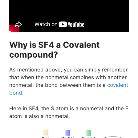
Why is SF4 a Covalent
compound?
As mentioned above, you can simply remember
that when the nonmetal combines with another
nonmetal, the bond between them is a
covalent
bond
.
Here in SF4, the S atom is a nonmetal and the F
atom is also a nonmetal.