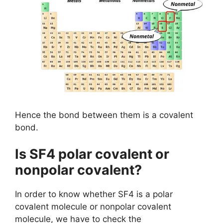
Hence the bond between them is a covalent
bond.
Is SF4 polar covalent or
nonpolar covalent?
In order to know whether SF4 is a polar
covalent molecule or nonpolar covalent
molecule, we have to check the