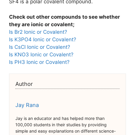
SF4 is a polar covalent compound.
Check out other compounds to see whether
they are ionic or covalent;
Is Br2 Ionic or Covalent?
Is K3PO4 Ionic or Covalent?
Is CsCl Ionic or Covalent?
Is KNO3 Ionic or Covalent?
Is PH3 Ionic or Covalent?
Author
Jay Rana
Jay is an educator and has helped more than
100,000 students in their studies by providing
simple and easy explanations on different science-