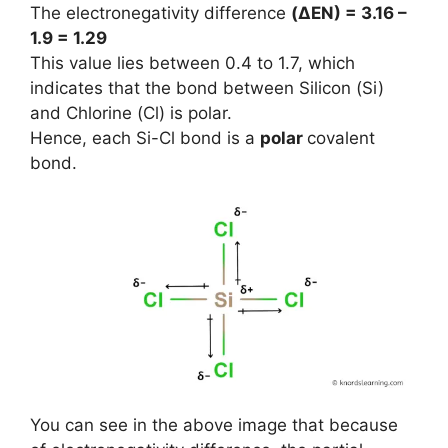
The electronegativity difference
(ΔEN) = 3.16 –
1.9 = 1.29
This value lies between 0.4 to 1.7, which
indicates that the bond between Silicon (Si)
and Chlorine (Cl) is polar.
Hence, each Si-Cl bond is a
polar
covalent
bond.
You can see in the above image that because