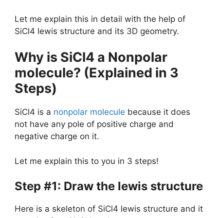
Let me explain this in detail with the help of
SiCl4 lewis structure and its 3D geometry.
Why is SiCl4 a Nonpolar
molecule? (Explained in 3
Steps)
SiCl4 is a
nonpolar molecule
because it does
not have any pole of positive charge and
negative charge on it.
Let me explain this to you in 3 steps!
Step #1: Draw the lewis structure
Here is a skeleton of SiCl4 lewis structure and it