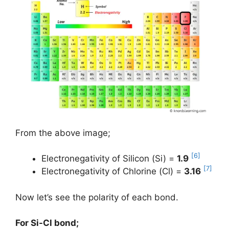
From the above image;
[6]
Electronegativity of Silicon (Si) =
1.9
[7]
Electronegativity of Chlorine (Cl) =
3.16
Now let’s see the polarity of each bond.
For Si-Cl bond;