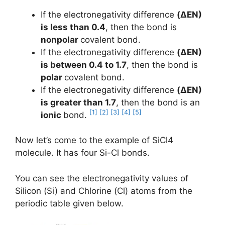
If the electronegativity difference
(ΔEN)
is less than 0.4
, then the bond is
nonpolar
covalent bond.
If the electronegativity difference
(ΔEN)
is between 0.4 to 1.7
, then the bond is
polar
covalent bond.
If the electronegativity difference
(ΔEN)
is greater than 1.7
, then the bond is an
[1]
[2]
[3]
[4]
[5]
ionic
bond.
Now let’s come to the example of SiCl4
molecule. It has four Si-Cl bonds.
You can see the electronegativity values of
Silicon (Si) and Chlorine (Cl) atoms from the
periodic table given below.