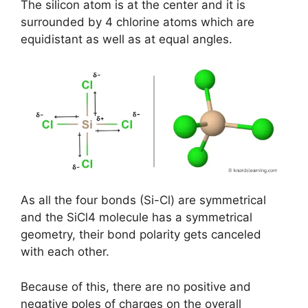
The silicon atom is at the center and it is
surrounded by 4 chlorine atoms which are
equidistant as well as at equal angles.
As all the four bonds (Si-Cl) are symmetrical
and the SiCl4 molecule has a symmetrical
geometry, their bond polarity gets canceled
with each other.
Because of this, there are no positive and
negative poles of charges on the overall