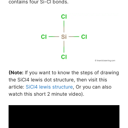
contains four Si-Cl bonds.
(Note:
If you want to know the steps of drawing
the SiCl4 lewis dot structure, then visit this
article:
SiCl4 lewis structure
, Or you can also
watch this short 2 minute video).