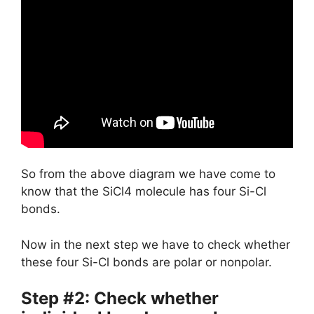
So from the above diagram we have come to
know that the SiCl4 molecule has four Si-Cl
bonds.
Now in the next step we have to check whether
these four Si-Cl bonds are polar or nonpolar.
Step #2: Check whether