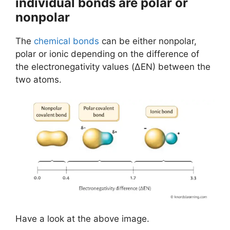
individual bonds are polar or
nonpolar
The
chemical bonds
can be either nonpolar,
polar or ionic depending on the difference of
the electronegativity values (ΔEN) between the
two atoms.
Have a look at the above image.