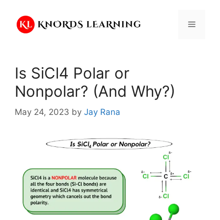
Skip
to
Menu
content
Is SiCl4 Polar or
Nonpolar? (And Why?)
May 24, 2023
by
Jay Rana