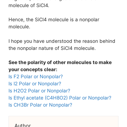
molecule of SiCl4.
Hence, the SiCl4 molecule is a nonpolar
molecule.
I hope you have understood the reason behind
the nonpolar nature of SiCl4 molecule.
See the polarity of other molecules to make
your concepts clear:
Is F2 Polar or Nonpolar?
Is I2 Polar or Nonpolar?
Is H2O2 Polar or Nonpolar?
Is Ethyl acetate (C4H8O2) Polar or Nonpolar?
Is CH3Br Polar or Nonpolar?
Author