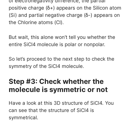
of electronegativity difference, the partial
positive charge (ẟ+) appears on the Silicon atom
(Si) and partial negative charge (ẟ-) appears on
the Chlorine atoms (Cl).
But wait, this alone won’t tell you whether the
entire SiCl4 molecule is polar or nonpolar.
So let’s proceed to the next step to check the
symmetry of the SiCl4 molecule.
Step #3: Check whether the
molecule is symmetric or not
Have a look at this 3D structure of SiCl4. You
can see that the structure of SiCl4 is
symmetrical.