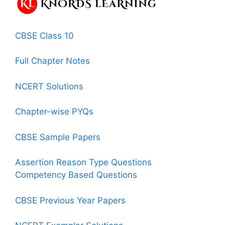
CBSE Class 10
Full Chapter Notes
NCERT Solutions
Chapter-wise PYQs
CBSE Sample Papers
Assertion Reason Type Questions
Competency Based Questions
CBSE Previous Year Papers