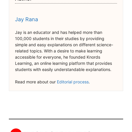
Jay Rana
Jay is an educator and has helped more than
100,000 students in their studies by providing
simple and easy explanations on different science-
related topics. With a desire to make learning
accessible for everyone, he founded Knords
Learning, an online learning platform that provides
students with easily understandable explanations.
Read more about our
Editorial process
.