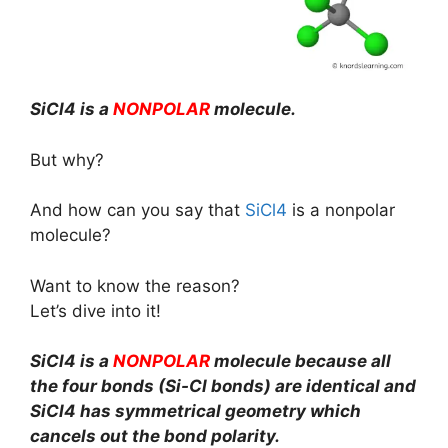
SiCl4 is a
NONPOLAR
molecule.
But why?
And how can you say that
SiCl4
is a nonpolar
molecule?
Want to know the reason?
Let’s dive into it!
SiCl4 is a
NONPOLAR
molecule because all
the four bonds (Si-Cl bonds) are identical and
SiCl4 has symmetrical geometry which
cancels out the bond polarity.