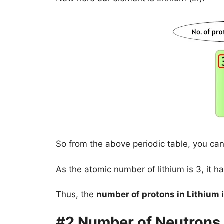
So from the above periodic table, you can
As the atomic number of lithium is 3, it ha
Thus, the
number of protons in Lithium i
#2 Number of Neutrons 