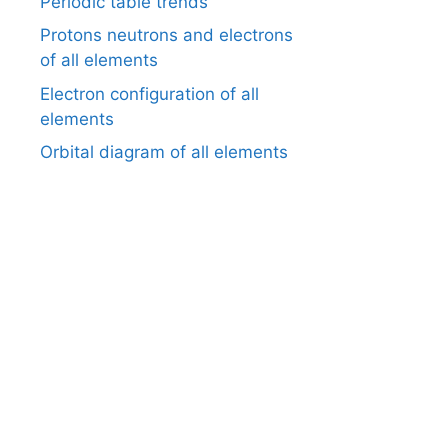
Periodic table trends
Protons neutrons and electrons
of all elements
Electron configuration of all
elements
Orbital diagram of all elements