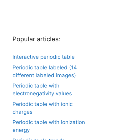
Popular articles:
Interactive periodic table
Periodic table labeled (14
different labeled images)
Periodic table with
electronegativity values
Periodic table with ionic
charges
Periodic table with ionization
energy