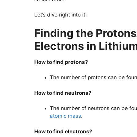
Let’s dive right into it!
Finding the Proton
Electrons in Lithiu
How to find protons?
The number of protons can be foun
How to find neutrons?
The number of neutrons can be fou
atomic mass
.
How to find electrons?