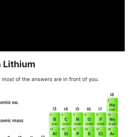
 Lithium
 most of the answers are in front of you.