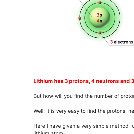
Lithium has 3 protons, 4 neutrons and 3
But how will you find the number of proto
Well, it is very easy to find the protons, 
Here I have given a very simple method fo
lithium atom.