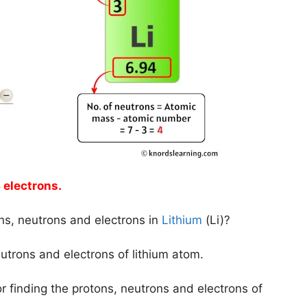
 electrons.
ns, neutrons and electrons in
Lithium
(Li)?
neutrons and electrons of lithium atom.
r finding the protons, neutrons and electrons of