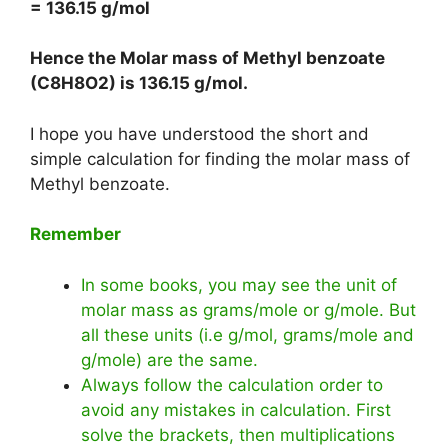
= 136.15 g/mol
Hence the Molar mass of Methyl benzoate
(C8H8O2) is
136.15 g/mol
.
I hope you have understood the short and
simple calculation for finding the molar mass of
Methyl benzoate.
Remember
In some books, you may see the unit of
molar mass as grams/mole or g/mole. But
all these units (i.e g/mol, grams/mole and
g/mole) are the same.
Always follow the calculation order to
avoid any mistakes in calculation. First
solve the brackets, then multiplications