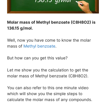
Molar mass of Methyl benzoate (C8H8O2) is
136.15 g/mol
.
Well, now you have come to know the molar
mass of
Methyl benzoate
.
But how can you get this value?
Let me show you the calculation to get the
molar mass of Methyl benzoate (C8H8O2).
You can also refer to this one minute video
which will show you the simple steps to
calculate the molar mass of any compounds.