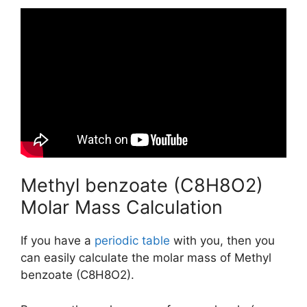
Methyl benzoate (C8H8O2)
Molar Mass Calculation
If you have a
periodic table
with you, then you
can easily calculate the molar mass of Methyl
benzoate (C8H8O2).