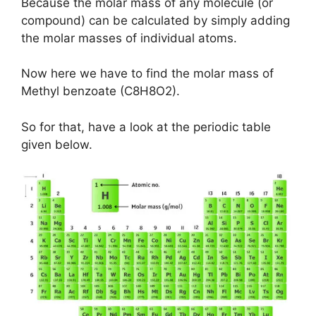
Because the molar mass of any molecule (or
compound) can be calculated by simply adding
the molar masses of individual atoms.
Now here we have to find the molar mass of
Methyl benzoate (C8H8O2).
So for that, have a look at the periodic table
given below.