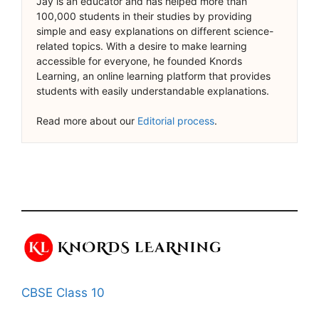
Jay is an educator and has helped more than
100,000 students in their studies by providing
simple and easy explanations on different science-
related topics. With a desire to make learning
accessible for everyone, he founded Knords
Learning, an online learning platform that provides
students with easily understandable explanations.
Read more about our
Editorial process
.
CBSE Class 10