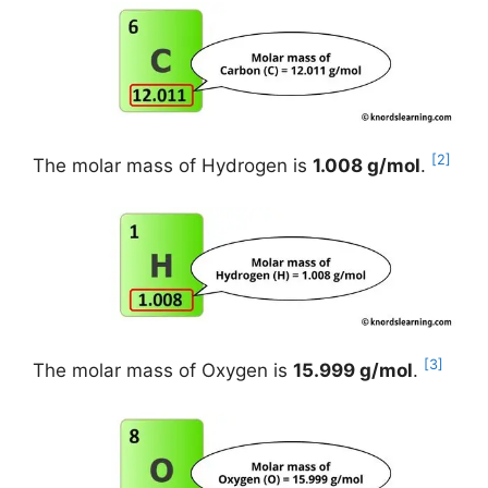
[2]
The molar mass of Hydrogen is
1.008 g/mol
.
[3]
The molar mass of Oxygen is
15.999 g/mol
.