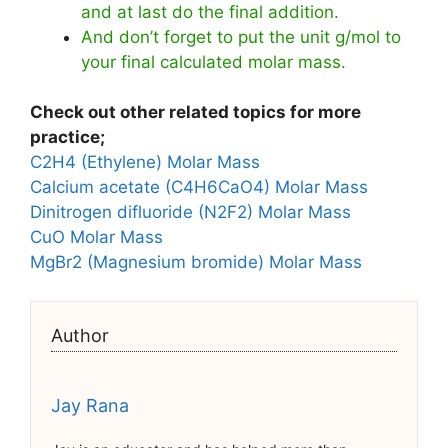
and at last do the final addition.
And don’t forget to put the unit g/mol to
your final calculated molar mass.
Check out other related topics for more
practice;
C2H4 (Ethylene) Molar Mass
Calcium acetate (C4H6CaO4) Molar Mass
Dinitrogen difluoride (N2F2) Molar Mass
CuO Molar Mass
MgBr2 (Magnesium bromide) Molar Mass
Author
Jay Rana