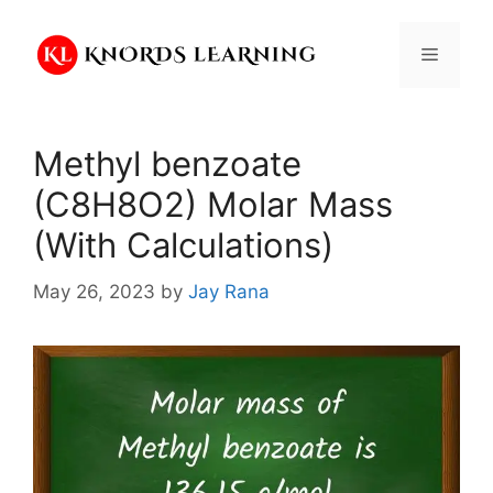
Skip
to
Menu
content
Methyl benzoate
(C8H8O2) Molar Mass
(With Calculations)
May 26, 2023
by
Jay Rana