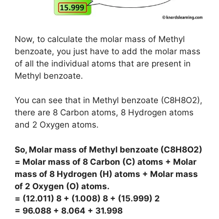
Now, to calculate the molar mass of Methyl
benzoate, you just have to add the molar mass
of all the individual atoms that are present in
Methyl benzoate.
You can see that in Methyl benzoate (C8H8O2),
there are 8 Carbon atoms, 8 Hydrogen atoms
and 2 Oxygen atoms.
So, Molar mass of Methyl benzoate (C8H8O2)
= Molar mass of 8 Carbon (C) atoms + Molar
mass of 8 Hydrogen (H) atoms + Molar mass
of 2 Oxygen (O) atoms.
= (12.011) 8 + (1.008) 8 + (15.999) 2
= 96.088 + 8.064 + 31.998