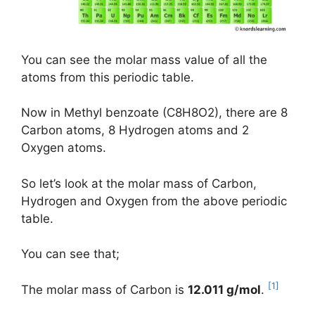
You can see the molar mass value of all the
atoms from this periodic table.
Now in Methyl benzoate (C8H8O2), there are 8
Carbon atoms, 8 Hydrogen atoms and 2
Oxygen atoms.
So let’s look at the molar mass of Carbon,
Hydrogen and Oxygen from the above periodic
table.
You can see that;
[1]
The molar mass of Carbon is
12.011 g/mol
.