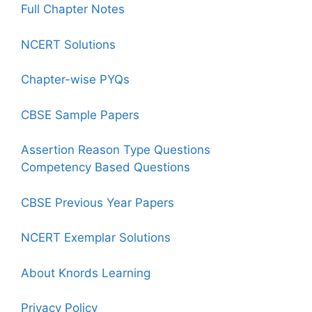
Full Chapter Notes
NCERT Solutions
Chapter-wise PYQs
CBSE Sample Papers
Assertion Reason Type Questions
Competency Based Questions
CBSE Previous Year Papers
NCERT Exemplar Solutions
About Knords Learning
Privacy Policy