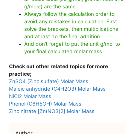
g/mole) are the same.
Always follow the calculation order to
avoid any mistakes in calculation. First
solve the brackets, then multiplications
and at last do the final addition.
And don’t forget to put the unit g/mol to
your final calculated molar mass.
Check out other related topics for more
practice;
ZnSO4 (Zinc sulfate) Molar Mass
Maleic anhydride (C4H2O3) Molar Mass
NiCl2 Molar Mass
Phenol (C6H5OH) Molar Mass
Zinc nitrate [Zn(NO3)2] Molar Mass
Author