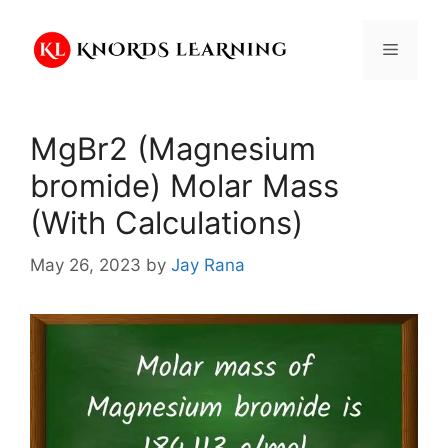
Skip
to
Menu
content
MgBr2 (Magnesium
bromide) Molar Mass
(With Calculations)
May 26, 2023
by
Jay Rana