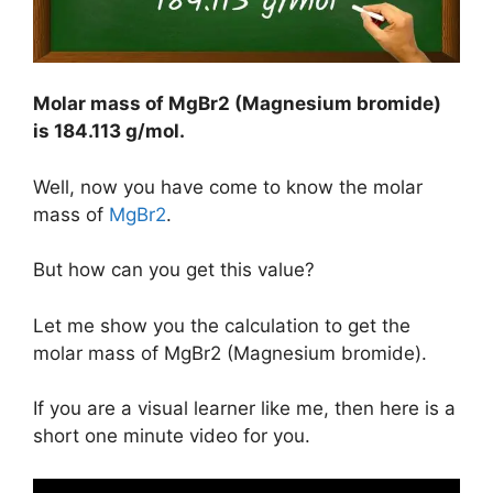
Molar mass of MgBr2 (Magnesium bromide)
is
184.113 g/mol
.
Well, now you have come to know the molar
mass of
MgBr2
.
But how can you get this value?
Let me show you the calculation to get the
molar mass of MgBr2 (Magnesium bromide).
If you are a visual learner like me, then here is a
short one minute video for you.