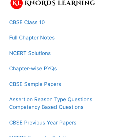
CBSE Class 10
Full Chapter Notes
NCERT Solutions
Chapter-wise PYQs
CBSE Sample Papers
Assertion Reason Type Questions
Competency Based Questions
CBSE Previous Year Papers