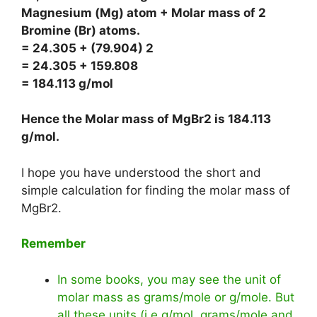
Magnesium (Mg) atom + Molar mass of 2
Bromine (Br) atoms.
= 24.305 + (79.904) 2
= 24.305 + 159.808
= 184.113 g/mol
Hence the Molar mass of MgBr2 is
184.113
g/mol
.
I hope you have understood the short and
simple calculation for finding the molar mass of
MgBr2.
Remember
In some books, you may see the unit of
molar mass as grams/mole or g/mole. But
all these units (i.e g/mol, grams/mole and