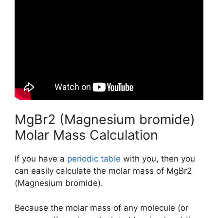
MgBr2 (Magnesium bromide)
Molar Mass Calculation
If you have a
periodic table
with you, then you
can easily calculate the molar mass of MgBr2
(Magnesium bromide).
Because the molar mass of any molecule (or