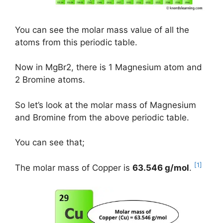
You can see the molar mass value of all the
atoms from this periodic table.
Now in MgBr2, there is 1 Magnesium atom and
2 Bromine atoms.
So let’s look at the molar mass of Magnesium
and Bromine from the above periodic table.
You can see that;
[1]
The molar mass of Copper is
63.546 g/mol
.