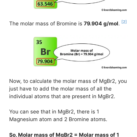
[2]
The molar mass of Bromine is
79.904 g/mol
.
Now, to calculate the molar mass of MgBr2, you
just have to add the molar mass of all the
individual atoms that are present in MgBr2.
You can see that in MgBr2, there is 1
Magnesium atom and 2 Bromine atoms.
So, Molar mass of MgBr2 = Molar mass of 1