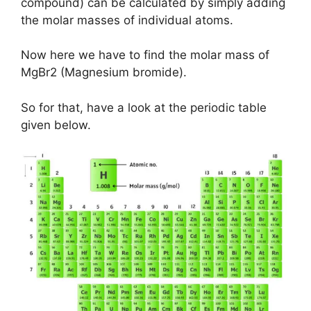
compound) can be calculated by simply adding
the molar masses of individual atoms.
Now here we have to find the molar mass of
MgBr2 (Magnesium bromide).
So for that, have a look at the periodic table
given below.