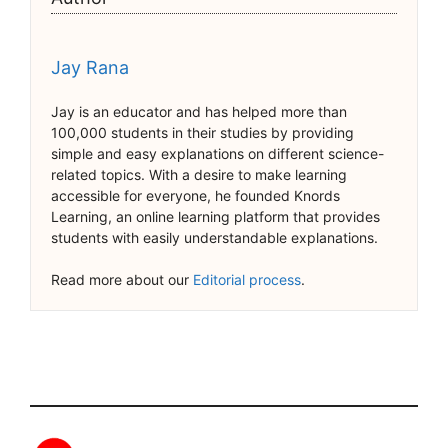
Jay Rana
Jay is an educator and has helped more than
100,000 students in their studies by providing
simple and easy explanations on different science-
related topics. With a desire to make learning
accessible for everyone, he founded Knords
Learning, an online learning platform that provides
students with easily understandable explanations.
Read more about our
Editorial process
.