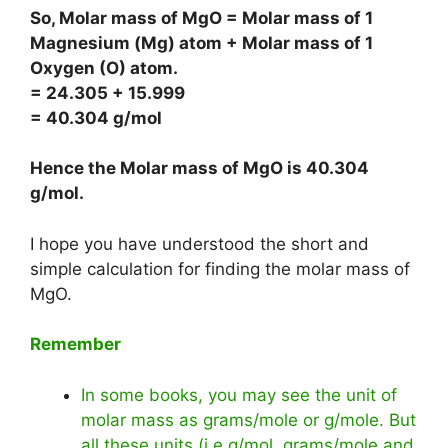
So, Molar mass of MgO = Molar mass of 1
Magnesium (Mg) atom + Molar mass of 1
Oxygen (O) atom.
= 24.305 + 15.999
= 40.304 g/mol
Hence the Molar mass of MgO is
40.304
g/mol
.
I hope you have understood the short and
simple calculation for finding the molar mass of
MgO.
Remember
In some books, you may see the unit of
molar mass as grams/mole or g/mole. But
all these units (i.e g/mol, grams/mole and