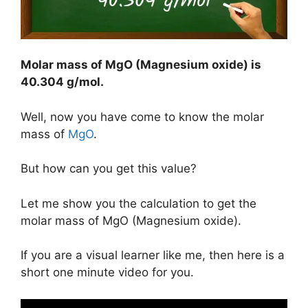
Molar mass of MgO (Magnesium oxide) is
40.304 g/mol
.
Well, now you have come to know the molar
mass of
MgO
.
But how can you get this value?
Let me show you the calculation to get the
molar mass of MgO (Magnesium oxide).
If you are a visual learner like me, then here is a
short one minute video for you.