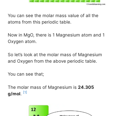
You can see the molar mass value of all the
atoms from this periodic table.
Now in MgO, there is 1 Magnesium atom and 1
Oxygen atom.
So let’s look at the molar mass of Magnesium
and Oxygen from the above periodic table.
You can see that;
The molar mass of Magnesium is
24.305
[1]
g/mol
.