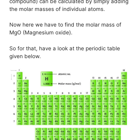
compound) can be calculated by simply adding
the molar masses of individual atoms.
Now here we have to find the molar mass of
MgO (Magnesium oxide).
So for that, have a look at the periodic table
given below.