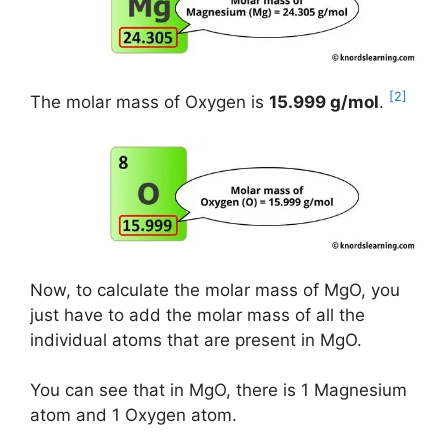
[2]
The molar mass of Oxygen is
15.999 g/mol
.
Now, to calculate the molar mass of MgO, you
just have to add the molar mass of all the
individual atoms that are present in MgO.
You can see that in MgO, there is 1 Magnesium
atom and 1 Oxygen atom.