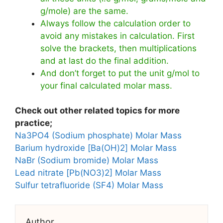
g/mole) are the same.
Always follow the calculation order to
avoid any mistakes in calculation. First
solve the brackets, then multiplications
and at last do the final addition.
And don’t forget to put the unit g/mol to
your final calculated molar mass.
Check out other related topics for more
practice;
Na3PO4 (Sodium phosphate) Molar Mass
Barium hydroxide [Ba(OH)2] Molar Mass
NaBr (Sodium bromide) Molar Mass
Lead nitrate [Pb(NO3)2] Molar Mass
Sulfur tetrafluoride (SF4) Molar Mass
Author