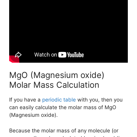
MgO (Magnesium oxide)
Molar Mass Calculation
If you have a
periodic table
with you, then you
can easily calculate the molar mass of MgO
(Magnesium oxide).
Because the molar mass of any molecule (or