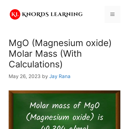
Skip
to
Menu
content
MgO (Magnesium oxide)
Molar Mass (With
Calculations)
May 26, 2023
by
Jay Rana