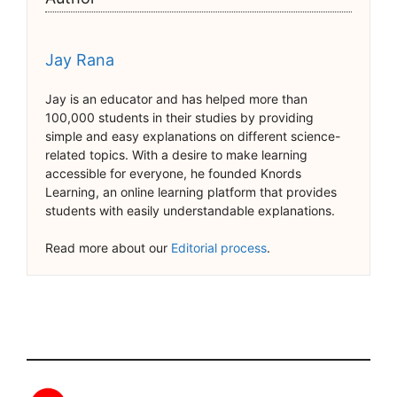
Jay Rana
Jay is an educator and has helped more than
100,000 students in their studies by providing
simple and easy explanations on different science-
related topics. With a desire to make learning
accessible for everyone, he founded Knords
Learning, an online learning platform that provides
students with easily understandable explanations.
Read more about our
Editorial process
.