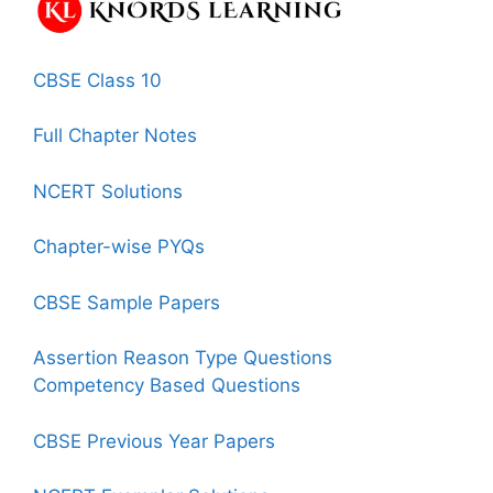
CBSE Class 10
Full Chapter Notes
NCERT Solutions
Chapter-wise PYQs
CBSE Sample Papers
Assertion Reason Type Questions
Competency Based Questions
CBSE Previous Year Papers