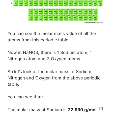
You can see the molar mass value of all the
atoms from this periodic table.
Now in NaNO3, there is 1 Sodium atom, 1
Nitrogen atom and 3 Oxygen atoms.
So let’s look at the molar mass of Sodium,
Nitrogen and Oxygen from the above periodic
table.
You can see that;
[1]
The molar mass of Sodium is
22.990 g/mol
.