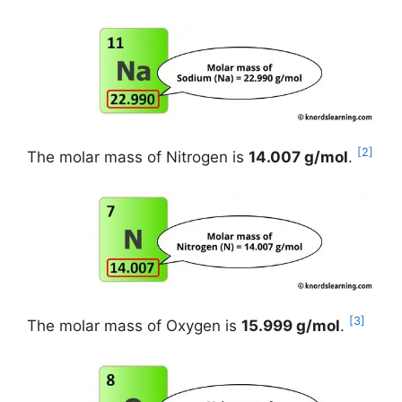
[2]
The molar mass of Nitrogen is
14.007 g/mol
.
[3]
The molar mass of Oxygen is
15.999 g/mol
.