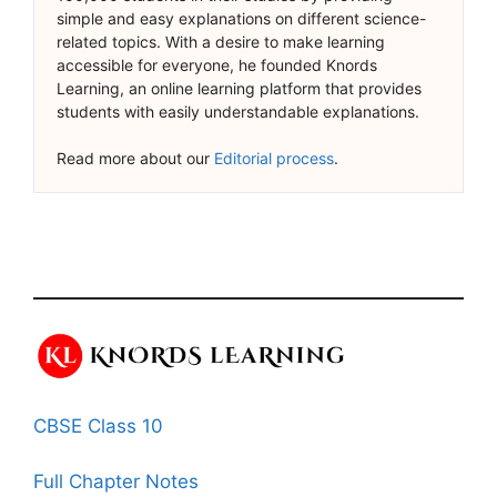
simple and easy explanations on different science-
related topics. With a desire to make learning
accessible for everyone, he founded Knords
Learning, an online learning platform that provides
students with easily understandable explanations.
Read more about our
Editorial process
.
CBSE Class 10
Full Chapter Notes