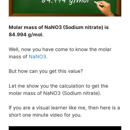
Molar mass of NaNO3 (Sodium nitrate) is
84.994 g/mol
.
Well, now you have come to know the molar
mass of
NaNO3
.
But how can you get this value?
Let me show you the calculation to get the
molar mass of NaNO3 (Sodium nitrate).
If you are a visual learner like me, then here is a
short one minute video for you.