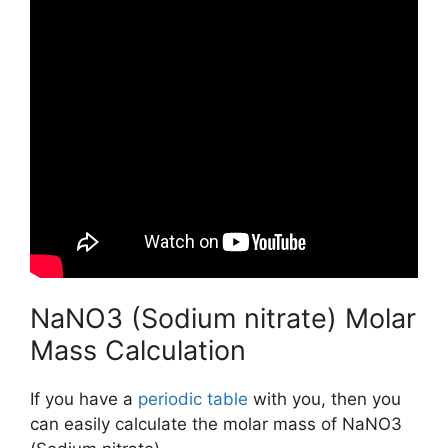
NaNO3 (Sodium nitrate) Molar
Mass Calculation
If you have a
periodic table
with you, then you
can easily calculate the molar mass of NaNO3