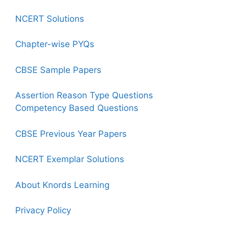
NCERT Solutions
Chapter-wise PYQs
CBSE Sample Papers
Assertion Reason Type Questions
Competency Based Questions
CBSE Previous Year Papers
NCERT Exemplar Solutions
About Knords Learning
Privacy Policy