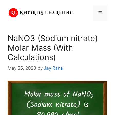
Skip
to
Menu
content
NaNO3 (Sodium nitrate)
Molar Mass (With
Calculations)
May 25, 2023
by
Jay Rana