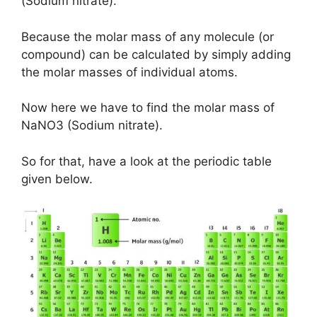
(Sodium nitrate).
Because the molar mass of any molecule (or
compound) can be calculated by simply adding
the molar masses of individual atoms.
Now here we have to find the molar mass of
NaNO3 (Sodium nitrate).
So for that, have a look at the periodic table
given below.