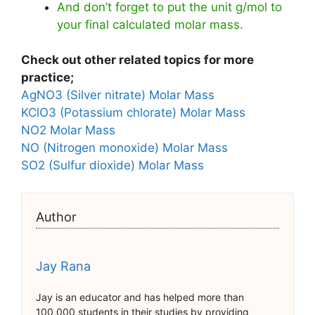
And don’t forget to put the unit g/mol to
your final calculated molar mass.
Check out other related topics for more
practice;
AgNO3 (Silver nitrate) Molar Mass
KClO3 (Potassium chlorate) Molar Mass
NO2 Molar Mass
NO (Nitrogen monoxide) Molar Mass
SO2 (Sulfur dioxide) Molar Mass
Author
Jay Rana
Jay is an educator and has helped more than
100,000 students in their studies by providing