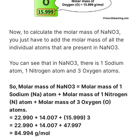
Now, to calculate the molar mass of NaNO3,
you just have to add the molar mass of all the
individual atoms that are present in NaNO3.
You can see that in NaNO3, there is 1 Sodium
atom, 1 Nitrogen atom and 3 Oxygen atoms.
So, Molar mass of NaNO3 = Molar mass of 1
Sodium (Na) atom + Molar mass of 1 Nitrogen
(N) atom + Molar mass of 3 Oxygen (O)
atoms.
= 22.990 + 14.007 + (15.999) 3
= 22.990 + 14.007 + 47.997
= 84.994 g/mol