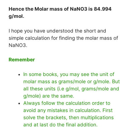
Hence the Molar mass of NaNO3 is
84.994
g/mol
.
I hope you have understood the short and
simple calculation for finding the molar mass of
NaNO3.
Remember
In some books, you may see the unit of
molar mass as grams/mole or g/mole. But
all these units (i.e g/mol, grams/mole and
g/mole) are the same.
Always follow the calculation order to
avoid any mistakes in calculation. First
solve the brackets, then multiplications
and at last do the final addition.