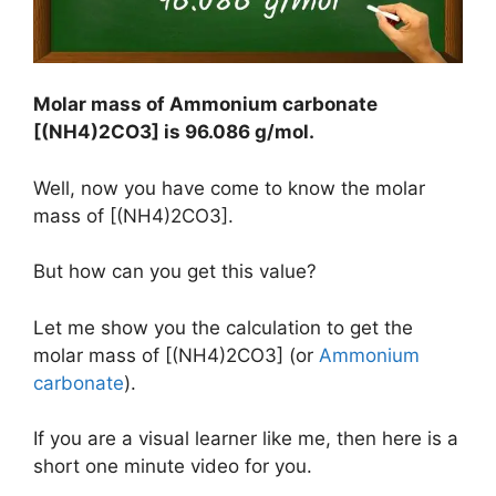
Molar mass of Ammonium carbonate
[(NH4)2CO3] is
96.086 g/mol
.
Well, now you have come to know the molar
mass of [(NH4)2CO3].
But how can you get this value?
Let me show you the calculation to get the
molar mass of [(NH4)2CO3] (or
Ammonium
carbonate
).
If you are a visual learner like me, then here is a
short one minute video for you.