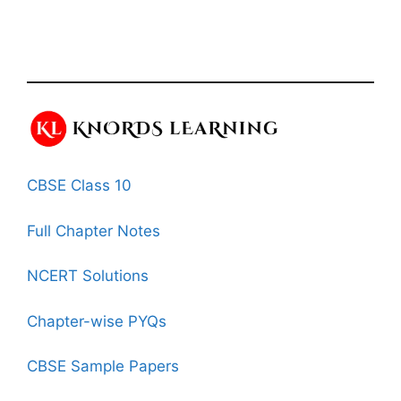
CBSE Class 10
Full Chapter Notes
NCERT Solutions
Chapter-wise PYQs
CBSE Sample Papers