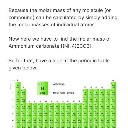
Because the molar mass of any molecule (or
compound) can be calculated by simply adding
the molar masses of individual atoms.
Now here we have to find the molar mass of
Ammonium carbonate [(NH4)2CO3].
So for that, have a look at the periodic table
given below.