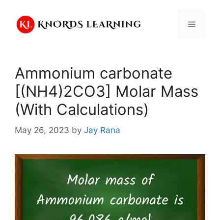
Skip
to
Menu
content
Ammonium carbonate
[(NH4)2CO3] Molar Mass
(With Calculations)
May 26, 2023
by
Jay Rana