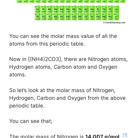
You can see the molar mass value of all the
atoms from this periodic table.
Now in [(NH4)2CO3], there are Nitrogen atoms,
Hydrogen atoms, Carbon atom and Oxygen
atoms.
So let’s look at the molar mass of Nitrogen,
Hydrogen, Carbon and Oxygen from the above
periodic table.
You can see that;
[1]
The molar mass of Nitrogen is
14.007 g/mol
.