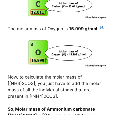
[4]
The molar mass of Oxygen is
15.999 g/mol
.
Now, to calculate the molar mass of
[(NH4)2CO3], you just have to add the molar
mass of all the individual atoms that are
present in [(NH4)2CO3].
So, Molar mass of Ammonium carbonate