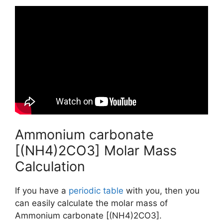
Ammonium carbonate
[(NH4)2CO3] Molar Mass
Calculation
If you have a
periodic table
with you, then you
can easily calculate the molar mass of
Ammonium carbonate [(NH4)2CO3].