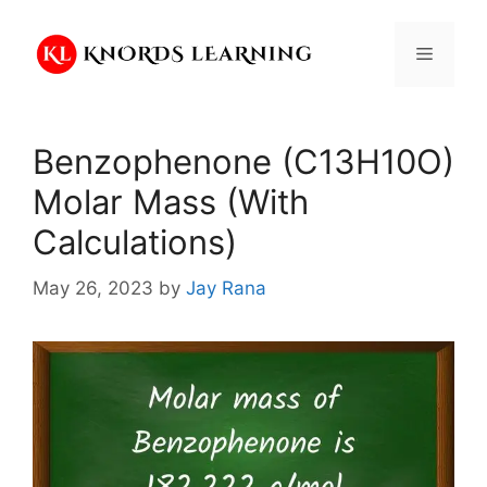
Skip
to
Menu
content
Benzophenone (C13H10O)
Molar Mass (With
Calculations)
May 26, 2023
by
Jay Rana