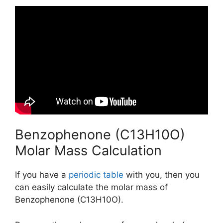
Benzophenone (C13H10O)
Molar Mass Calculation
If you have a
periodic table
with you, then you
can easily calculate the molar mass of
Benzophenone (C13H10O).