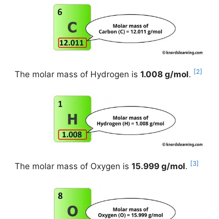
[2]
The molar mass of Hydrogen is
1.008 g/mol
.
[3]
The molar mass of Oxygen is
15.999 g/mol
.