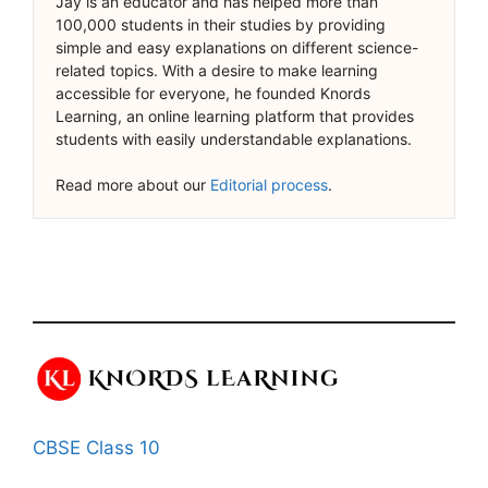
Jay is an educator and has helped more than
100,000 students in their studies by providing
simple and easy explanations on different science-
related topics. With a desire to make learning
accessible for everyone, he founded Knords
Learning, an online learning platform that provides
students with easily understandable explanations.
Read more about our
Editorial process
.
CBSE Class 10