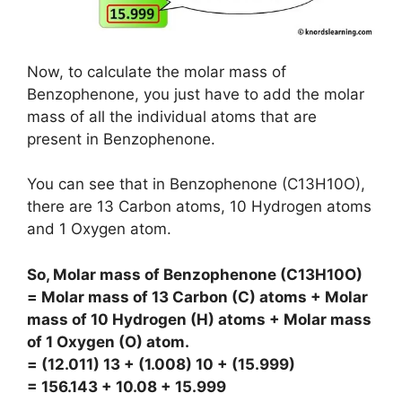
Now, to calculate the molar mass of
Benzophenone, you just have to add the molar
mass of all the individual atoms that are
present in Benzophenone.
You can see that in Benzophenone (C13H10O),
there are 13 Carbon atoms, 10 Hydrogen atoms
and 1 Oxygen atom.
So, Molar mass of Benzophenone (C13H10O)
= Molar mass of 13 Carbon (C) atoms + Molar
mass of 10 Hydrogen (H) atoms + Molar mass
of 1 Oxygen (O) atom.
= (12.011) 13 + (1.008) 10 + (15.999)
= 156.143 + 10.08 + 15.999