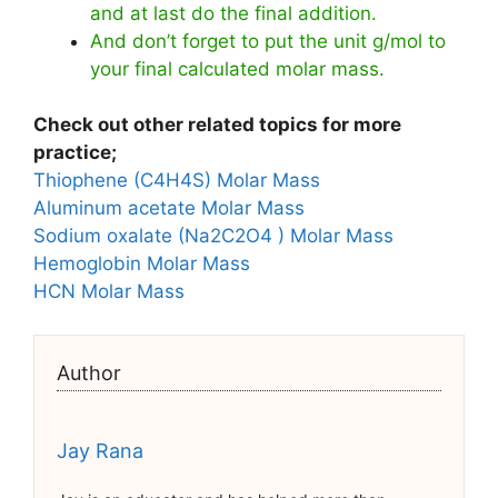
and at last do the final addition.
And don’t forget to put the unit g/mol to
your final calculated molar mass.
Check out other related topics for more
practice;
Thiophene (C4H4S) Molar Mass
Aluminum acetate Molar Mass
Sodium oxalate (Na2C2O4 ) Molar Mass
Hemoglobin Molar Mass
HCN Molar Mass
Author
Jay Rana