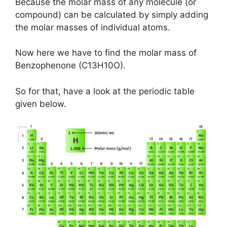
Because the molar mass of any molecule (or
compound) can be calculated by simply adding
the molar masses of individual atoms.
Now here we have to find the molar mass of
Benzophenone (C13H10O).
So for that, have a look at the periodic table
given below.