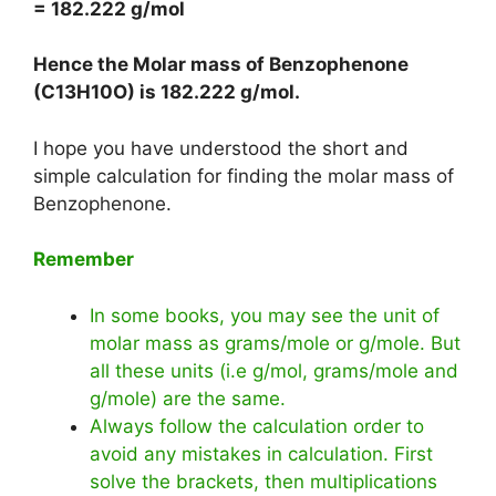
= 182.222 g/mol
Hence the Molar mass of Benzophenone
(C13H10O) is
182.222 g/mol
.
I hope you have understood the short and
simple calculation for finding the molar mass of
Benzophenone.
Remember
In some books, you may see the unit of
molar mass as grams/mole or g/mole. But
all these units (i.e g/mol, grams/mole and
g/mole) are the same.
Always follow the calculation order to
avoid any mistakes in calculation. First
solve the brackets, then multiplications