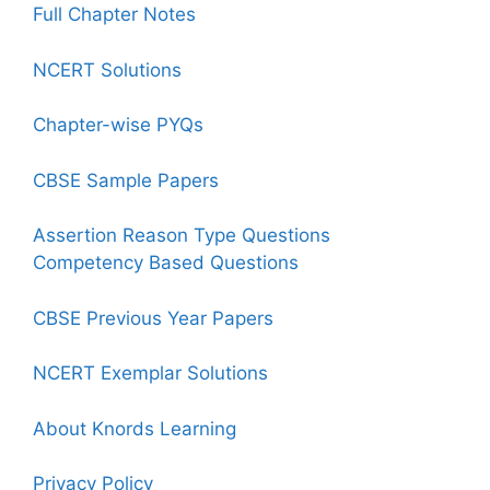
Full Chapter Notes
NCERT Solutions
Chapter-wise PYQs
CBSE Sample Papers
Assertion Reason Type Questions
Competency Based Questions
CBSE Previous Year Papers
NCERT Exemplar Solutions
About Knords Learning
Privacy Policy