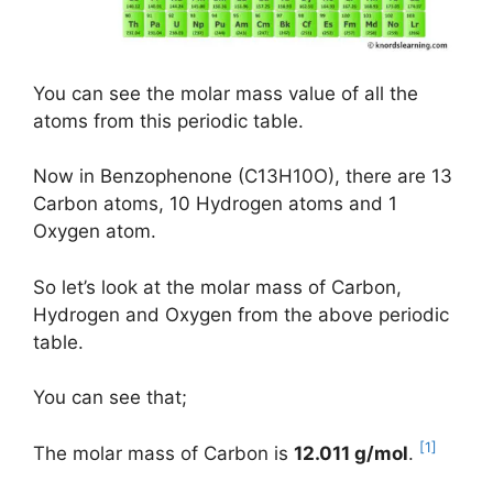
You can see the molar mass value of all the
atoms from this periodic table.
Now in Benzophenone (C13H10O), there are 13
Carbon atoms, 10 Hydrogen atoms and 1
Oxygen atom.
So let’s look at the molar mass of Carbon,
Hydrogen and Oxygen from the above periodic
table.
You can see that;
[1]
The molar mass of Carbon is
12.011 g/mol
.