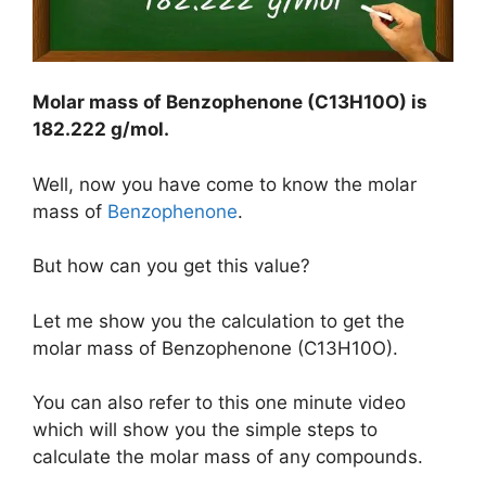
Molar mass of Benzophenone (C13H10O) is
182.222 g/mol
.
Well, now you have come to know the molar
mass of
Benzophenone
.
But how can you get this value?
Let me show you the calculation to get the
molar mass of Benzophenone (C13H10O).
You can also refer to this one minute video
which will show you the simple steps to
calculate the molar mass of any compounds.