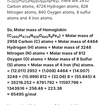
(C
H
N
O
S
Fe
), there are 2932
2932
4724
828
840
8
4
Carbon atoms, 4724 Hydrogen atoms, 828
Nitrogen atoms, 840 Oxygen atoms, 8 sulfur
atoms and 4 iron atoms.
So, Molar mass of Hemoglobin
(C
H
N
O
S
Fe
) = Molar mass of
2932
4724
828
840
8
4
2958 Carbon (C) atoms + Molar mass of 4464
Hydrogen (H) atoms + Molar mass of 3248
Nitrogen (N) atoms + Molar mass of 812
Oxygen (O) atoms + Molar mass of 8 Sulfur
(S) atoms + Molar mass of 4 Iron (Fe) atoms.
= (12.011) 2952 + (1.008) 4464 + (14.007)
3248 + (15.999) 812 + (32.06) 8 + (55.845) 4
= 35216.252 + 4761.792 + 11597.796 +
13439.16 + 256.48 + 223.38
≈ 65495 g/mol