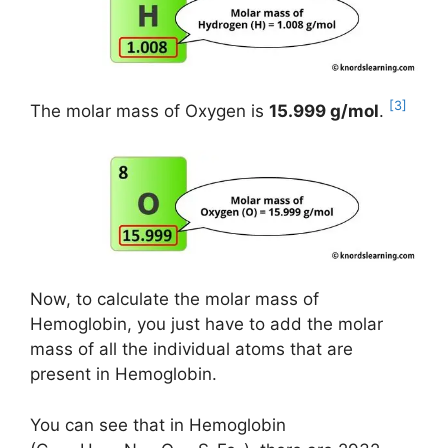
[3]
The molar mass of Oxygen is
15.999 g/mol
.
Now, to calculate the molar mass of
Hemoglobin, you just have to add the molar
mass of all the individual atoms that are
present in Hemoglobin.
You can see that in Hemoglobin