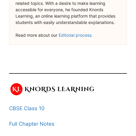
related topics. With a desire to make learning
accessible for everyone, he founded Knords
Learning, an online learning platform that provides
students with easily understandable explanations.
Read more about our
Editorial process
.
CBSE Class 10
Full Chapter Notes