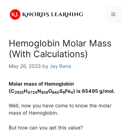
Skip
to
Menu
content
Hemoglobin Molar Mass
(With Calculations)
May 26, 2023
by
Jay Rana
Molar mass of Hemoglobin
(C
H
N
O
S
Fe
) is
65495
g/mol.
2932
4724
828
840
8
4
Well, now you have come to know the molar
mass of Hemoglobin.
But how can you get this value?