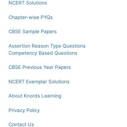
NCERT Solutions
Chapter-wise PYQs
CBSE Sample Papers
Assertion Reason Type Questions
Competency Based Questions
CBSE Previous Year Papers
NCERT Exemplar Solutions
About Knords Learning
Privacy Policy
Contact Us