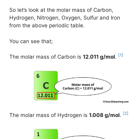
So let’s look at the molar mass of Carbon,
Hydrogen, Nitrogen, Oxygen, Sulfur and Iron
from the above periodic table.
You can see that;
[1]
The molar mass of Carbon is
12.011 g/mol
.
[2]
The molar mass of Hydrogen is
1.008 g/mol
.