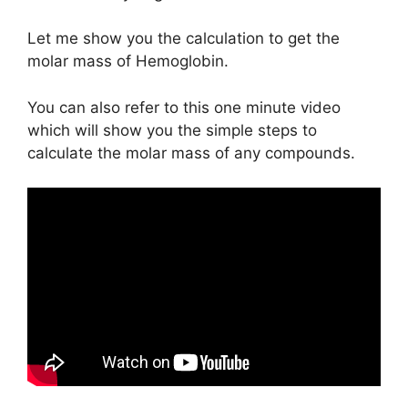
Let me show you the calculation to get the
molar mass of Hemoglobin.
You can also refer to this one minute video
which will show you the simple steps to
calculate the molar mass of any compounds.