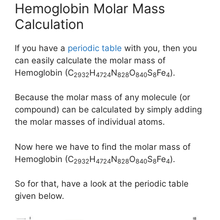
Hemoglobin Molar Mass
Calculation
If you have a
periodic table
with you, then you
can easily calculate the molar mass of
Hemoglobin (C
H
N
O
S
Fe
).
2932
4724
828
840
8
4
Because the molar mass of any molecule (or
compound) can be calculated by simply adding
the molar masses of individual atoms.
Now here we have to find the molar mass of
Hemoglobin (C
H
N
O
S
Fe
).
2932
4724
828
840
8
4
So for that, have a look at the periodic table
given below.