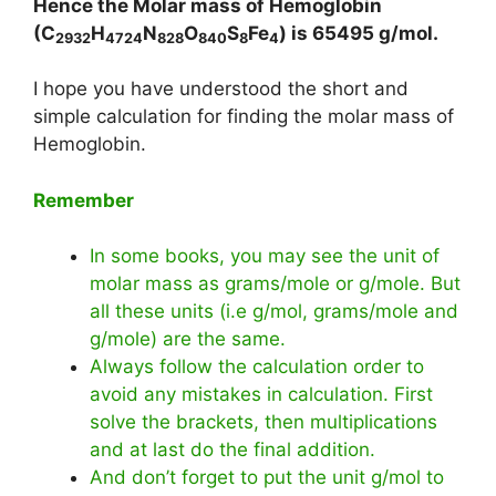
Hence the Molar mass of Hemoglobin
(C
H
N
O
S
Fe
) is
65495
g/mol.
2932
4724
828
840
8
4
I hope you have understood the short and
simple calculation for finding the molar mass of
Hemoglobin.
Remember
In some books, you may see the unit of
molar mass as grams/mole or g/mole. But
all these units (i.e g/mol, grams/mole and
g/mole) are the same.
Always follow the calculation order to
avoid any mistakes in calculation. First
solve the brackets, then multiplications
and at last do the final addition.
And don’t forget to put the unit g/mol to