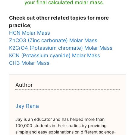
your final calculated molar mass.
Check out other related topics for more
practice;
HCN Molar Mass
ZnCO3 (Zinc carbonate) Molar Mass
K2CrO4 (Potassium chromate) Molar Mass
KCN (Potassium cyanide) Molar Mass
CH3 Molar Mass
Author
Jay Rana
Jay is an educator and has helped more than
100,000 students in their studies by providing
simple and easy explanations on different science-