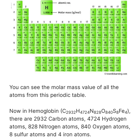
You can see the molar mass value of all the
atoms from this periodic table.
Now in Hemoglobin (C
H
N
O
S
Fe
),
2932
4724
828
840
8
4
there are 2932 Carbon atoms, 4724 Hydrogen
atoms, 828 Nitrogen atoms, 840 Oxygen atoms,
8 sulfur atoms and 4 iron atoms.