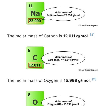
[2]
The molar mass of Carbon is
12.011 g/mol
.
[3]
The molar mass of Oxygen is
15.999 g/mol
.