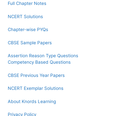
Full Chapter Notes
NCERT Solutions
Chapter-wise PYQs
CBSE Sample Papers
Assertion Reason Type Questions
Competency Based Questions
CBSE Previous Year Papers
NCERT Exemplar Solutions
About Knords Learning
Privacy Policy