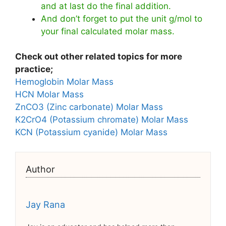
and at last do the final addition.
And don’t forget to put the unit g/mol to
your final calculated molar mass.
Check out other related topics for more
practice;
Hemoglobin Molar Mass
HCN Molar Mass
ZnCO3 (Zinc carbonate) Molar Mass
K2CrO4 (Potassium chromate) Molar Mass
KCN (Potassium cyanide) Molar Mass
Author
Jay Rana