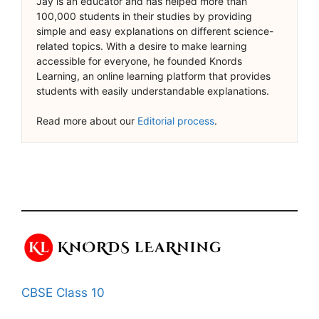
Jay is an educator and has helped more than
100,000 students in their studies by providing
simple and easy explanations on different science-
related topics. With a desire to make learning
accessible for everyone, he founded Knords
Learning, an online learning platform that provides
students with easily understandable explanations.
Read more about our
Editorial process
.
CBSE Class 10