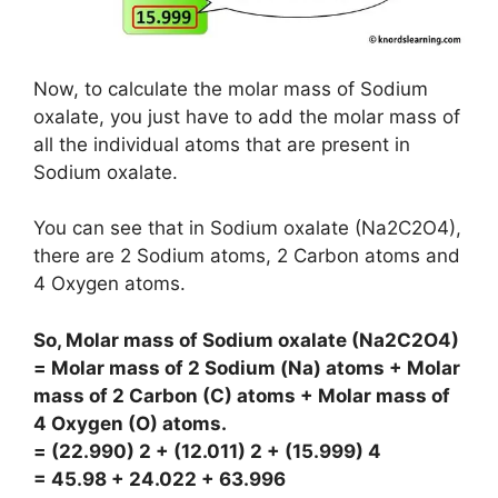
Now, to calculate the molar mass of Sodium
oxalate, you just have to add the molar mass of
all the individual atoms that are present in
Sodium oxalate.
You can see that in Sodium oxalate (Na2C2O4),
there are 2 Sodium atoms, 2 Carbon atoms and
4 Oxygen atoms.
So, Molar mass of Sodium oxalate (Na2C2O4)
= Molar mass of 2 Sodium (Na) atoms + Molar
mass of 2 Carbon (C) atoms + Molar mass of
4 Oxygen (O) atoms.
= (22.990) 2 + (12.011) 2 + (15.999) 4
= 45.98 + 24.022 + 63.996