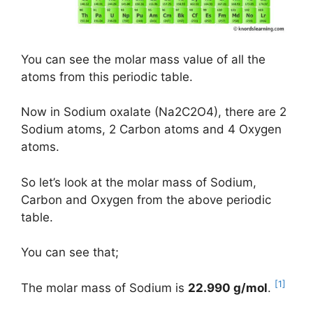
You can see the molar mass value of all the
atoms from this periodic table.
Now in Sodium oxalate (Na2C2O4), there are 2
Sodium atoms, 2 Carbon atoms and 4 Oxygen
atoms.
So let’s look at the molar mass of Sodium,
Carbon and Oxygen from the above periodic
table.
You can see that;
[1]
The molar mass of Sodium is
22.990 g/mol
.