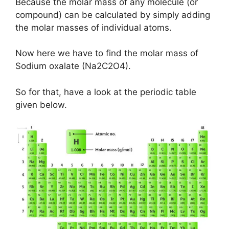
Because the molar mass of any molecule (or
compound) can be calculated by simply adding
the molar masses of individual atoms.
Now here we have to find the molar mass of
Sodium oxalate (Na2C2O4).
So for that, have a look at the periodic table
given below.