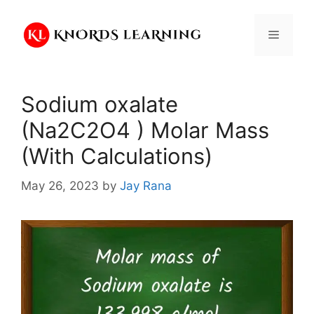
Skip
to
Menu
content
Sodium oxalate
(Na2C2O4 ) Molar Mass
(With Calculations)
May 26, 2023
by
Jay Rana