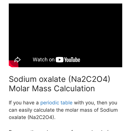
Sodium oxalate (Na2C2O4)
Molar Mass Calculation
If you have a
periodic table
with you, then you
can easily calculate the molar mass of Sodium
oxalate (Na2C2O4).