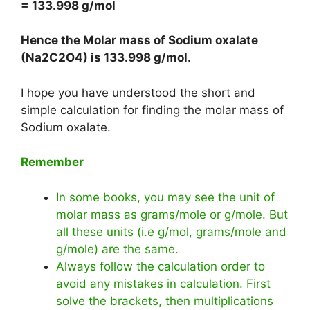
= 133.998 g/mol
Hence the Molar mass of Sodium oxalate
(Na2C2O4) is
133.998 g/mol
.
I hope you have understood the short and
simple calculation for finding the molar mass of
Sodium oxalate.
Remember
In some books, you may see the unit of
molar mass as grams/mole or g/mole. But
all these units (i.e g/mol, grams/mole and
g/mole) are the same.
Always follow the calculation order to
avoid any mistakes in calculation. First
solve the brackets, then multiplications