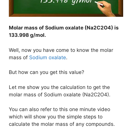
Molar mass of Sodium oxalate (Na2C2O4) is
133.998 g/mol
.
Well, now you have come to know the molar
mass of
Sodium oxalate
.
But how can you get this value?
Let me show you the calculation to get the
molar mass of Sodium oxalate (Na2C2O4).
You can also refer to this one minute video
which will show you the simple steps to
calculate the molar mass of any compounds.