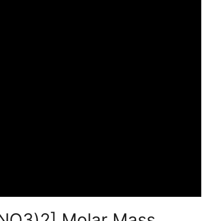
(NO3)2] Molar Mass