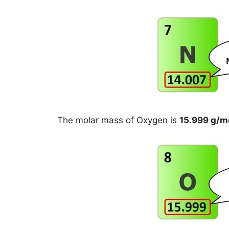
The molar mass of Oxygen is
15.999 g/m