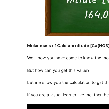
Molar mass of Calcium nitrate [Ca(NO3)
Well, now you have come to know the mo
But how can you get this value?
Let me show you the calculation to get t
If you are a visual learner like me, then h