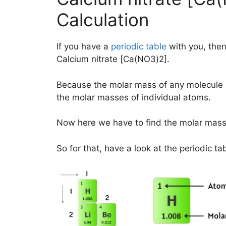
Calculation
If you have a
periodic table
with you, then
Calcium nitrate [Ca(NO3)2].
Because the molar mass of any molecule 
the molar masses of individual atoms.
Now here we have to find the molar mas
So for that, have a look at the periodic ta