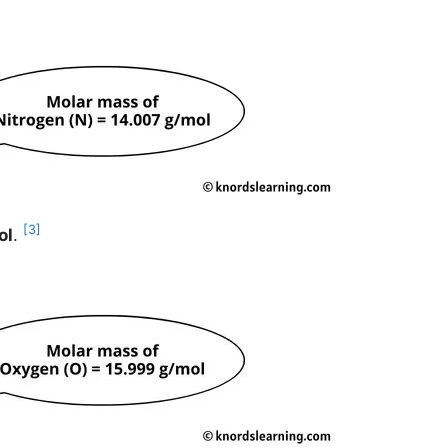
[3]
ol
.