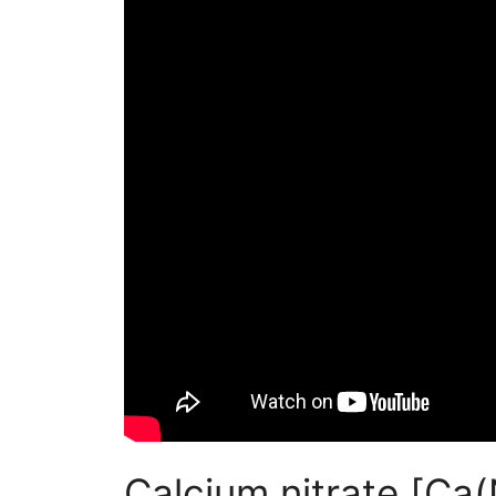
Calcium nitrate [Ca