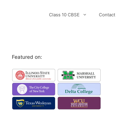
Class 10 CBSE
Contact
Featured on: