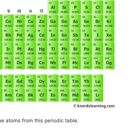
he atoms from this periodic table.