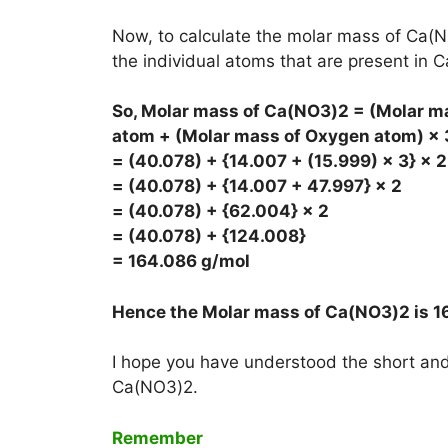
Now, to calculate the molar mass of Ca(N
the individual atoms that are present in 
So, Molar mass of Ca(NO3)2 = (Molar m
atom + (Molar mass of Oxygen atom) × 
= (40.078) + {14.007 + (15.999) × 3} × 2
= (40.078) + {14.007 + 47.997} × 2
= (40.078) + {62.004} × 2
= (40.078) + {124.008}
= 164.086 g/mol
Hence the Molar mass of Ca(NO3)2 is
1
I hope you have understood the short and 
Ca(NO3)2.
Remember