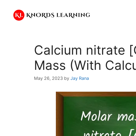
Skip
to
content
Calcium nitrate 
Mass (With Calcu
May 26, 2023
by
Jay Rana