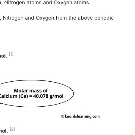
m, Nitrogen atoms and Oxygen atoms.
um, Nitrogen and Oxygen from the above periodic
[1]
mol
.
[2]
mol
.