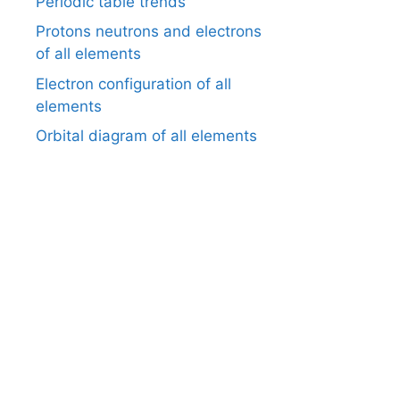
Periodic table trends
Protons neutrons and electrons
of all elements
Electron configuration of all
elements
Orbital diagram of all elements