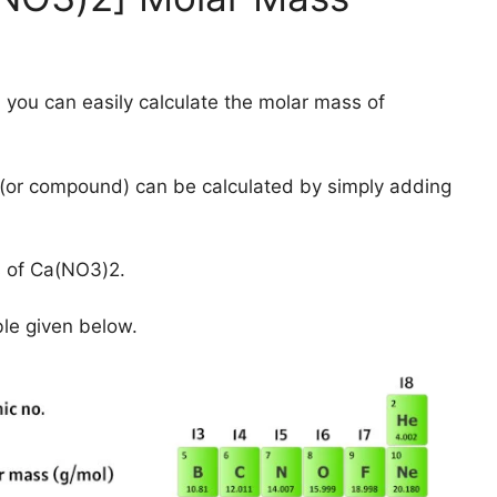
 you can easily calculate the molar mass of
(or compound) can be calculated by simply adding
s of Ca(NO3)2.
ble given below.