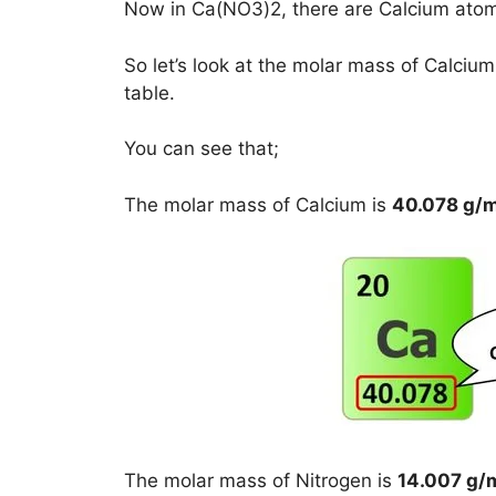
Now in Ca(NO3)2, there are Calcium ato
So let’s look at the molar mass of Calci
table.
You can see that;
The molar mass of Calcium is
40.078 g/
The molar mass of Nitrogen is
14.007 g/