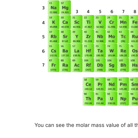
You can see the molar mass value of all t