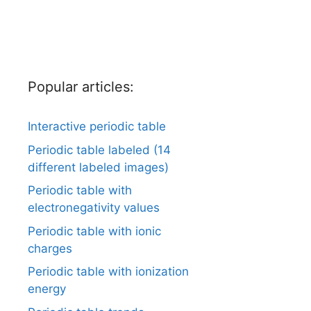
Popular articles:
Interactive periodic table
Periodic table labeled (14
different labeled images)
Periodic table with
electronegativity values
Periodic table with ionic
charges
Periodic table with ionization
energy