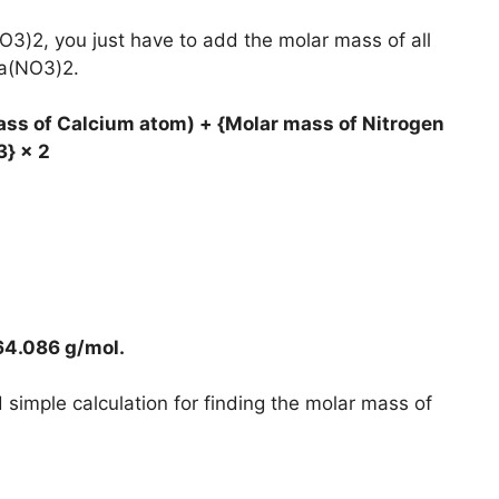
O3)2, you just have to add the molar mass of all
Ca(NO3)2.
ass of Calcium atom) + {Molar mass of Nitrogen
3} × 2
64.086 g/mol
.
simple calculation for finding the molar mass of