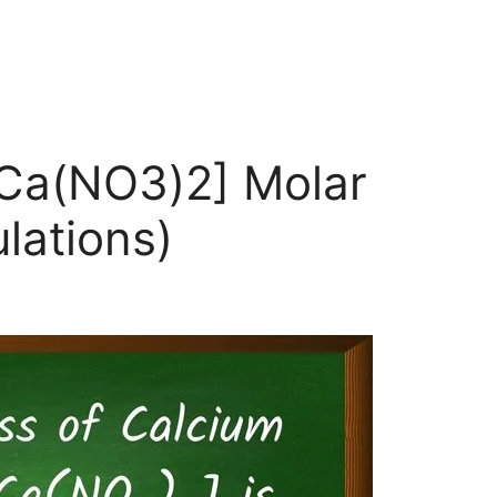
[Ca(NO3)2] Molar
lations)