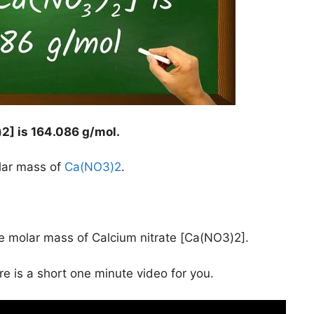
2] is
164.086 g/mol
.
lar mass of
Ca(NO3)2
.
he molar mass of Calcium nitrate [Ca(NO3)2].
ere is a short one minute video for you.