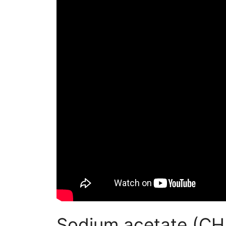
Sodium acetate (C