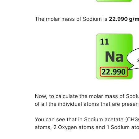
The molar mass of Sodium is
22.990 g/m
Now, to calculate the molar mass of Sodi
of all the individual atoms that are prese
You can see that in Sodium acetate (CH
atoms, 2 Oxygen atoms and 1 Sodium at