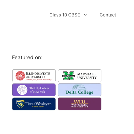
Class 10 CBSE
Contact
Featured on: