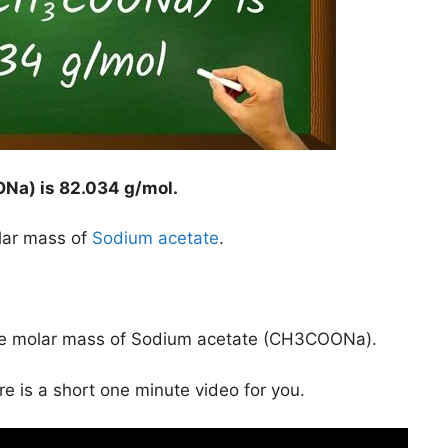
ONa) is
82.034 g/mol
.
lar mass of
Sodium acetate
.
the molar mass of Sodium acetate (CH3COONa).
ere is a short one minute video for you.