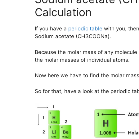
Calculation
If you have a
periodic table
with you, then
Sodium acetate (CH3COONa).
Because the molar mass of any molecule 
the molar masses of individual atoms.
Now here we have to find the molar mas
So for that, have a look at the periodic ta