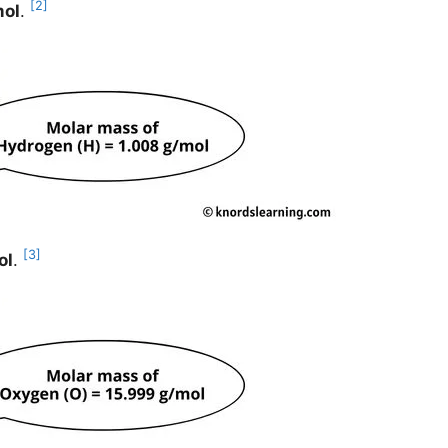
[2]
mol
.
[3]
ol
.