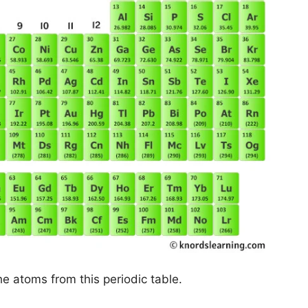
he atoms from this periodic table.