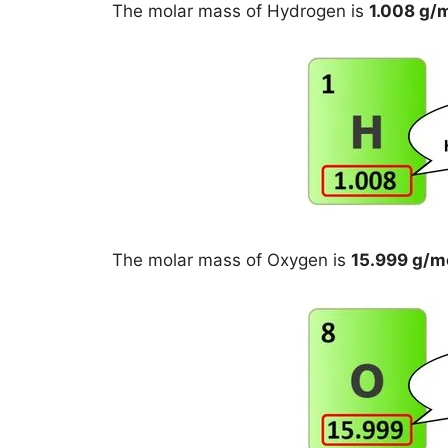
The molar mass of Hydrogen is
1.008 g/
The molar mass of Oxygen is
15.999 g/m