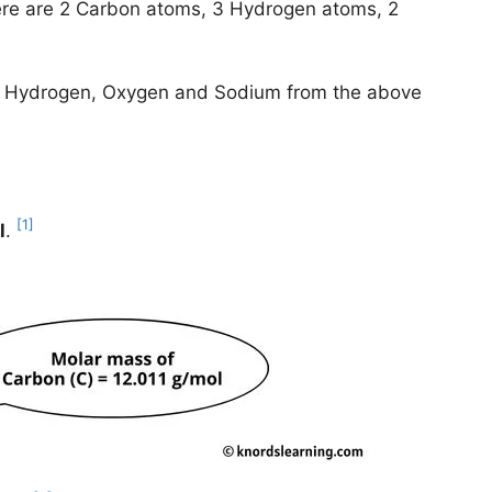
re are 2 Carbon atoms, 3 Hydrogen atoms, 2
on, Hydrogen, Oxygen and Sodium from the above
[1]
l
.