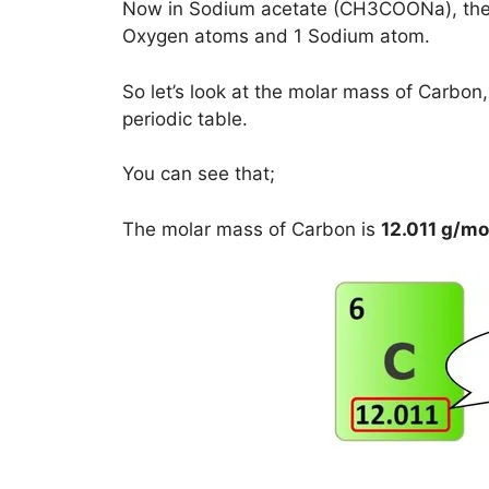
Now in Sodium acetate (CH3COONa), the
Oxygen atoms and 1 Sodium atom.
So let’s look at the molar mass of Carb
periodic table.
You can see that;
The molar mass of Carbon is
12.011 g/mo