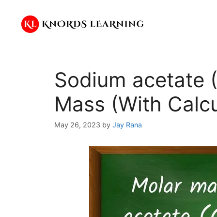
Skip
to
content
Sodium acetate
Mass (With Calcu
May 26, 2023
by
Jay Rana