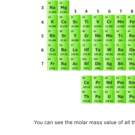
You can see the molar mass value of all t