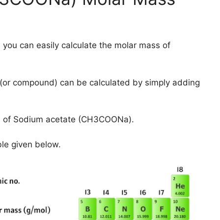
 you can easily calculate the molar mass of
(or compound) can be calculated by simply adding
s of Sodium acetate (CH3COONa).
ble given below.