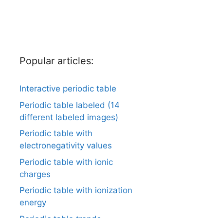
Popular articles:
Interactive periodic table
Periodic table labeled (14
different labeled images)
Periodic table with
electronegativity values
Periodic table with ionic
charges
Periodic table with ionization
energy