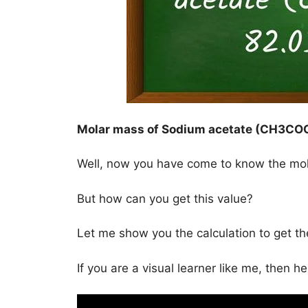
Molar mass of Sodium acetate (CH3CO
Well, now you have come to know the mo
But how can you get this value?
Let me show you the calculation to get 
If you are a visual learner like me, then h