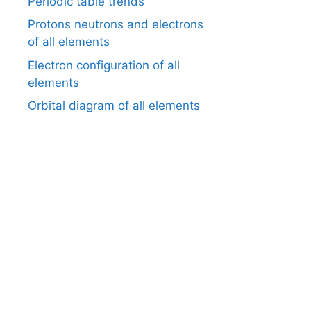
Periodic table trends
Protons neutrons and electrons
of all elements
Electron configuration of all
elements
Orbital diagram of all elements