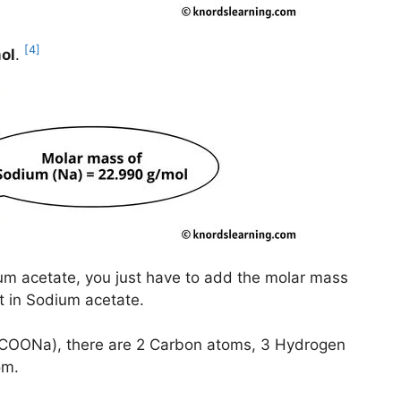
[4]
ol
.
um acetate, you just have to add the molar mass
nt in Sodium acetate.
3COONa), there are 2 Carbon atoms, 3 Hydrogen
om.