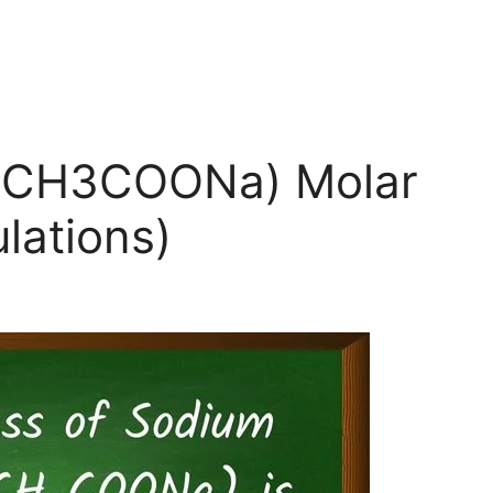
 (CH3COONa) Molar
lations)