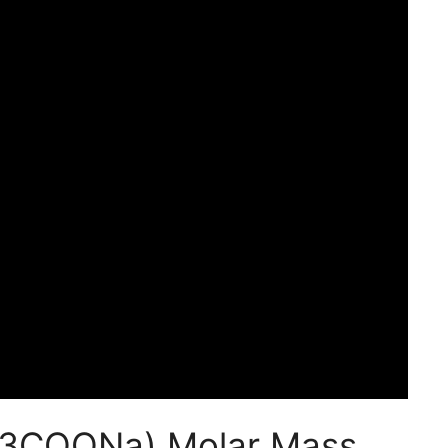
H3COONa) Molar Mass