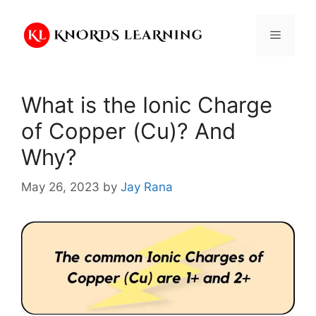
Skip
to
Menu
content
What is the Ionic Charge
of Copper (Cu)? And
Why?
May 26, 2023
by
Jay Rana