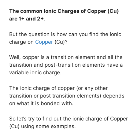
The common Ionic Charges of
Copper (Cu)
are
1+ and 2+
.
But the question is how can you find the ionic
charge on
Copper
(Cu)?
Well, copper is a transition element and all the
transition and post-transition elements have a
variable ionic charge.
The ionic charge of copper (or any other
transition or post transition elements) depends
on what it is bonded with.
So let’s try to find out the ionic charge of Copper
(Cu) using some examples.