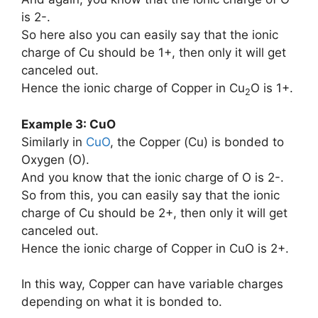
is 2-.
So here also you can easily say that the ionic
charge of Cu should be 1+, then only it will get
canceled out.
Hence the ionic charge of Copper in Cu
O is 1+.
2
Example 3: CuO
Similarly in
CuO
, the Copper (Cu) is bonded to
Oxygen (O).
And you know that the ionic charge of O is 2-.
So from this, you can easily say that the ionic
charge of Cu should be 2+, then only it will get
canceled out.
Hence the ionic charge of Copper in CuO is 2+.
In this way, Copper can have variable charges
depending on what it is bonded to.