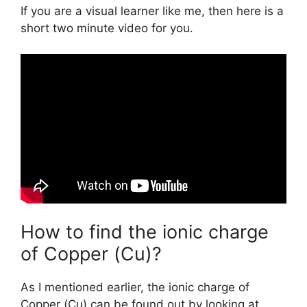
If you are a visual learner like me, then here is a
short two minute video for you.
How to find the ionic charge
of Copper (Cu)?
As I mentioned earlier, the ionic charge of
Copper (Cu) can be found out by looking at