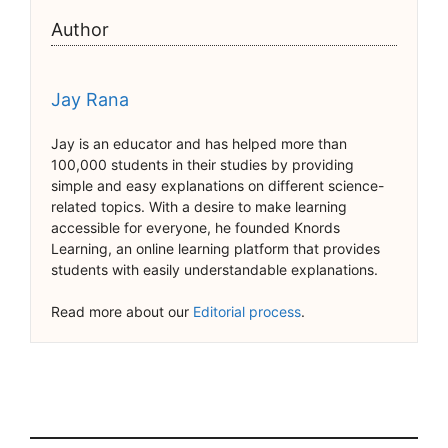
Author
Jay Rana
Jay is an educator and has helped more than
100,000 students in their studies by providing
simple and easy explanations on different science-
related topics. With a desire to make learning
accessible for everyone, he founded Knords
Learning, an online learning platform that provides
students with easily understandable explanations.
Read more about our
Editorial process
.