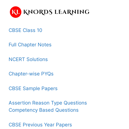
CBSE Class 10
Full Chapter Notes
NCERT Solutions
Chapter-wise PYQs
CBSE Sample Papers
Assertion Reason Type Questions
Competency Based Questions
CBSE Previous Year Papers