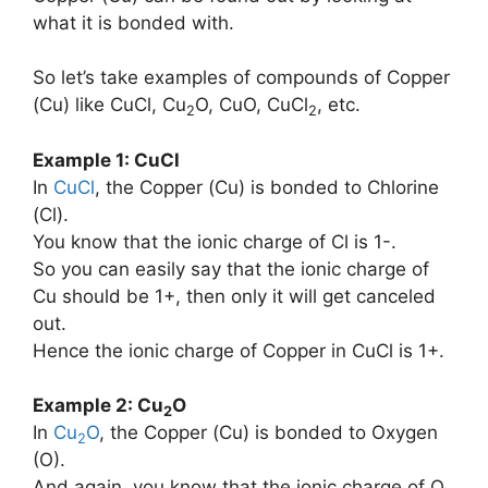
what it is bonded with.
So let’s take examples of compounds of Copper
(Cu) like CuCl, Cu
O, CuO, CuCl
, etc.
2
2
Example 1: CuCl
In
CuCl
, the Copper (Cu) is bonded to Chlorine
(Cl).
You know that the ionic charge of Cl is 1-.
So you can easily say that the ionic charge of
Cu should be 1+, then only it will get canceled
out.
Hence the ionic charge of Copper in CuCl is 1+.
Example 2: Cu
O
2
In
Cu
O
, the Copper (Cu) is bonded to Oxygen
2
(O).
And again, you know that the ionic charge of O