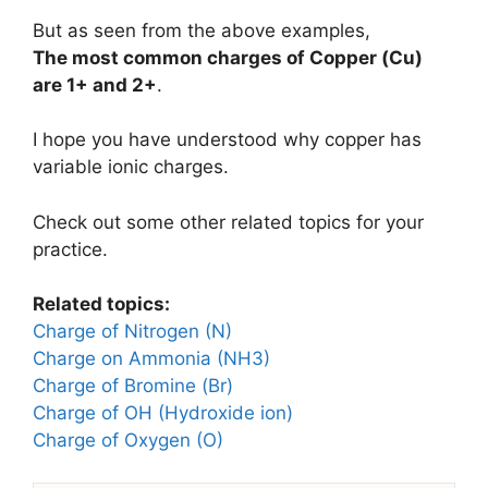
But as seen from the above examples,
The most common charges of
Copper (Cu)
are
1+ and 2+
.
I hope you have understood why copper has
variable ionic charges.
Check out some other related topics for your
practice.
Related topics:
Charge of Nitrogen (N)
Charge on Ammonia (NH3)
Charge of Bromine (Br)
Charge of OH (Hydroxide ion)
Charge of Oxygen (O)