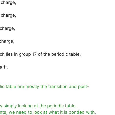
 charge,
 charge,
 charge,
charge,
 lies in group 17 of the periodic table.
s 1-.
c table are mostly the transition and post-
 simply looking at the periodic table.
nts, we need to look at what it is bonded with.