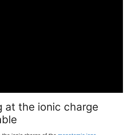
 at the ionic charge
able