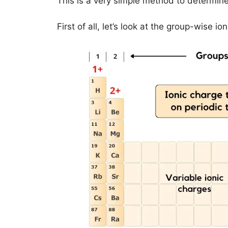
This is a very simple method to determine
First of all, let’s look at the group-wise i