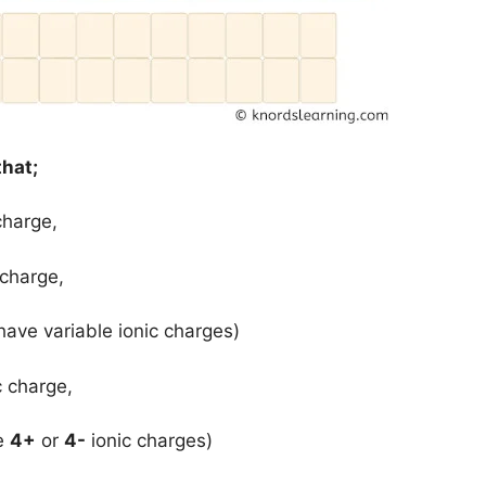
that;
charge,
 charge,
have variable ionic charges)
c charge,
ve
4+
or
4-
ionic charges)