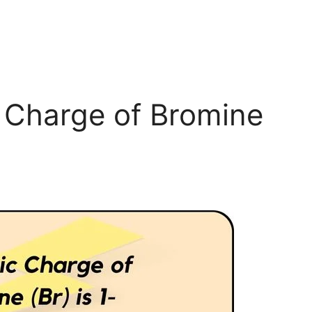
c Charge of Bromine