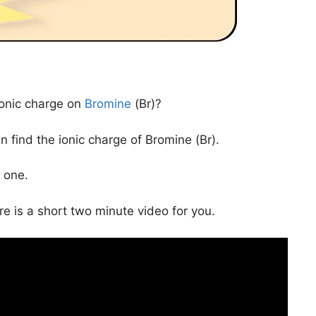
ionic charge on
Bromine
(Br)?
 find the ionic charge of Bromine (Br).
 one.
ere is a short two minute video for you.