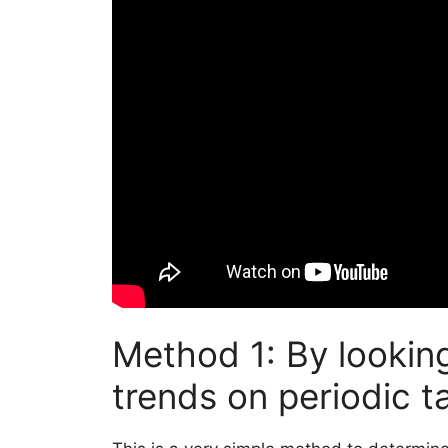
Method 1: By looking
trends on periodic t