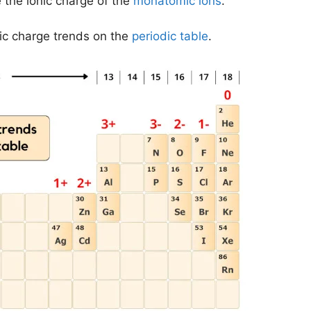
 the ionic charge of the
monatomic ions
.
onic charge trends on the
periodic table
.