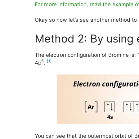
For more information, read the example o
Okay so now let’s see another method to f
Method 2: By using 
The electron configuration of Bromine is: 
5
[1]
4p
.
You can see that the outermost orbit of B