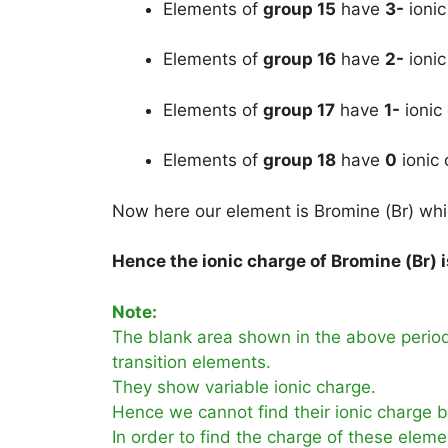
Elements of
group 15
have
3-
ionic
Elements of
group 16
have
2-
ionic
Elements of
group 17
have
1-
ionic
Elements of
group 18
have
0
ionic 
Now here our element is Bromine (Br) which
Hence the ionic charge of Bromine (Br) i
Note:
The blank area shown in the above periodi
transition elements.
They show variable ionic charge.
Hence we cannot find their ionic charge by
In order to find the charge of these eleme