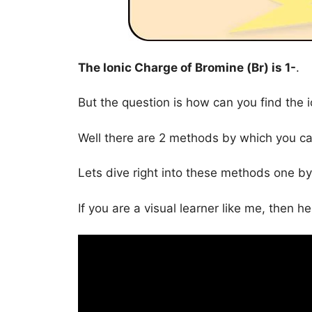
The Ionic Charge of
Bromine (Br)
is
1-
.
But the question is how can you find the 
Well there are 2 methods by which you can
Lets dive right into these methods one by
If you are a visual learner like me, then h