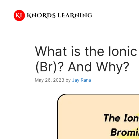
Skip
to
content
What is the Ioni
(Br)? And Why?
May 26, 2023
by
Jay Rana