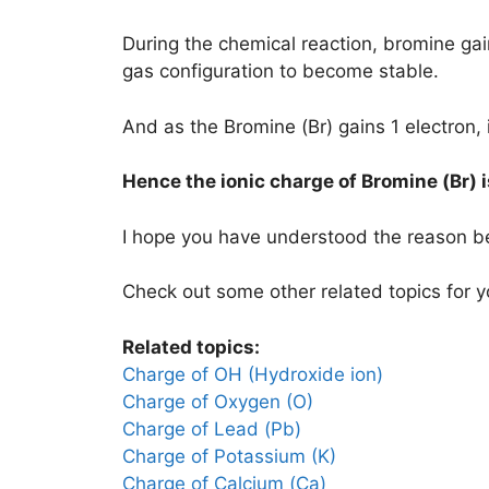
During the chemical reaction, bromine ga
gas configuration to become stable.
And as the Bromine (Br) gains 1 electron, 
Hence the ionic charge of
Bromine (Br)
I hope you have understood the reason b
Check out some other related topics for y
Related topics:
Charge of OH (Hydroxide ion)
Charge of Oxygen (O)
Charge of Lead (Pb)
Charge of Potassium (K)
Charge of Calcium (Ca)