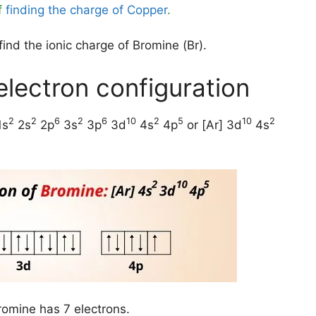
f
finding the charge of Copper
.
ind the ionic charge of Bromine (Br).
electron configuration
2
2
6
2
6
10
2
5
10
2
1s
2s
2p
3s
3p
3d
4s
4p
or [Ar] 3d
4s
romine has 7 electrons.