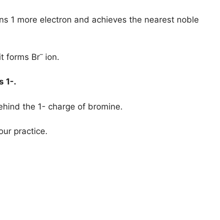
ins 1 more electron and achieves the nearest noble
–
it forms Br
ion.
is
1-.
ehind the 1- charge of bromine.
our practice.