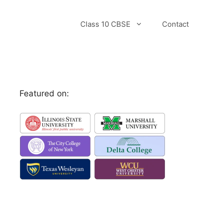
Class 10 CBSE
Contact
Featured on: