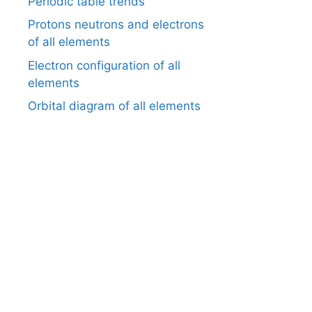
Periodic table trends
Protons neutrons and electrons
of all elements
Electron configuration of all
elements
Orbital diagram of all elements