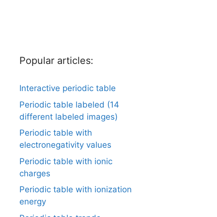
Popular articles:
Interactive periodic table
Periodic table labeled (14
different labeled images)
Periodic table with
electronegativity values
Periodic table with ionic
charges
Periodic table with ionization
energy