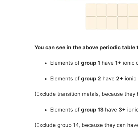
You can see in the above periodic table 
Elements of
group 1
have
1+
ionic 
Elements of
group 2
have
2+
ionic
(Exclude transition metals, because they 
Elements of
group 13
have
3+
ioni
(Exclude group 14, because they can ha