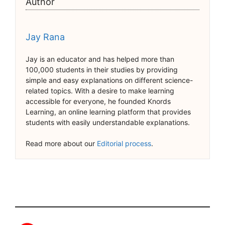
Author
Jay Rana
Jay is an educator and has helped more than
100,000 students in their studies by providing
simple and easy explanations on different science-
related topics. With a desire to make learning
accessible for everyone, he founded Knords
Learning, an online learning platform that provides
students with easily understandable explanations.
Read more about our
Editorial process
.