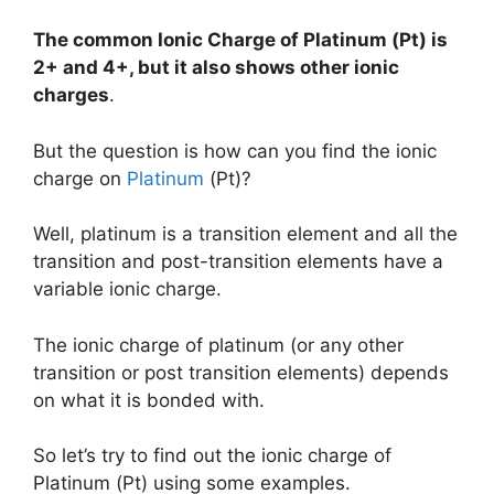
The common Ionic Charge of
Platinum (Pt)
is
2+ and 4+, but it also shows other ionic
charges
.
But the question is how can you find the ionic
charge on
Platinum
(Pt)?
Well, platinum is a transition element and all the
transition and post-transition elements have a
variable ionic charge.
The ionic charge of platinum (or any other
transition or post transition elements) depends
on what it is bonded with.
So let’s try to find out the ionic charge of
Platinum (Pt) using some examples.