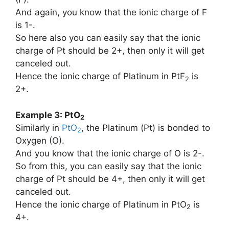
And again, you know that the ionic charge of F
is 1-.
So here also you can easily say that the ionic
charge of Pt should be 2+, then only it will get
canceled out.
Hence the ionic charge of Platinum in PtF
is
2
2+.
Example 3: PtO
2
Similarly in
PtO
, the Platinum (Pt) is bonded to
2
Oxygen (O).
And you know that the ionic charge of O is 2-.
So from this, you can easily say that the ionic
charge of Pt should be 4+, then only it will get
canceled out.
Hence the ionic charge of Platinum in PtO
is
2
4+.