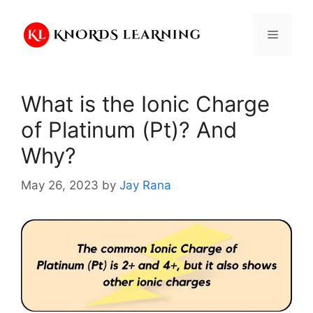
Skip
to
Menu
content
What is the Ionic Charge
of Platinum (Pt)? And
Why?
May 26, 2023
by
Jay Rana