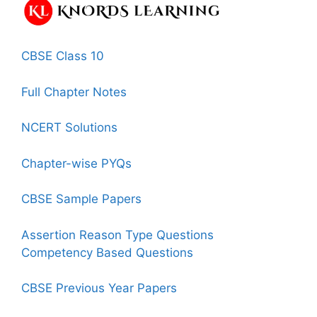
CBSE Class 10
Full Chapter Notes
NCERT Solutions
Chapter-wise PYQs
CBSE Sample Papers
Assertion Reason Type Questions
Competency Based Questions
CBSE Previous Year Papers