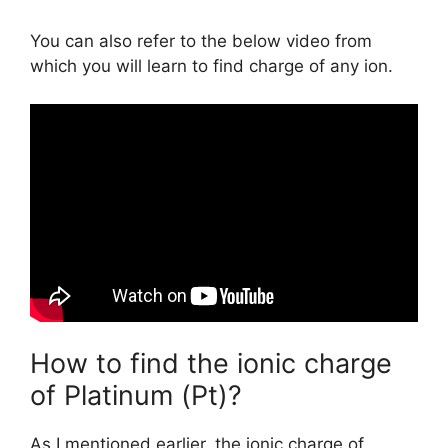
You can also refer to the below video from
which you will learn to find charge of any ion.
How to find the ionic charge
of Platinum (Pt)?
As I mentioned earlier, the ionic charge of