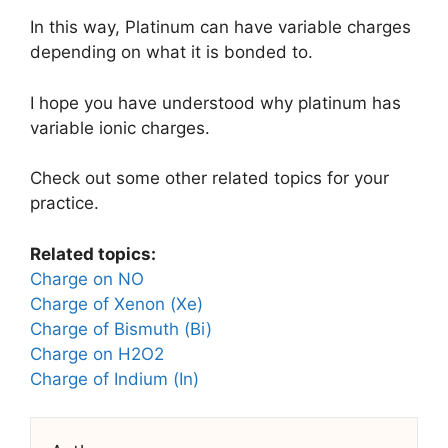
In this way, Platinum can have variable charges
depending on what it is bonded to.
I hope you have understood why platinum has
variable ionic charges.
Check out some other related topics for your
practice.
Related topics:
Charge on NO
Charge of Xenon (Xe)
Charge of Bismuth (Bi)
Charge on H2O2
Charge of Indium (In)