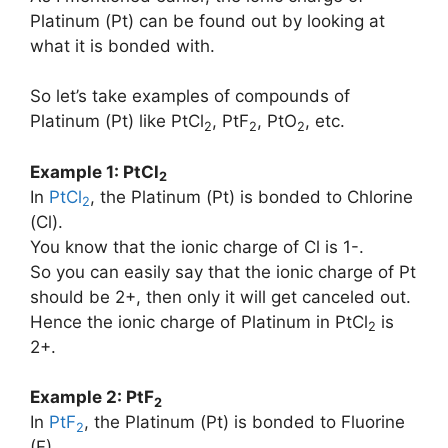
Platinum (Pt) can be found out by looking at
what it is bonded with.
So let’s take examples of compounds of
Platinum (Pt) like PtCl
, PtF
, PtO
, etc.
2
2
2
Example 1: PtCl
2
In
PtCl
, the Platinum (Pt) is bonded to Chlorine
2
(Cl).
You know that the ionic charge of Cl is 1-.
So you can easily say that the ionic charge of Pt
should be 2+, then only it will get canceled out.
Hence the ionic charge of Platinum in PtCl
is
2
2+.
Example 2: PtF
2
In
PtF
, the Platinum (Pt) is bonded to Fluorine
2
(F).