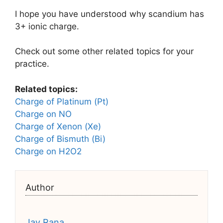
I hope you have understood why scandium has
3+ ionic charge.
Check out some other related topics for your
practice.
Related topics:
Charge of Platinum (Pt)
Charge on NO
Charge of Xenon (Xe)
Charge of Bismuth (Bi)
Charge on H2O2
Author
Jay Rana