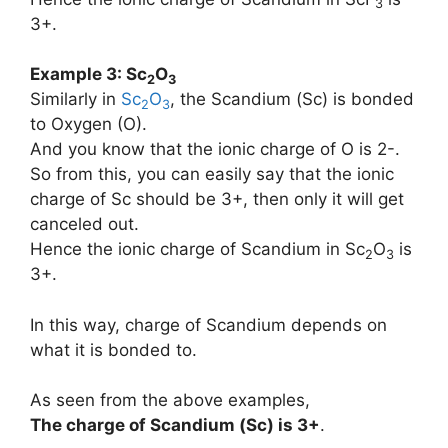
3
3+.
Example 3: Sc
O
2
3
Similarly in
Sc
O
, the Scandium (Sc) is bonded
2
3
to Oxygen (O).
And you know that the ionic charge of O is 2-.
So from this, you can easily say that the ionic
charge of Sc should be 3+, then only it will get
canceled out.
Hence the ionic charge of Scandium in Sc
O
is
2
3
3+.
In this way, charge of Scandium depends on
what it is bonded to.
As seen from the above examples,
The charge of
Scandium (Sc)
is
3+
.