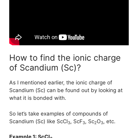
How to find the ionic charge
of Scandium (Sc)?
As I mentioned earlier, the ionic charge of
Scandium (Sc) can be found out by looking at
what it is bonded with.
So let’s take examples of compounds of
Scandium (Sc) like ScCl
, ScF
, Sc
O
, etc.
3
3
2
3
Example 1: ScCl