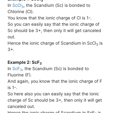
3
In
ScCl
, the Scandium (Sc) is bonded to
3
Chlorine (Cl).
You know that the ionic charge of Cl is 1-.
So you can easily say that the ionic charge of
Sc should be 3+, then only it will get canceled
out.
Hence the ionic charge of Scandium in ScCl
is
3
3+.
Example 2: ScF
3
In
ScF
, the Scandium (Sc) is bonded to
3
Fluorine (F).
And again, you know that the ionic charge of F
is 1-.
So here also you can easily say that the ionic
charge of Sc should be 3+, then only it will get
canceled out.
Hence the ionic charge of Scandium in ScF
is