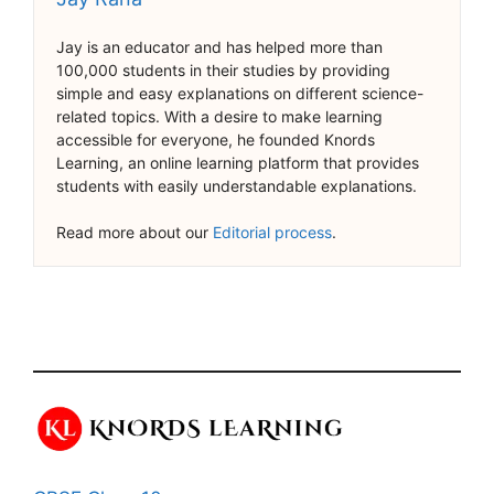
Jay is an educator and has helped more than
100,000 students in their studies by providing
simple and easy explanations on different science-
related topics. With a desire to make learning
accessible for everyone, he founded Knords
Learning, an online learning platform that provides
students with easily understandable explanations.
Read more about our
Editorial process
.