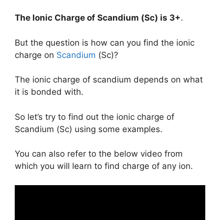
The Ionic Charge of
Scandium (Sc)
is
3+
.
But the question is how can you find the ionic
charge on
Scandium
(Sc)?
The ionic charge of scandium depends on what
it is bonded with.
So let’s try to find out the ionic charge of
Scandium (Sc) using some examples.
You can also refer to the below video from
which you will learn to find charge of any ion.