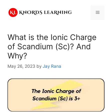
Skip
to
Menu
content
What is the Ionic Charge
of Scandium (Sc)? And
Why?
May 26, 2023
by
Jay Rana