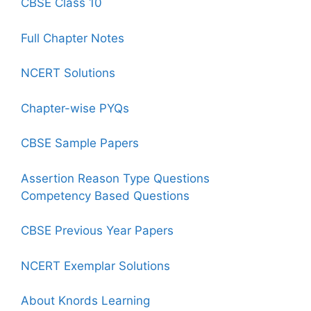
CBSE Class 10
Full Chapter Notes
NCERT Solutions
Chapter-wise PYQs
CBSE Sample Papers
Assertion Reason Type Questions
Competency Based Questions
CBSE Previous Year Papers
NCERT Exemplar Solutions
About Knords Learning