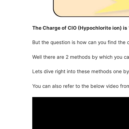
The Charge of
ClO (Hypochlorite ion)
is
But the question is how can you find the 
Well there are 2 methods by which you ca
Lets dive right into these methods one by
You can also refer to the below video from