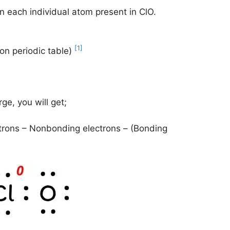
n each individual atom present in ClO.
[1]
 on periodic table)
ge, you will get;
trons – Nonbonding electrons – (Bonding