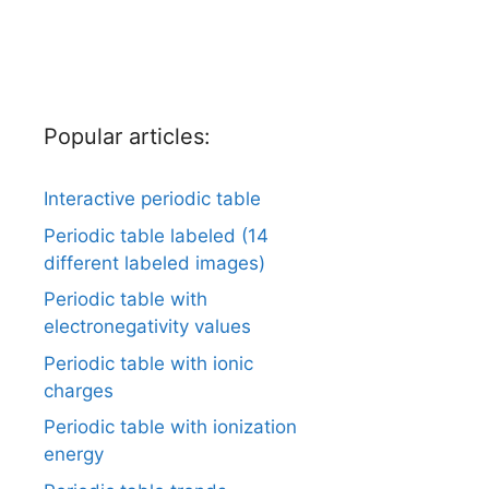
Popular articles:
Interactive periodic table
Periodic table labeled (14
different labeled images)
Periodic table with
electronegativity values
Periodic table with ionic
charges
Periodic table with ionization
energy