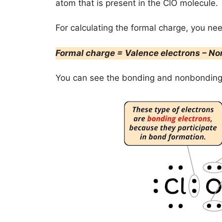
atom that is present in the ClO molecule.
For calculating the formal charge, you ne
Formal charge = Valence electrons – No
You can see the bonding and nonbonding 