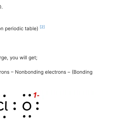
0.
[2]
on periodic table)
ge, you will get;
rons – Nonbonding electrons – (Bonding