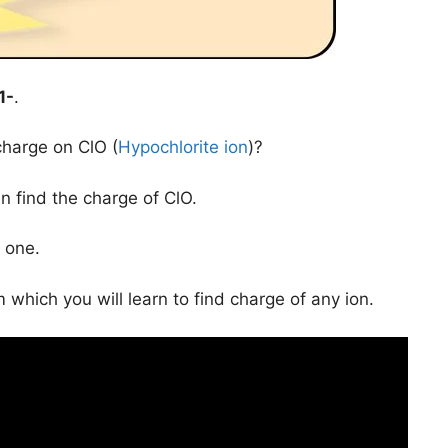
1-
.
charge on ClO (
Hypochlorite ion
)?
n find the charge of ClO.
 one.
 which you will learn to find charge of any ion.