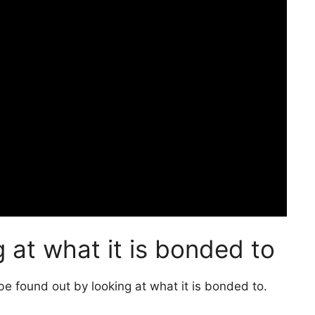
 at what it is bonded to
be found out by looking at what it is bonded to.