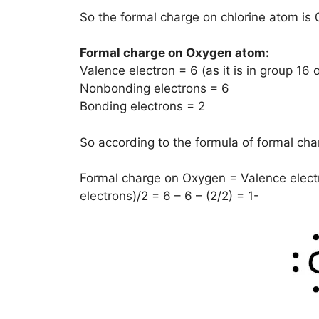
So the formal charge on chlorine atom is 
Formal charge on Oxygen atom:
Valence electron = 6 (as it is in group 16 
Nonbonding electrons = 6
Bonding electrons = 2
So according to the formula of formal char
Formal charge on Oxygen = Valence elect
electrons)/2 = 6 – 6 – (2/2) = 1-