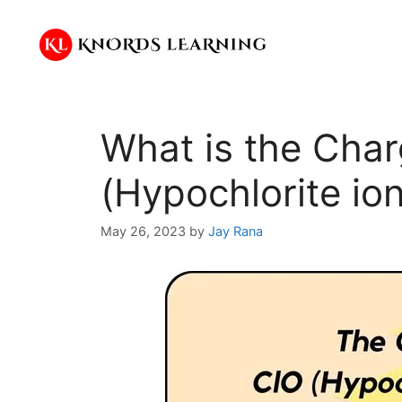
Skip
to
content
What is the Cha
(Hypochlorite io
May 26, 2023
by
Jay Rana