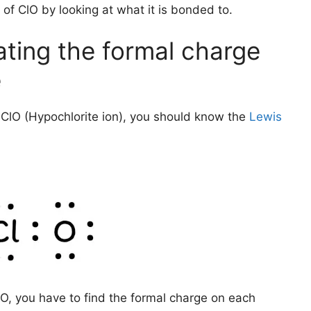
 of ClO by looking at what it is bonded to.
ating the formal charge
e
ClO (Hypochlorite ion), you should know the
Lewis
O, you have to find the formal charge on each