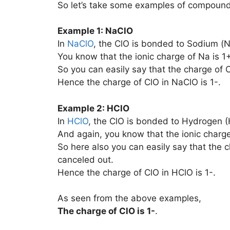
So let’s take some examples of compounds
Example 1: NaClO
In
NaClO
, the ClO is bonded to Sodium (N
You know that the ionic charge of Na is 1+
So you can easily say that the charge of C
Hence the charge of ClO in NaClO is 1-.
Example 2: HClO
In
HClO
, the ClO is bonded to Hydrogen (
And again, you know that the ionic charge
So here also you can easily say that the ch
canceled out.
Hence the charge of ClO in HClO is 1-.
As seen from the above examples,
The charge of
ClO
is
1-
.