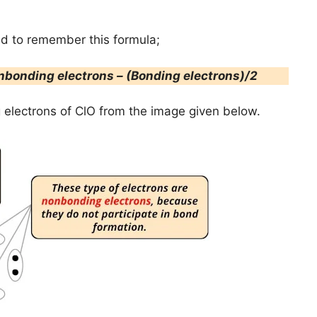
ed to remember this formula;
nbonding electrons – (Bonding electrons)/2
electrons of ClO from the image given below.