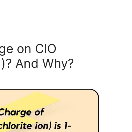
rge on ClO
n)? And Why?