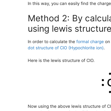
In this way, you can easily find the charge
Method 2: By calcul
using lewis structur
In order to calculate the
formal charge
on 
dot structure of ClO (Hypochlorite ion)
.
Here is the lewis structure of ClO.
Now using the above lewis structure of Cl