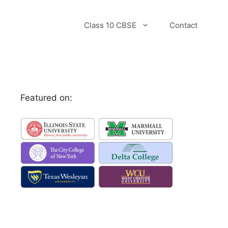
Class 10 CBSE
Contact
Featured on: