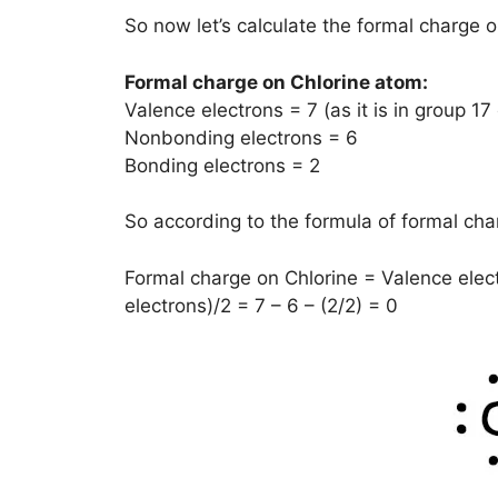
So now let’s calculate the formal charge o
Formal charge on Chlorine atom:
Valence electrons = 7 (as it is in group 17
Nonbonding electrons = 6
Bonding electrons = 2
So according to the formula of formal char
Formal charge on Chlorine = Valence elec
electrons)/2 = 7 – 6 – (2/2) = 0