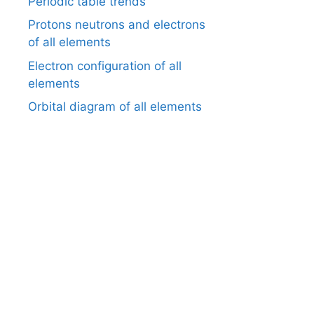
Periodic table trends
Protons neutrons and electrons
of all elements
Electron configuration of all
elements
Orbital diagram of all elements