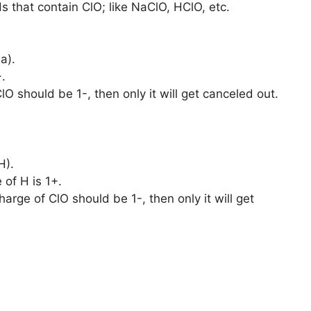
 that contain ClO; like NaClO, HClO, etc.
a).
.
lO should be 1-, then only it will get canceled out.
H).
 of H is 1+.
arge of ClO should be 1-, then only it will get