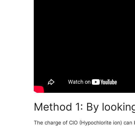
Method 1: By looking
The charge of ClO (Hypochlorite ion) can 