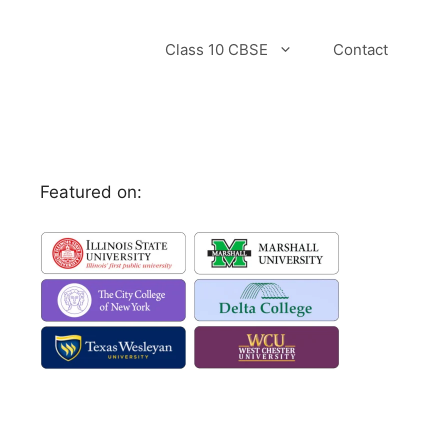
Class 10 CBSE
Contact
Featured on: