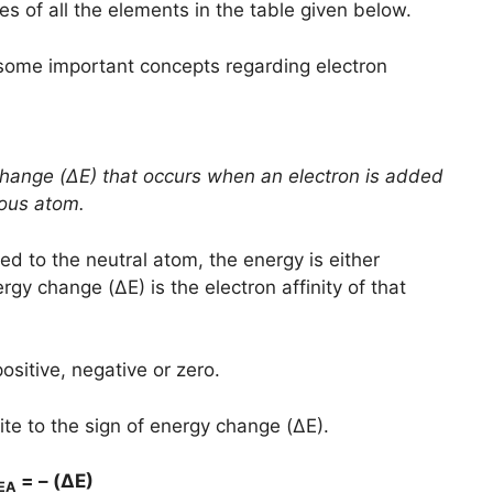
es of all the elements in the table given below.
some important concepts regarding electron
 change (ΔE) that occurs when an electron is added
eous atom.
ed to the neutral atom, the energy is either
gy change (ΔE) is the electron affinity of that
sitive, negative or zero.
site to the sign of energy change (ΔE).
= – (ΔE)
EA