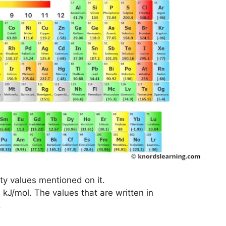
nity values mentioned on it.
n kJ/mol. The values that are written in
.