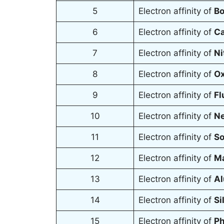
5
Electron affinity of
B
6
Electron affinity of
Ca
7
Electron affinity of
Ni
8
Electron affinity of
Ox
9
Electron affinity of
Fl
10
Electron affinity of
Ne
11
Electron affinity of
So
12
Electron affinity of
M
13
Electron affinity of
Al
14
Electron affinity of
Si
15
Electron affinity of
Ph