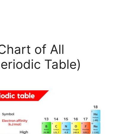
Chart of All
eriodic Table)