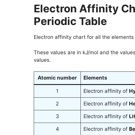
Electron Affinity Ch
Periodic Table
Electron affinity chart for all the elements
These values are in kJ/mol and the values
values.
Atomic number
Elements
1
Electron affinity of
H
2
Electron affinity of
H
3
Electron affinity of
Li
4
Electron affinity of
Be