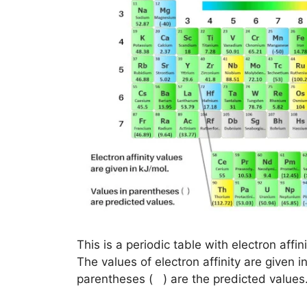
This is a periodic table with electron affi
The values of electron affinity are given i
parentheses ( ) are the predicted values