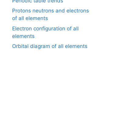
Periodic table trends
Protons neutrons and electrons
of all elements
Electron configuration of all
elements
Orbital diagram of all elements