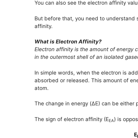
You can also see the electron affinity valu
But before that, you need to understand 
affinity.
What is Electron Affinity?
Electron affinity is the amount of energy
in the outermost shell of an isolated gas
In simple words, when the electron is add
absorbed or released. This amount of ener
atom.
The change in energy (ΔE) can be either po
The sign of electron affinity (E
) is oppo
EA
E