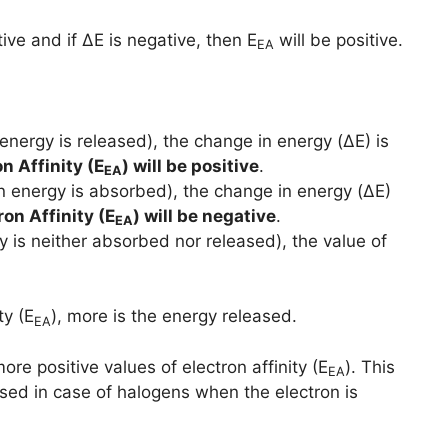
ive and if ΔE is negative, then E
will be positive.
EA
energy is released), the change in energy (ΔE) is
n Affinity (E
) will be positive
.
EA
n energy is absorbed), the change in energy (ΔE)
ron Affinity (E
) will be negative
.
EA
y is neither absorbed nor released), the value of
ty (E
), more is the energy released.
EA
e positive values of electron affinity (E
). This
EA
ased in case of halogens when the electron is