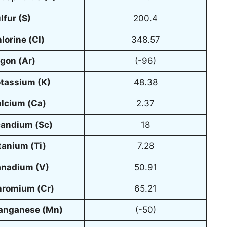
lfur (S)
200.4
lorine (Cl)
348.57
gon (Ar)
(-96)
tassium (K)
48.38
lcium (Ca)
2.37
andium (Sc)
18
tanium (Ti)
7.28
nadium (V)
50.91
romium (Cr)
65.21
anganese (Mn)
(-50)