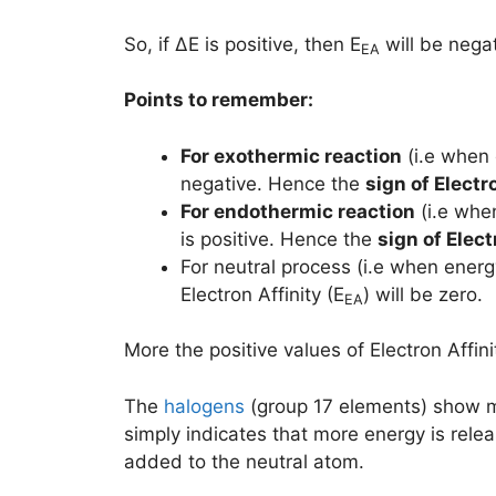
So, if ΔE is positive, then E
will be negat
EA
Points to remember:
For exothermic reaction
(i.e when 
negative. Hence the
sign of
Electro
For endothermic reaction
(i.e whe
is positive. Hence the
sign of
Elect
For neutral process (i.e when energ
Electron Affinity (E
) will be zero.
EA
More the positive values of Electron Affini
The
halogens
(group 17 elements) show mor
simply indicates that more energy is rele
added to the neutral atom.