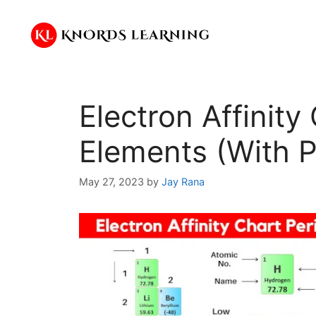
Skip
to
content
Electron Affinity 
Elements (With P
May 27, 2023
by
Jay Rana