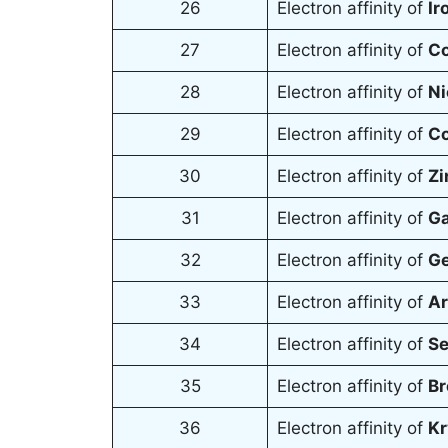
26
Electron affinity of
Ir
27
Electron affinity of
Co
28
Electron affinity of
Ni
29
Electron affinity of
Co
30
Electron affinity of
Zi
31
Electron affinity of
Ga
32
Electron affinity of
Ge
33
Electron affinity of
Ar
34
Electron affinity of
Se
35
Electron affinity of
Br
36
Electron affinity of
Kr