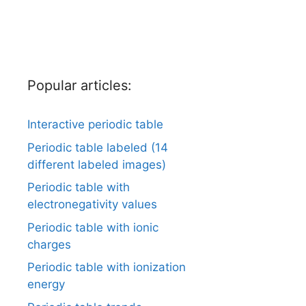
Popular articles:
Interactive periodic table
Periodic table labeled (14
different labeled images)
Periodic table with
electronegativity values
Periodic table with ionic
charges
Periodic table with ionization
energy