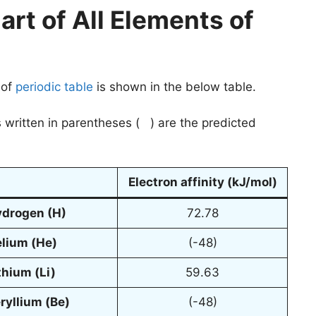
art of All Elements of
 of
periodic table
is shown in the below table.
 written in parentheses ( ) are the predicted
Electron affinity (kJ/mol)
ydrogen
(H)
72.78
elium
(He)
(-48)
thium
(Li)
59.63
ryllium
(Be)
(-48)