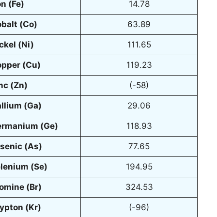
on (Fe)
14.78
balt (Co)
63.89
ckel (Ni)
111.65
pper (Cu)
119.23
nc (Zn)
(-58)
llium (Ga)
29.06
rmanium (Ge)
118.93
senic (As)
77.65
lenium (Se)
194.95
omine (Br)
324.53
ypton (Kr)
(-96)