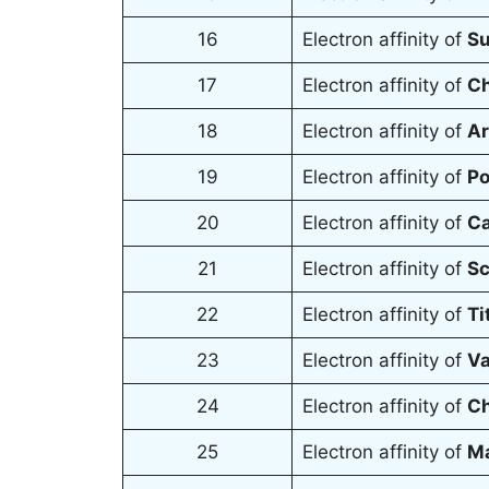
16
Electron affinity of
Su
17
Electron affinity of
Ch
18
Electron affinity of
Ar
19
Electron affinity of
Po
20
Electron affinity of
Ca
21
Electron affinity of
Sc
22
Electron affinity of
Ti
23
Electron affinity of
Va
24
Electron affinity of
Ch
25
Electron affinity of
M