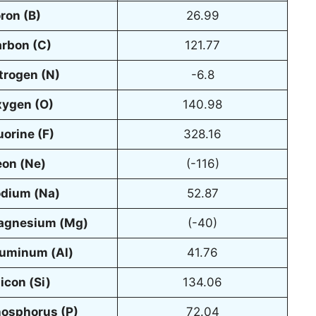
oron
(B)
26.99
rbon (C)
121.77
trogen (N)
-6.8
ygen (O)
140.98
uorine (F)
328.16
on (Ne)
(-116)
dium (Na)
52.87
agnesium (Mg)
(-40)
uminum (Al)
41.76
licon (Si)
134.06
osphorus (P)
72.04