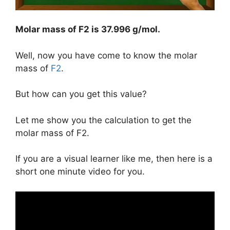
Molar mass of F2 is
37.996 g/mol
.
Well, now you have come to know the molar
mass of
F2
.
But how can you get this value?
Let me show you the calculation to get the
molar mass of F2.
If you are a visual learner like me, then here is a
short one minute video for you.