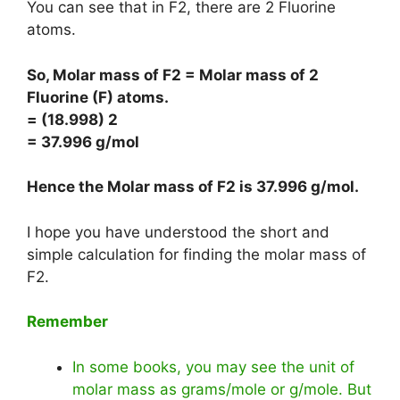
You can see that in F2, there are 2 Fluorine
atoms.
So, Molar mass of F2 = Molar mass of 2
Fluorine (F) atoms.
= (18.998) 2
= 37.996 g/mol
Hence the Molar mass of F2 is
37.996 g/mol
.
I hope you have understood the short and
simple calculation for finding the molar mass of
F2.
Remember
In some books, you may see the unit of
molar mass as grams/mole or g/mole. But