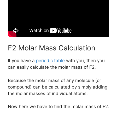
F2 Molar Mass Calculation
If you have a
periodic table
with you, then you
can easily calculate the molar mass of F2.
Because the molar mass of any molecule (or
compound) can be calculated by simply adding
the molar masses of individual atoms.
Now here we have to find the molar mass of F2.