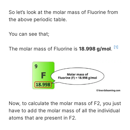
So let’s look at the molar mass of Fluorine from
the above periodic table.
You can see that;
[1]
The molar mass of Fluorine is
18.998 g/mol
.
Now, to calculate the molar mass of F2, you just
have to add the molar mass of all the individual
atoms that are present in F2.