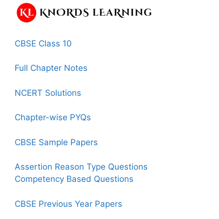
CBSE Class 10
Full Chapter Notes
NCERT Solutions
Chapter-wise PYQs
CBSE Sample Papers
Assertion Reason Type Questions
Competency Based Questions
CBSE Previous Year Papers