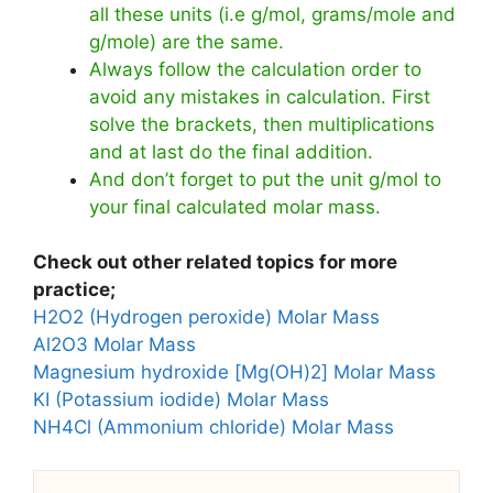
all these units (i.e g/mol, grams/mole and
g/mole) are the same.
Always follow the calculation order to
avoid any mistakes in calculation. First
solve the brackets, then multiplications
and at last do the final addition.
And don’t forget to put the unit g/mol to
your final calculated molar mass.
Check out other related topics for more
practice;
H2O2 (Hydrogen peroxide) Molar Mass
Al2O3 Molar Mass
Magnesium hydroxide [Mg(OH)2] Molar Mass
KI (Potassium iodide) Molar Mass
NH4Cl (Ammonium chloride) Molar Mass