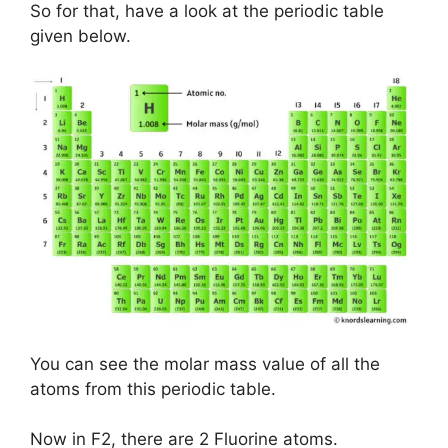
So for that, have a look at the periodic table
given below.
You can see the molar mass value of all the
atoms from this periodic table.
Now in F2, there are 2 Fluorine atoms.