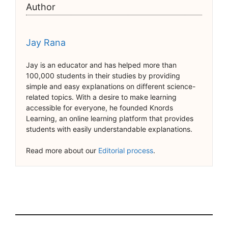
Author
Jay Rana
Jay is an educator and has helped more than
100,000 students in their studies by providing
simple and easy explanations on different science-
related topics. With a desire to make learning
accessible for everyone, he founded Knords
Learning, an online learning platform that provides
students with easily understandable explanations.
Read more about our
Editorial process
.