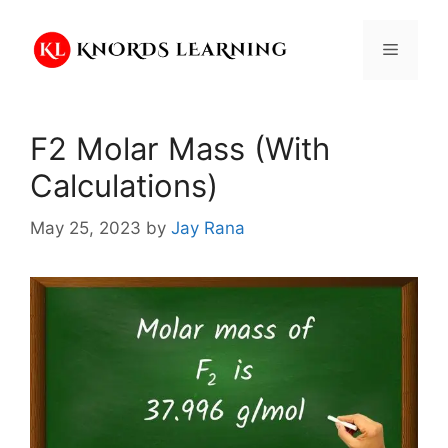
Skip
to
Menu
content
F2 Molar Mass (With
Calculations)
May 25, 2023
by
Jay Rana