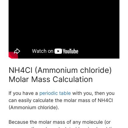
NH4Cl (Ammonium chloride)
Molar Mass Calculation
If you have a
periodic table
with you, then you
can easily calculate the molar mass of NH4Cl
(Ammonium chloride).
Because the molar mass of any molecule (or