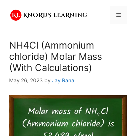
Skip
to
Menu
content
NH4Cl (Ammonium
chloride) Molar Mass
(With Calculations)
May 26, 2023
by
Jay Rana