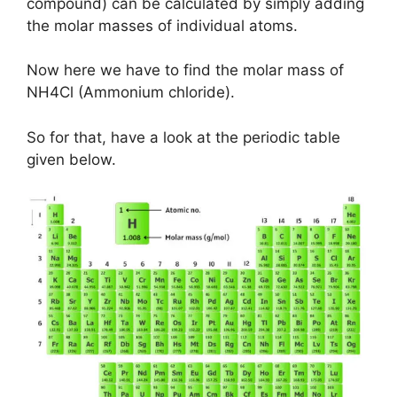
compound) can be calculated by simply adding
the molar masses of individual atoms.
Now here we have to find the molar mass of
NH4Cl (Ammonium chloride).
So for that, have a look at the periodic table
given below.