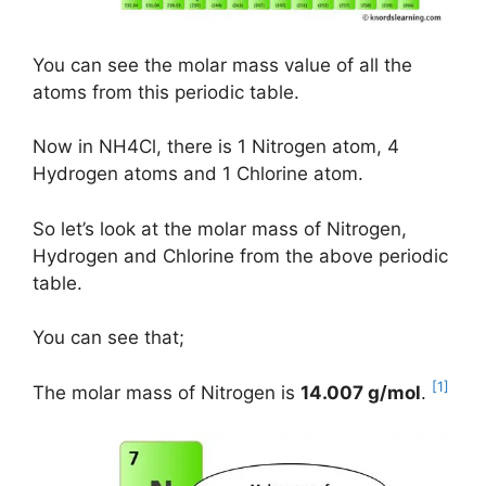
You can see the molar mass value of all the
atoms from this periodic table.
Now in NH4Cl, there is 1 Nitrogen atom, 4
Hydrogen atoms and 1 Chlorine atom.
So let’s look at the molar mass of Nitrogen,
Hydrogen and Chlorine from the above periodic
table.
You can see that;
[1]
The molar mass of Nitrogen is
14.007 g/mol
.