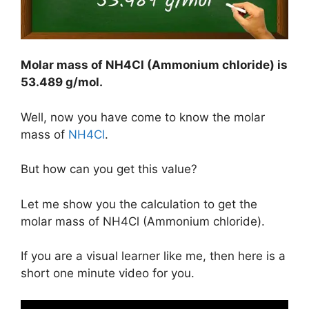
Molar mass of NH4Cl (Ammonium chloride) is
53.489 g/mol
.
Well, now you have come to know the molar
mass of
NH4Cl
.
But how can you get this value?
Let me show you the calculation to get the
molar mass of NH4Cl (Ammonium chloride).
If you are a visual learner like me, then here is a
short one minute video for you.