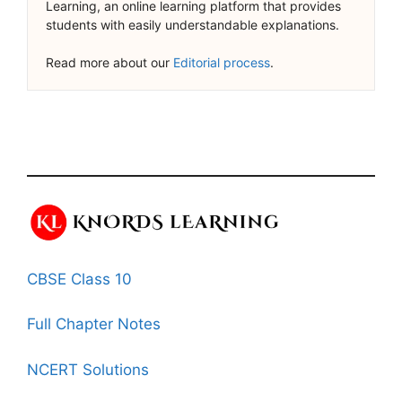
Learning, an online learning platform that provides
students with easily understandable explanations.
Read more about our
Editorial process
.
CBSE Class 10
Full Chapter Notes
NCERT Solutions