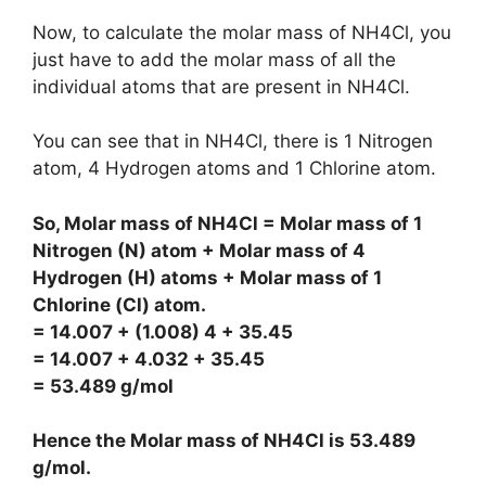
Now, to calculate the molar mass of NH4Cl, you
just have to add the molar mass of all the
individual atoms that are present in NH4Cl.
You can see that in NH4Cl, there is 1 Nitrogen
atom, 4 Hydrogen atoms and 1 Chlorine atom.
So, Molar mass of NH4Cl = Molar mass of 1
Nitrogen (N) atom + Molar mass of 4
Hydrogen (H) atoms + Molar mass of 1
Chlorine (Cl) atom.
= 14.007 + (1.008) 4 + 35.45
= 14.007 + 4.032 + 35.45
= 53.489 g/mol
Hence the Molar mass of NH4Cl is
53.489
g/mol
.