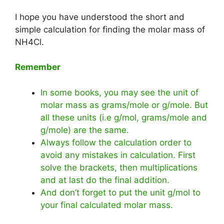
I hope you have understood the short and
simple calculation for finding the molar mass of
NH4Cl.
Remember
In some books, you may see the unit of
molar mass as grams/mole or g/mole. But
all these units (i.e g/mol, grams/mole and
g/mole) are the same.
Always follow the calculation order to
avoid any mistakes in calculation. First
solve the brackets, then multiplications
and at last do the final addition.
And don’t forget to put the unit g/mol to
your final calculated molar mass.