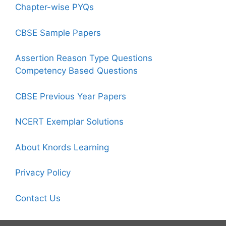
Chapter-wise PYQs
CBSE Sample Papers
Assertion Reason Type Questions
Competency Based Questions
CBSE Previous Year Papers
NCERT Exemplar Solutions
About Knords Learning
Privacy Policy
Contact Us