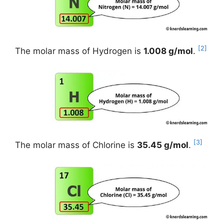
[2]
The molar mass of Hydrogen is
1.008 g/mol
.
[3]
The molar mass of Chlorine is
35.45 g/mol
.