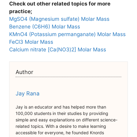
Check out other related topics for more
practice;
MgSO4 (Magnesium sulfate) Molar Mass
Benzene (C6H6) Molar Mass
KMnO4 (Potassium permanganate) Molar Mass
FeCl3 Molar Mass
Calcium nitrate [Ca(NO3)2] Molar Mass
Author
Jay Rana
Jay is an educator and has helped more than
100,000 students in their studies by providing
simple and easy explanations on different science-
related topics. With a desire to make learning
accessible for everyone, he founded Knords