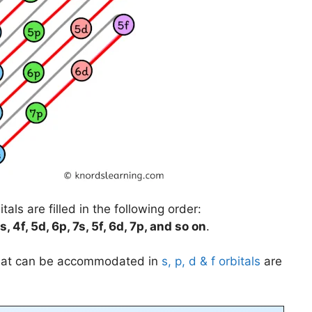
als are filled in the following order:
s, 4f, 5d, 6p, 7s, 5f, 6d, 7p, and so on
.
that can be accommodated in
s, p, d & f orbitals
are