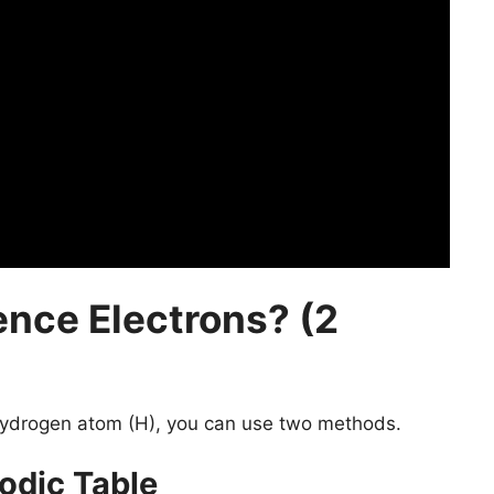
ence Electrons? (2
ydrogen atom (H), you can use two methods.
odic Table