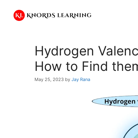
Skip
to
content
Hydrogen Valenc
How to Find the
May 25, 2023
by
Jay Rana