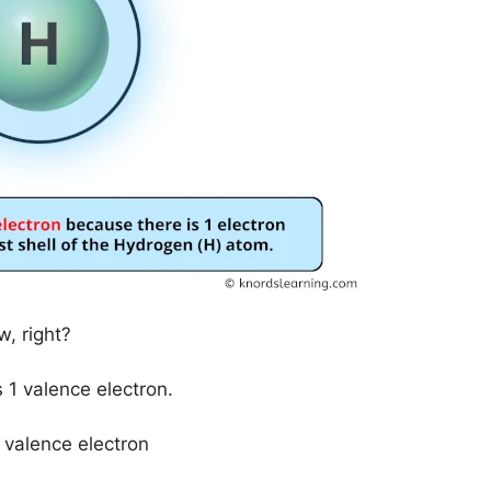
, right?
1 valence electron.
 valence electron