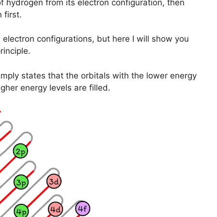
of hydrogen from its electron configuration, then
first.
lectron configurations, but here I will show you
inciple.
mply states that the orbitals with the lower energy
igher energy levels are filled.