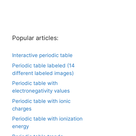
Popular articles:
Interactive periodic table
Periodic table labeled (14
different labeled images)
Periodic table with
electronegativity values
Periodic table with ionic
charges
Periodic table with ionization
energy