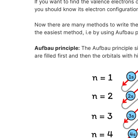
If you want to find the valence electrons 
you should know its electron configuration 
Now there are many methods to write the e
the easiest method, i.e by using Aufbau pr
Aufbau principle:
The Aufbau principle si
are filled first and then the orbitals with h