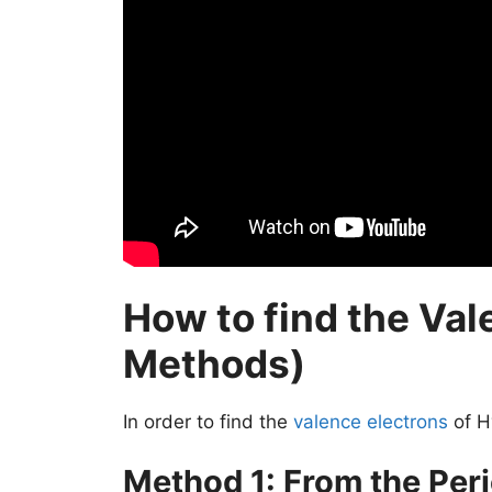
How to find the Val
Methods)
In order to find the
valence electrons
of H
Method 1: From the Peri