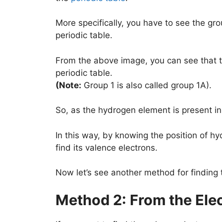
More specifically, you have to see the gr
periodic table.
From the above image, you can see that t
periodic table.
(Note:
Group 1 is also called group 1A).
So, as the hydrogen element is present in 
In this way, by knowing the position of hy
find its valence electrons.
Now let’s see another method for finding
Method 2: From the Ele