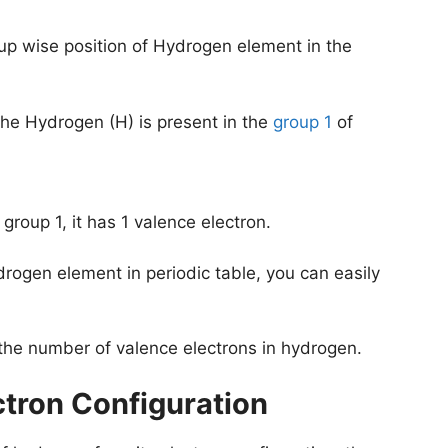
oup wise position of Hydrogen element in the
he Hydrogen (H) is present in the
group 1
of
group 1, it has 1 valence electron.
drogen element in periodic table, you can easily
 the number of valence electrons in hydrogen.
ctron Configuration