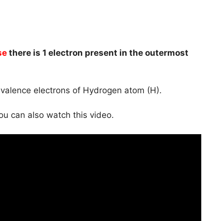
se
there is 1 electron present in the outermost
e valence electrons of Hydrogen atom (H).
you can also watch this video.