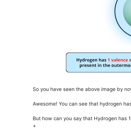
So you have seen the above image by now
Awesome! You can see that hydrogen has 
But how can you say that Hydrogen has 1
+