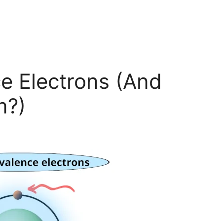
e Electrons (And
m?)