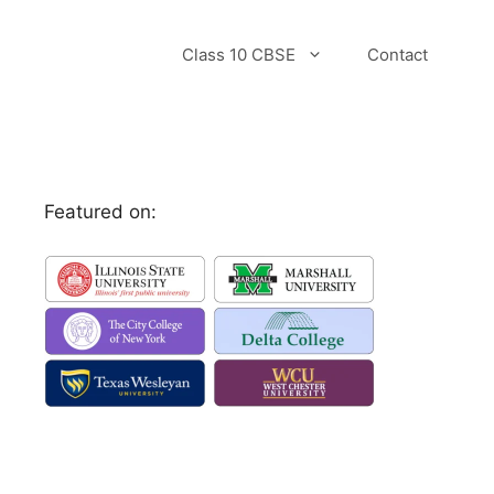
Class 10 CBSE
Contact
Featured on: