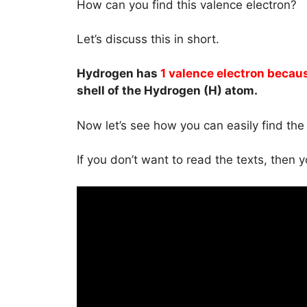
How can you find this valence electron?
Let’s discuss this in short.
Hydrogen has
1 valence electron becau
shell of the Hydrogen (H) atom.
Now let’s see how you can easily find th
If you don’t want to read the texts, then 