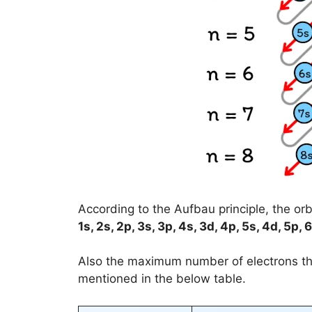
According to the Aufbau principle, the orbit
1s, 2s, 2p, 3s, 3p, 4s, 3d, 4p, 5s, 4d, 5p, 6
Also the maximum number of electrons 
mentioned in the below table.