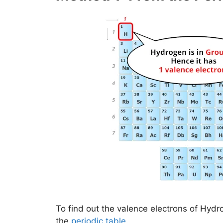
To find out the valence electrons of Hydr
the
periodic table
.