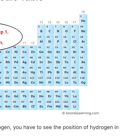
ogen, you have to see the position of hydrogen in