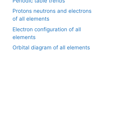
Periodic table trends
Protons neutrons and electrons
of all elements
Electron configuration of all
elements
Orbital diagram of all elements