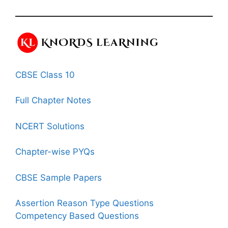
CBSE Class 10
Full Chapter Notes
NCERT Solutions
Chapter-wise PYQs
CBSE Sample Papers
Assertion Reason Type Questions
Competency Based Questions