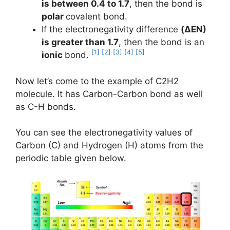
is between 0.4 to 1.7
, then the bond is
polar
covalent bond.
If the electronegativity difference
(ΔEN)
is greater than 1.7
, then the bond is an
[1]
[2]
[3]
[4]
[5]
ionic
bond.
Now let’s come to the example of C2H2
molecule. It has Carbon-Carbon bond as well
as C-H bonds.
You can see the electronegativity values of
Carbon (C) and Hydrogen (H) atoms from the
periodic table given below.