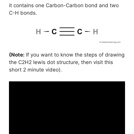
it contains one Carbon-Carbon bond and two
C-H bonds.
(Note:
If you want to know the steps of drawing
the C2H2 lewis dot structure, then visit this
short 2 minute video).