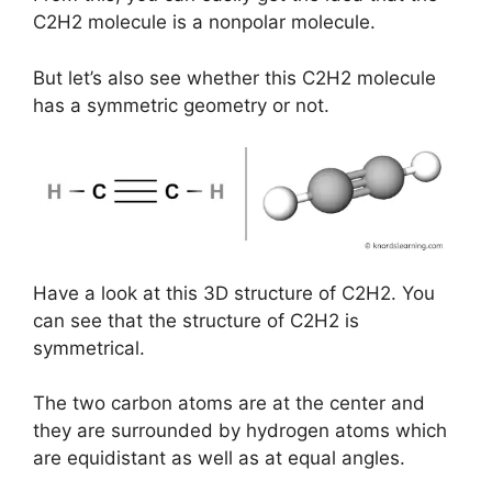
C2H2 molecule is a nonpolar molecule.
But let’s also see whether this C2H2 molecule
has a symmetric geometry or not.
Have a look at this 3D structure of C2H2. You
can see that the structure of C2H2 is
symmetrical.
The two carbon atoms are at the center and
they are surrounded by hydrogen atoms which
are equidistant as well as at equal angles.