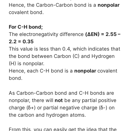
Hence, the Carbon-Carbon bond is a
nonpolar
covalent bond.
For C-H bond;
The electronegativity difference
(
ΔEN
) = 2.55 –
2.2 = 0.35
This value is less than 0.4, which indicates that
the bond between Carbon (C) and Hydrogen
(H) is nonpolar.
Hence, each C-H bond is a
nonpolar
covalent
bond.
As Carbon-Carbon bond and C-H bonds are
nonpolar, there will
not
be any partial positive
charge (ẟ+) or partial negative charge (ẟ-) on
the carbon and hydrogen atoms.
From this, you can easily get the idea that the