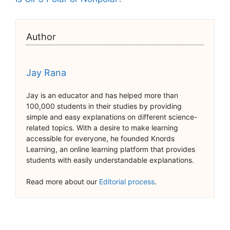
Author
Jay Rana
Jay is an educator and has helped more than
100,000 students in their studies by providing
simple and easy explanations on different science-
related topics. With a desire to make learning
accessible for everyone, he founded Knords
Learning, an online learning platform that provides
students with easily understandable explanations.
Read more about our
Editorial process
.