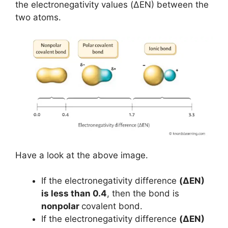
the electronegativity values (ΔEN) between the
two atoms.
Have a look at the above image.
If the electronegativity difference
(ΔEN)
is less than 0.4
, then the bond is
nonpolar
covalent bond.
If the electronegativity difference
(ΔEN)