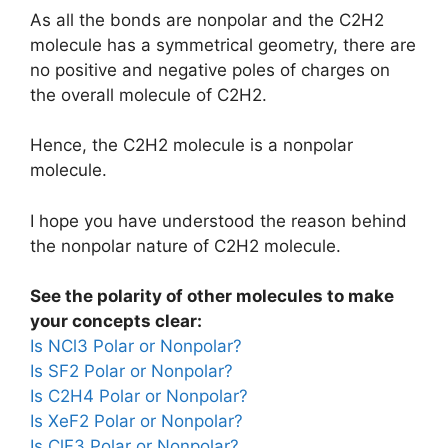
As all the bonds are nonpolar and the C2H2
molecule has a symmetrical geometry, there are
no positive and negative poles of charges on
the overall molecule of C2H2.
Hence, the C2H2 molecule is a nonpolar
molecule.
I hope you have understood the reason behind
the nonpolar nature of C2H2 molecule.
See the polarity of other molecules to make
your concepts clear:
Is NCl3 Polar or Nonpolar?
Is SF2 Polar or Nonpolar?
Is C2H4 Polar or Nonpolar?
Is XeF2 Polar or Nonpolar?
Is ClF3 Polar or Nonpolar?