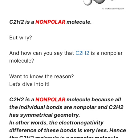
C2H2 is a
NONPOLAR
molecule.
But why?
And how can you say that
C2H2
is a nonpolar
molecule?
Want to know the reason?
Let’s dive into it!
C2H2 is a
NONPOLAR
molecule because all
the individual bonds are nonpolar and C2H2
has symmetrical geometry.
In other words, the electronegativity
difference of these bonds is very less. Hence