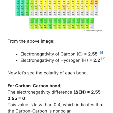
From the above image;
[6]
Electronegativity of Carbon (C) =
2.55
[7]
Electronegativity of Hydrogen (H) =
2.2
Now let’s see the polarity of each bond.
For Carbon-Carbon bond;
The electronegativity difference
(
ΔEN
) = 2.55 –
2.55 = 0
This value is less than 0.4, which indicates that
the Carbon-Carbon is nonpolar.