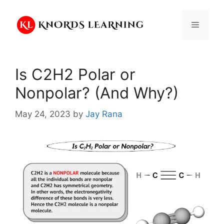
Skip
to
Menu
content
Is C2H2 Polar or
Nonpolar? (And Why?)
May 24, 2023
by
Jay Rana