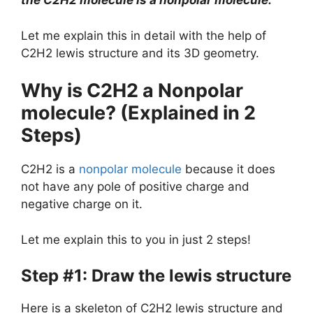
the C2H2 molecule is a nonpolar molecule.
Let me explain this in detail with the help of
C2H2 lewis structure and its 3D geometry.
Why is C2H2 a Nonpolar
molecule? (Explained in 2
Steps)
C2H2 is a
nonpolar molecule
because it does
not have any pole of positive charge and
negative charge on it.
Let me explain this to you in just 2 steps!
Step #1: Draw the lewis structure
Here is a skeleton of C2H2 lewis structure and