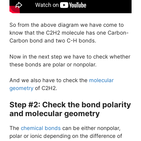
So from the above diagram we have come to
know that the C2H2 molecule has one Carbon-
Carbon bond and two C-H bonds.
Now in the next step we have to check whether
these bonds are polar or nonpolar.
And we also have to check the
molecular
geometry
of C2H2.
Step #2: Check the bond polarity
and molecular geometry
The
chemical bonds
can be either nonpolar,
polar or ionic depending on the difference of