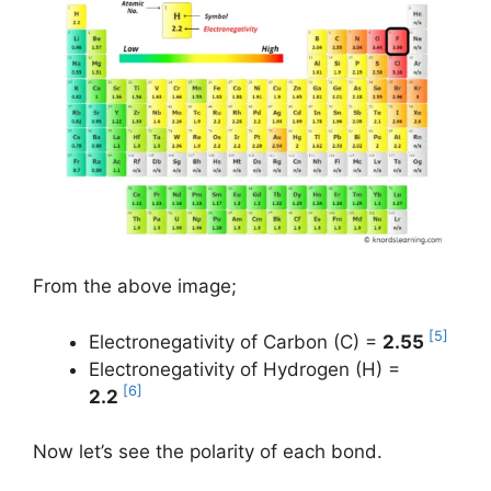
From the above image;
[5]
Electronegativity of Carbon (C) =
2.55
Electronegativity of Hydrogen (H) =
[6]
2.2
Now let’s see the polarity of each bond.