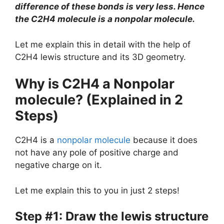
difference of these bonds is very less. Hence
the C2H4 molecule is a nonpolar molecule.
Let me explain this in detail with the help of
C2H4 lewis structure and its 3D geometry.
Why is C2H4 a Nonpolar
molecule? (Explained in 2
Steps)
C2H4 is a
nonpolar molecule
because it does
not have any pole of positive charge and
negative charge on it.
Let me explain this to you in just 2 steps!
Step #1: Draw the lewis structure