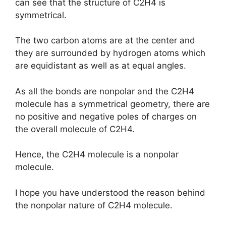
can see that the structure of C2H4 is
symmetrical.
The two carbon atoms are at the center and
they are surrounded by hydrogen atoms which
are equidistant as well as at equal angles.
As all the bonds are nonpolar and the C2H4
molecule has a symmetrical geometry, there are
no positive and negative poles of charges on
the overall molecule of C2H4.
Hence, the C2H4 molecule is a nonpolar
molecule.
I hope you have understood the reason behind
the nonpolar nature of C2H4 molecule.