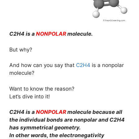
C2H4 is a
NONPOLAR
molecule.
But why?
And how can you say that
C2H4
is a nonpolar
molecule?
Want to know the reason?
Let’s dive into it!
C2H4 is a
NONPOLAR
molecule because all
the individual bonds are nonpolar and C2H4
has symmetrical geometry.
In other words, the electronegativity