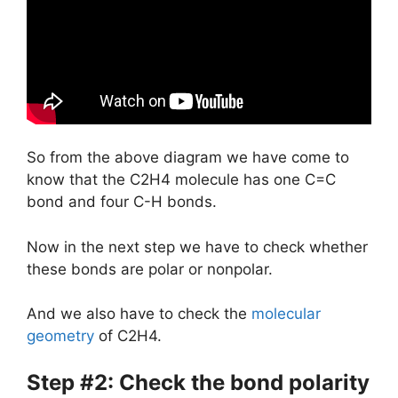
So from the above diagram we have come to
know that the C2H4 molecule has one C=C
bond and four C-H bonds.
Now in the next step we have to check whether
these bonds are polar or nonpolar.
And we also have to check the
molecular
geometry
of C2H4.
Step #2: Check the bond polarity