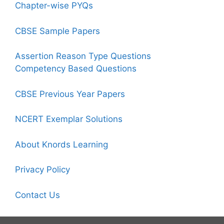
Chapter-wise PYQs
CBSE Sample Papers
Assertion Reason Type Questions
Competency Based Questions
CBSE Previous Year Papers
NCERT Exemplar Solutions
About Knords Learning
Privacy Policy
Contact Us