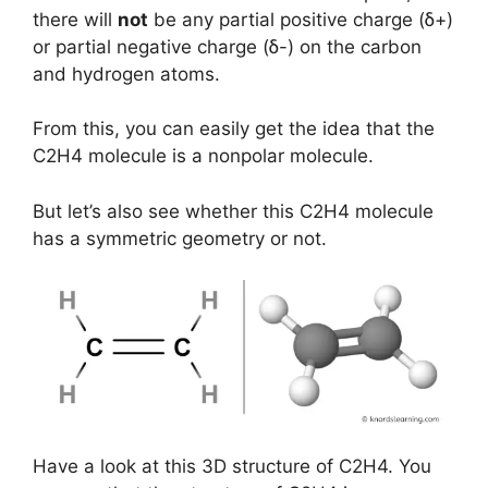
there will
not
be any partial positive charge (ẟ+)
or partial negative charge (ẟ-) on the carbon
and hydrogen atoms.
From this, you can easily get the idea that the
C2H4 molecule is a nonpolar molecule.
But let’s also see whether this C2H4 molecule
has a symmetric geometry or not.
Have a look at this 3D structure of C2H4. You