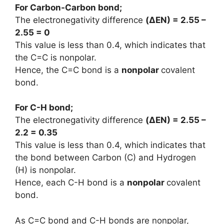
For Carbon-Carbon bond;
The electronegativity difference
(
ΔEN
) = 2.55 –
2.55 = 0
This value is less than 0.4, which indicates that
the C=C is nonpolar.
Hence, the C=C bond is a
nonpolar
covalent
bond.
For C-H bond;
The electronegativity difference
(
ΔEN
) = 2.55 –
2.2 = 0.35
This value is less than 0.4, which indicates that
the bond between Carbon (C) and Hydrogen
(H) is nonpolar.
Hence, each C-H bond is a
nonpolar
covalent
bond.
As C=C bond and C-H bonds are nonpolar,