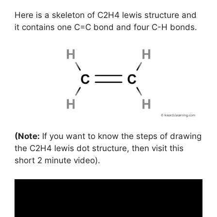
Here is a skeleton of C2H4 lewis structure and
it contains one C=C bond and four C-H bonds.
(Note:
If you want to know the steps of drawing
the C2H4 lewis dot structure, then visit this
short 2 minute video).