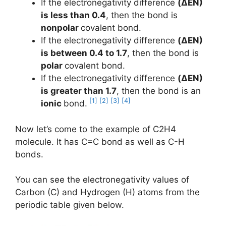
If the electronegativity difference
(ΔEN)
is less than 0.4
, then the bond is
nonpolar
covalent bond.
If the electronegativity difference
(ΔEN)
is between 0.4 to 1.7
, then the bond is
polar
covalent bond.
If the electronegativity difference
(ΔEN)
is greater than 1.7
, then the bond is an
[1]
[2]
[3]
[4]
ionic
bond.
Now let’s come to the example of C2H4
molecule. It has C=C bond as well as C-H
bonds.
You can see the electronegativity values of
Carbon (C) and Hydrogen (H) atoms from the
periodic table given below.