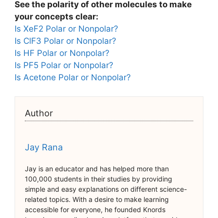
See the polarity of other molecules to make
your concepts clear:
Is XeF2 Polar or Nonpolar?
Is ClF3 Polar or Nonpolar?
Is HF Polar or Nonpolar?
Is PF5 Polar or Nonpolar?
Is Acetone Polar or Nonpolar?
Author
Jay Rana
Jay is an educator and has helped more than
100,000 students in their studies by providing
simple and easy explanations on different science-
related topics. With a desire to make learning
accessible for everyone, he founded Knords