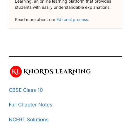
Learning, an online learning platform that provides
students with easily understandable explanations.
Read more about our
Editorial process
.
CBSE Class 10
Full Chapter Notes
NCERT Solutions