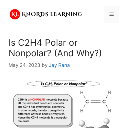
Skip
to
Menu
content
Is C2H4 Polar or
Nonpolar? (And Why?)
May 24, 2023
by
Jay Rana