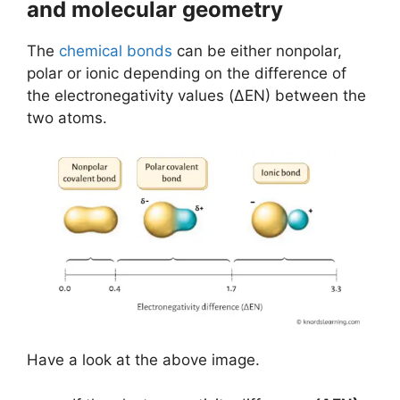
and molecular geometry
The
chemical bonds
can be either nonpolar,
polar or ionic depending on the difference of
the electronegativity values (ΔEN) between the
two atoms.
Have a look at the above image.