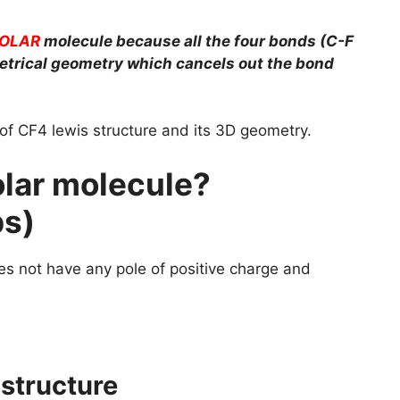
OLAR
molecule because all the four bonds (C-F
etrical geometry which cancels out the bond
p of CF4 lewis structure and its 3D geometry.
lar molecule?
ps)
s not have any pole of positive charge and
 structure