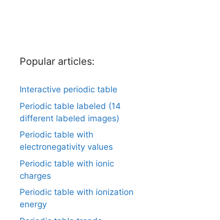
Popular articles:
Interactive periodic table
Periodic table labeled (14
different labeled images)
Periodic table with
electronegativity values
Periodic table with ionic
charges
Periodic table with ionization
energy