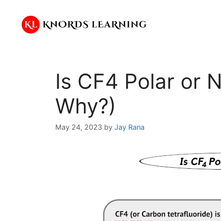
Skip
to
content
Is CF4 Polar or 
Why?)
May 24, 2023
by
Jay Rana