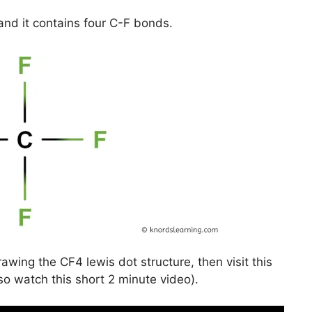
and it contains four C-F bonds.
awing the CF4 lewis dot structure, then visit this
so watch this short 2 minute video).