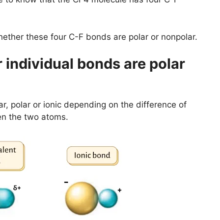
ether these four C-F bonds are polar or nonpolar.
individual bonds are polar
r, polar or ionic depending on the difference of
en the two atoms.