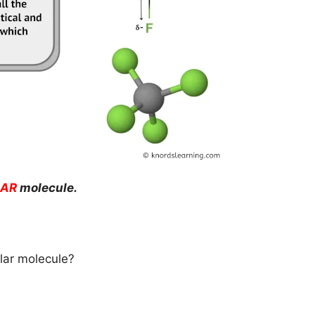
AR
molecule.
lar molecule?