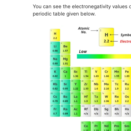
You can see the electronegativity values 
periodic table given below.