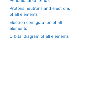
Periodic table trends
Protons neutrons and electrons
of all elements
Electron configuration of all
elements
Orbital diagram of all elements