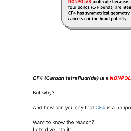
CF4 (Carbon tetrafluoride) is a
NONPOL
But why?
And how can you say that
CF4
is a nonpo
Want to know the reason?
Let’s dive into it!