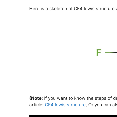
Here is a skeleton of CF4 lewis structure 
(Note:
If you want to know the steps of dr
article:
CF4 lewis structure
, Or you can al