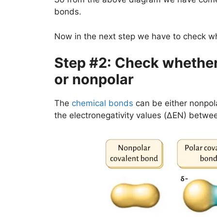
bonds.
Now in the next step we have to check wh
Step #2: Check whether 
or nonpolar
The
chemical bonds
can be either nonpola
the electronegativity values (ΔEN) betwe