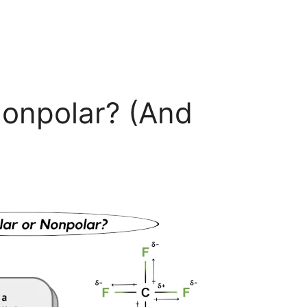
Nonpolar? (And