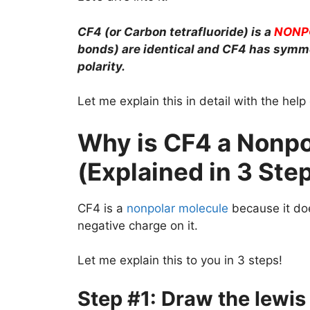
CF4 (or Carbon tetrafluoride) is a
NONP
bonds) are identical and CF4 has symm
polarity.
Let me explain this in detail with the hel
Why is CF4 a Nonpo
(Explained in 3 Ste
CF4 is a
nonpolar molecule
because it doe
negative charge on it.
Let me explain this to you in 3 steps!
Step #1: Draw the lewis