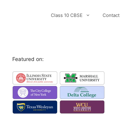
Class 10 CBSE
Contact
Featured on: