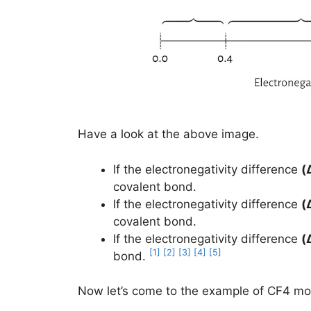
Have a look at the above image.
If the electronegativity difference
(
covalent bond.
If the electronegativity difference
(
covalent bond.
If the electronegativity difference
(
[1]
[2]
[3]
[4]
[5]
bond.
Now let’s come to the example of CF4 mol