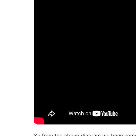
So from the above diagram we have come