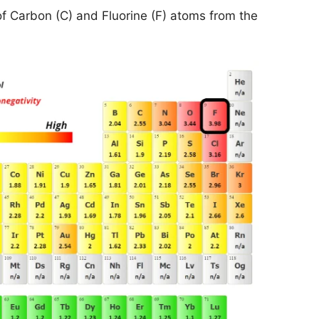
of Carbon (C) and Fluorine (F) atoms from the