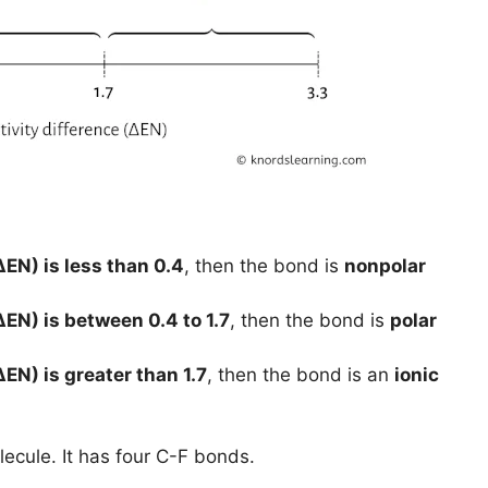
ΔEN) is less than 0.4
, then the bond is
nonpolar
ΔEN) is between 0.4 to 1.7
, then the bond is
polar
ΔEN) is greater than 1.7
, then the bond is an
ionic
ecule. It has four C-F bonds.