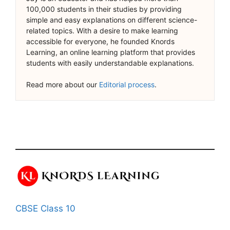
100,000 students in their studies by providing
simple and easy explanations on different science-
related topics. With a desire to make learning
accessible for everyone, he founded Knords
Learning, an online learning platform that provides
students with easily understandable explanations.
Read more about our
Editorial process
.
CBSE Class 10