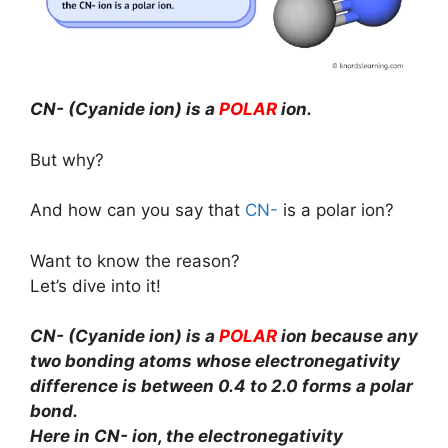
CN- (Cyanide ion) is a
POLAR
ion.
But why?
And how can you say that
CN-
is a polar ion?
Want to know the reason?
Let’s dive into it!
CN- (Cyanide ion) is a
POLAR
ion because any
two bonding atoms whose electronegativity
difference is between 0.4 to 2.0 forms a polar
bond.
Here in CN- ion, the electronegativity