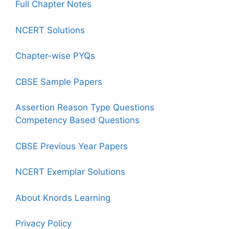
Full Chapter Notes
NCERT Solutions
Chapter-wise PYQs
CBSE Sample Papers
Assertion Reason Type Questions
Competency Based Questions
CBSE Previous Year Papers
NCERT Exemplar Solutions
About Knords Learning
Privacy Policy