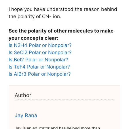
I hope you have understood the reason behind
the polarity of CN- ion.
See the polarity of other molecules to make
your concepts clear:
Is N2H4 Polar or Nonpolar?
Is SeCl2 Polar or Nonpolar?
Is BeI2 Polar or Nonpolar?
Is TeF4 Polar or Nonpolar?
Is AlBr3 Polar or Nonpolar?
Author
Jay Rana
Jay is an educator and has helped more than