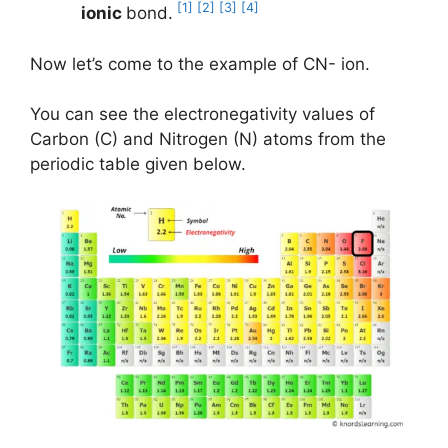
[1]
[2]
[3]
[4]
ionic
bond.
Now let’s come to the example of CN- ion.
You can see the electronegativity values of
Carbon (C) and Nitrogen (N) atoms from the
periodic table given below.