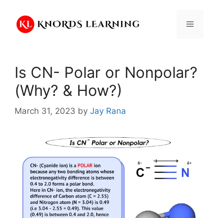
Skip
to
Menu
content
Is CN- Polar or Nonpolar?
(Why? & How?)
March 31, 2023
by
Jay Rana