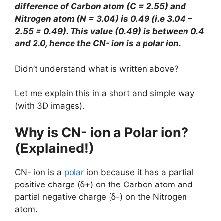
difference of Carbon atom (C = 2.55) and
Nitrogen atom (N = 3.04) is 0.49 (i.e 3.04 –
2.55 = 0.49). This value (0.49) is between 0.4
and 2.0, hence the CN- ion is a polar ion.
Didn’t understand what is written above?
Let me explain this in a short and simple way
(with 3D images).
Why is CN- ion a Polar ion?
(Explained!)
CN- ion is a
polar
ion because it has a partial
positive charge (ẟ+) on the Carbon atom and
partial negative charge (ẟ-) on the Nitrogen
atom.