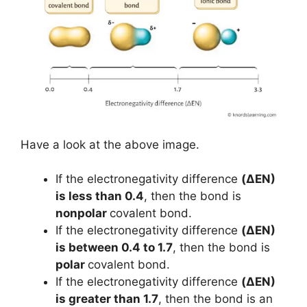
Have a look at the above image.
If the electronegativity difference
(ΔEN)
is less than 0.4
, then the bond is
nonpolar
covalent bond.
If the electronegativity difference
(ΔEN)
is between 0.4 to 1.7
, then the bond is
polar
covalent bond.
If the electronegativity difference
(ΔEN)
is greater than 1.7
, then the bond is an