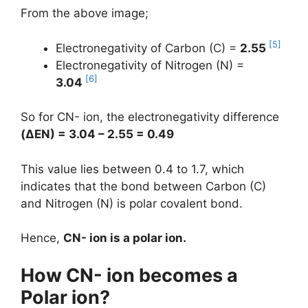
From the above image;
[5]
Electronegativity of Carbon (C) =
2.55
Electronegativity of Nitrogen (N) =
[6]
3.04
So for CN- ion, the electronegativity difference
(
ΔEN
) = 3.04 – 2.55 = 0.49
This value lies between 0.4 to 1.7, which
indicates that the bond between Carbon (C)
and Nitrogen (N) is polar covalent bond.
Hence,
CN- ion is a polar ion.
How CN- ion becomes a
Polar ion?