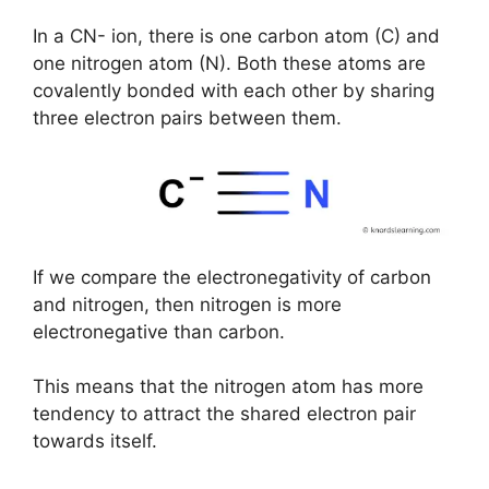
In a CN- ion, there is one carbon atom (C) and
one nitrogen atom (N). Both these atoms are
covalently bonded with each other by sharing
three electron pairs between them.
If we compare the electronegativity of carbon
and nitrogen, then nitrogen is more
electronegative than carbon.
This means that the nitrogen atom has more
tendency to attract the shared electron pair
towards itself.