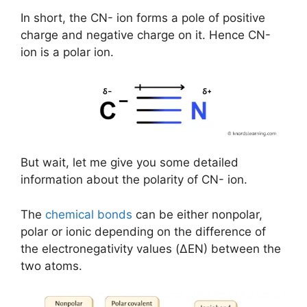
In short, the CN- ion forms a pole of positive
charge and negative charge on it. Hence CN-
ion is a polar ion.
But wait, let me give you some detailed
information about the polarity of CN- ion.
The
chemical bonds
can be either nonpolar,
polar or ionic depending on the difference of
the electronegativity values (ΔEN) between the
two atoms.