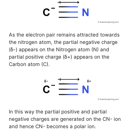
As the electron pair remains attracted towards
the nitrogen atom, the partial negative charge
(ẟ-) appears on the Nitrogen atom (N) and
partial positive charge (ẟ+) appears on the
Carbon atom (C).
In this way the partial positive and partial
negative charges are generated on the CN- ion
and hence CN- becomes a polar ion.