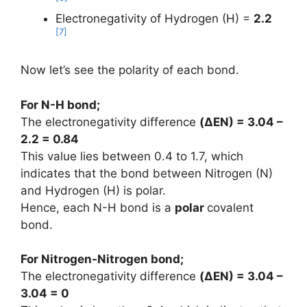
Electronegativity of Hydrogen (H) =
2.2
[7]
Now let’s see the polarity of each bond.
For N-H bond;
The electronegativity difference
(ΔEN) = 3.04 –
2.2 = 0.84
This value lies between 0.4 to 1.7, which
indicates that the bond between Nitrogen (N)
and Hydrogen (H) is polar.
Hence, each N-H bond is a
polar
covalent
bond.
For Nitrogen-Nitrogen bond;
The electronegativity difference
(ΔEN) = 3.04 –
3.04 = 0