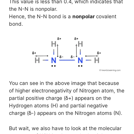
This value is less than 0.4, which indicates that
the N-N is nonpolar.
Hence, the N-N bond is a
nonpolar
covalent
bond.
You can see in the above image that because
of higher electronegativity of Nitrogen atom, the
partial positive charge (ẟ+) appears on the
Hydrogen atoms (H) and partial negative
charge (ẟ-) appears on the Nitrogen atoms (N).
But wait, we also have to look at the molecular