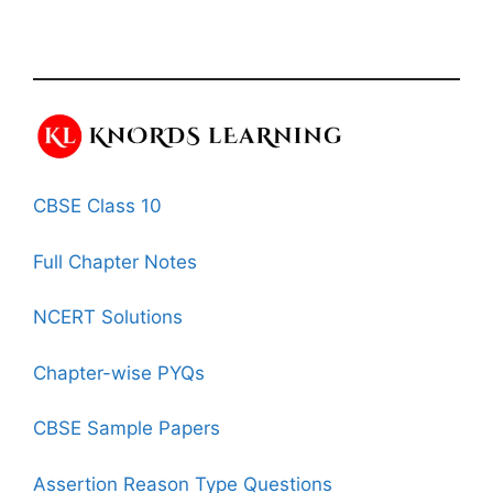
CBSE Class 10
Full Chapter Notes
NCERT Solutions
Chapter-wise PYQs
CBSE Sample Papers
Assertion Reason Type Questions