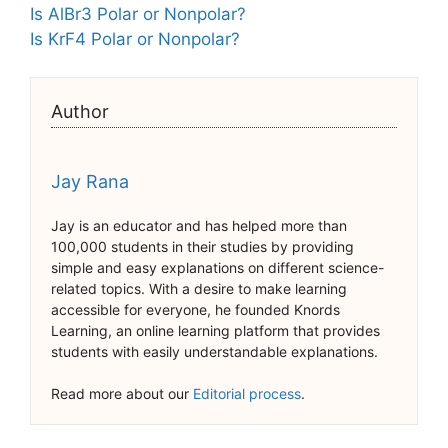
Is AlBr3 Polar or Nonpolar?
Is KrF4 Polar or Nonpolar?
Author
Jay Rana
Jay is an educator and has helped more than
100,000 students in their studies by providing
simple and easy explanations on different science-
related topics. With a desire to make learning
accessible for everyone, he founded Knords
Learning, an online learning platform that provides
students with easily understandable explanations.
Read more about our
Editorial process
.