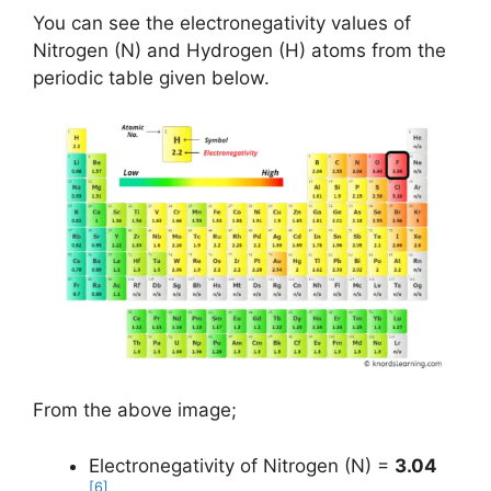
You can see the electronegativity values of
Nitrogen (N) and Hydrogen (H) atoms from the
periodic table given below.
From the above image;
Electronegativity of Nitrogen (N) =
3.04
[6]