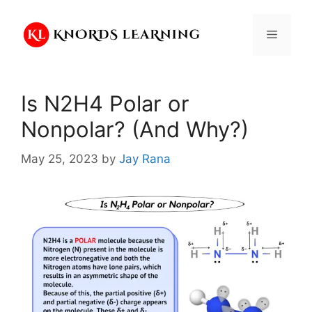
Skip
to
Menu
content
Is N2H4 Polar or
Nonpolar? (And Why?)
May 25, 2023
by
Jay Rana