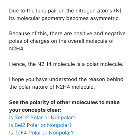
Due to the lone pair on the nitrogen atoms (N),
its molecular geometry becomes asymmetric.
Because of this, there are positive and negative
poles of charges on the overall molecule of
N2H4.
Hence, the N2H4 molecule is a polar molecule.
I hope you have understood the reason behind
the polar nature of N2H4 molecule.
See the polarity of other molecules to make
your concepts clear:
Is SeCl2 Polar or Nonpolar?
Is BeI2 Polar or Nonpolar?
Is TeF4 Polar or Nonpolar?