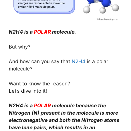
N2H4 is a
POLAR
molecule.
But why?
And how can you say that
N2H4
is a polar
molecule?
Want to know the reason?
Let’s dive into it!
N2H4 is a
POLAR
molecule because the
Nitrogen (N) present in the molecule is more
electronegative and both the Nitrogen atoms
have lone pairs, which results in an