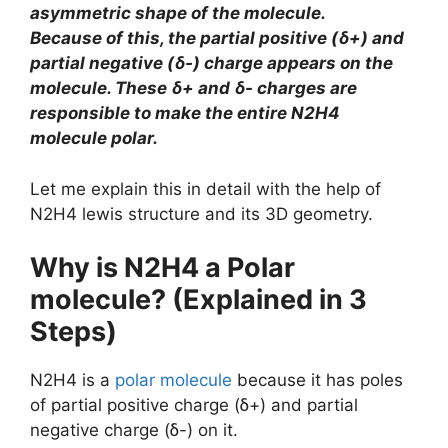
asymmetric shape of the molecule.
Because of this, the partial positive (ẟ+) and
partial negative (ẟ-) charge appears on the
molecule. These ẟ+ and ẟ- charges are
responsible to make the entire N2H4
molecule polar.
Let me explain this in detail with the help of
N2H4 lewis structure and its 3D geometry.
Why is N2H4 a Polar
molecule? (Explained in 3
Steps)
N2H4 is a
polar molecule
because it has poles
of partial positive charge (ẟ+) and partial
negative charge (ẟ-) on it.