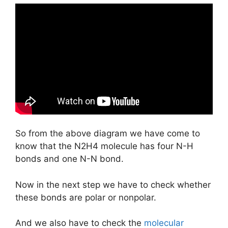
So from the above diagram we have come to
know that the N2H4 molecule has four N-H
bonds and one N-N bond.
Now in the next step we have to check whether
these bonds are polar or nonpolar.
And we also have to check the
molecular