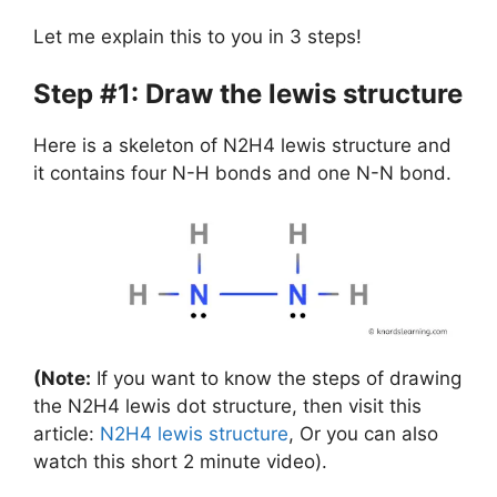
Let me explain this to you in 3 steps!
Step #1: Draw the lewis structure
Here is a skeleton of N2H4 lewis structure and
it contains four N-H bonds and one N-N bond.
(Note:
If you want to know the steps of drawing
the N2H4 lewis dot structure, then visit this
article:
N2H4 lewis structure
, Or you can also
watch this short 2 minute video).