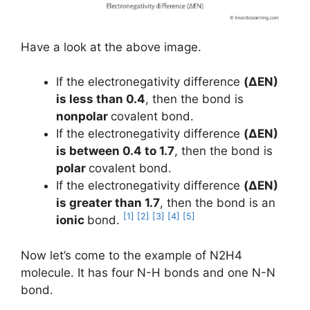
Have a look at the above image.
If the electronegativity difference
(ΔEN)
is less than 0.4
, then the bond is
nonpolar
covalent bond.
If the electronegativity difference
(ΔEN)
is between 0.4 to 1.7
, then the bond is
polar
covalent bond.
If the electronegativity difference
(ΔEN)
is greater than 1.7
, then the bond is an
[1]
[2]
[3]
[4]
[5]
ionic
bond.
Now let’s come to the example of N2H4
molecule. It has four N-H bonds and one N-N
bond.