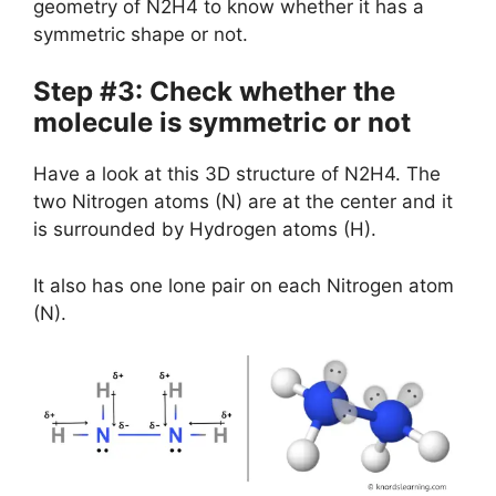
geometry of N2H4 to know whether it has a
symmetric shape or not.
Step #3: Check whether the
molecule is symmetric or not
Have a look at this 3D structure of N2H4. The
two Nitrogen atoms (N) are at the center and it
is surrounded by Hydrogen atoms (H).
It also has one lone pair on each Nitrogen atom
(N).