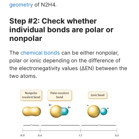
geometry
of N2H4.
Step #2: Check whether
individual bonds are polar or
nonpolar
The
chemical bonds
can be either nonpolar,
polar or ionic depending on the difference of
the electronegativity values (ΔEN) between the
two atoms.