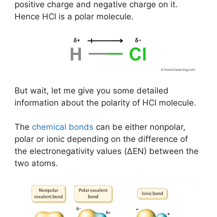
positive charge and negative charge on it.
Hence HCl is a polar molecule.
But wait, let me give you some detailed
information about the polarity of HCl molecule.
The
chemical bonds
can be either nonpolar,
polar or ionic depending on the difference of
the electronegativity values (ΔEN) between the
two atoms.