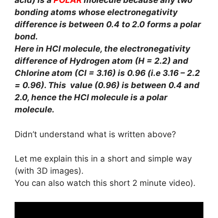
acid) is a
POLAR
molecule because any two
bonding atoms whose electronegativity
difference is between 0.4 to 2.0 forms a polar
bond.
Here in HCl molecule, the electronegativity
difference of Hydrogen atom (H = 2.2) and
Chlorine atom (Cl = 3.16) is 0.96 (i.e 3.16 – 2.2
= 0.96). This value (0.96) is between 0.4 and
2.0, hence the HCl molecule is a polar
molecule.
Didn’t understand what is written above?
Let me explain this in a short and simple way
(with 3D images).
You can also watch this short 2 minute video).