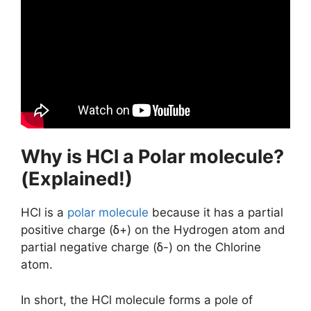
Why is HCl a Polar molecule?
(Explained!)
HCl is a
polar molecule
because it has a partial
positive charge (ẟ+) on the Hydrogen atom and
partial negative charge (ẟ-) on the Chlorine
atom.
In short, the HCl molecule forms a pole of