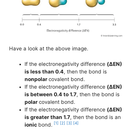
Have a look at the above image.
If the electronegativity difference
(ΔEN)
is less than 0.4
, then the bond is
nonpolar
covalent bond.
If the electronegativity difference
(ΔEN)
is between 0.4 to 1.7
, then the bond is
polar
covalent bond.
If the electronegativity difference
(ΔEN)
is greater than 1.7
, then the bond is an
[1]
[2]
[3]
[4]
ionic
bond.