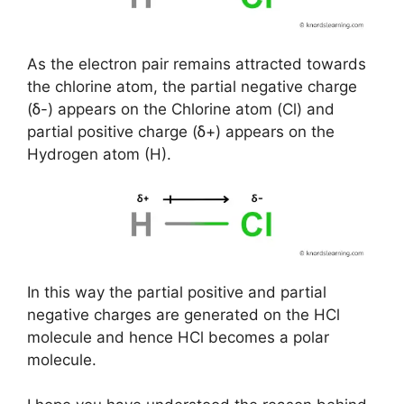
As the electron pair remains attracted towards
the chlorine atom, the partial negative charge
(ẟ-) appears on the Chlorine atom (Cl) and
partial positive charge (ẟ+) appears on the
Hydrogen atom (H).
In this way the partial positive and partial
negative charges are generated on the HCl
molecule and hence HCl becomes a polar
molecule.