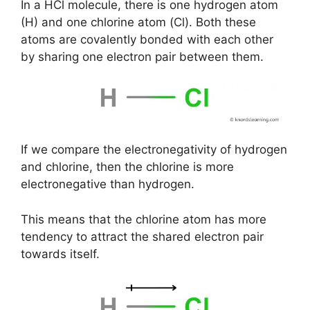
In a HCl molecule, there is one hydrogen atom
(H) and one chlorine atom (Cl). Both these
atoms are covalently bonded with each other
by sharing one electron pair between them.
If we compare the electronegativity of hydrogen
and chlorine, then the chlorine is more
electronegative than hydrogen.
This means that the chlorine atom has more
tendency to attract the shared electron pair
towards itself.