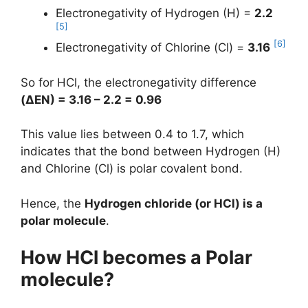
Electronegativity of Hydrogen (H) =
2.2
[5]
[6]
Electronegativity of Chlorine (Cl) =
3.16
So for HCl, the electronegativity difference
(
ΔEN
) = 3.16 – 2.2 = 0.96
This value lies between 0.4 to 1.7, which
indicates that the bond between Hydrogen (H)
and Chlorine (Cl) is polar covalent bond.
Hence, the
Hydrogen chloride (or HCl) is a
polar molecule
.
How HCl becomes a Polar
molecule?