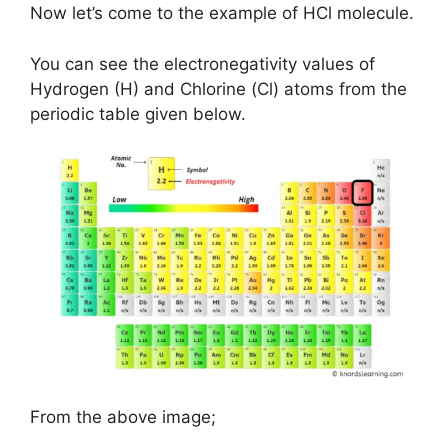
Now let’s come to the example of HCl molecule.
You can see the electronegativity values of
Hydrogen (H) and Chlorine (Cl) atoms from the
periodic table given below.
From the above image;