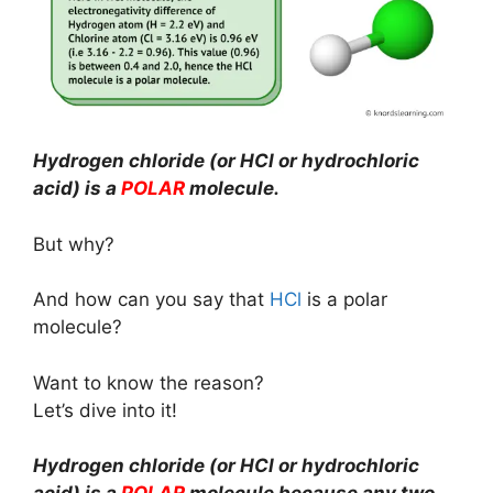
Hydrogen chloride (or HCl or hydrochloric
acid) is a
POLAR
molecule.
But why?
And how can you say that
HCl
is a polar
molecule?
Want to know the reason?
Let’s dive into it!
Hydrogen chloride (or HCl or hydrochloric