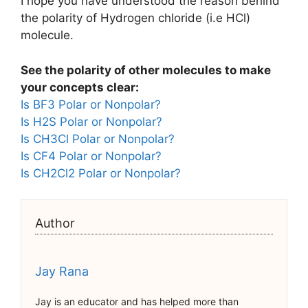
I hope you have understood the reason behind
the polarity of Hydrogen chloride (i.e HCl)
molecule.
See the polarity of other molecules to make
your concepts clear:
Is BF3 Polar or Nonpolar?
Is H2S Polar or Nonpolar?
Is CH3Cl Polar or Nonpolar?
Is CF4 Polar or Nonpolar?
Is CH2Cl2 Polar or Nonpolar?
Author
Jay Rana
Jay is an educator and has helped more than