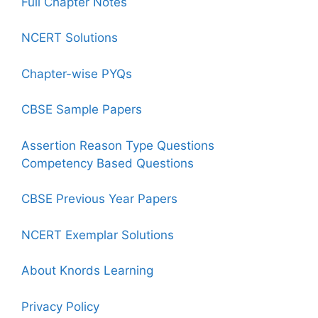
Full Chapter Notes
NCERT Solutions
Chapter-wise PYQs
CBSE Sample Papers
Assertion Reason Type Questions
Competency Based Questions
CBSE Previous Year Papers
NCERT Exemplar Solutions
About Knords Learning
Privacy Policy