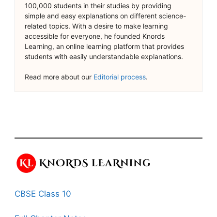
100,000 students in their studies by providing
simple and easy explanations on different science-
related topics. With a desire to make learning
accessible for everyone, he founded Knords
Learning, an online learning platform that provides
students with easily understandable explanations.
Read more about our
Editorial process
.
CBSE Class 10