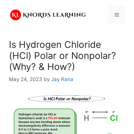
Skip
to
Menu
content
Is Hydrogen Chloride
(HCl) Polar or Nonpolar?
(Why? & How?)
May 24, 2023
by
Jay Rana