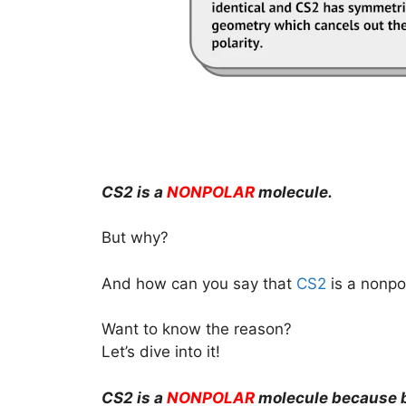
CS2 is a
NONPOLAR
molecule.
But why?
And how can you say that
CS2
is a nonpo
Want to know the reason?
Let’s dive into it!
CS2 is a
NONPOLAR
molecule because b