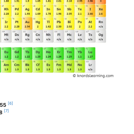
[6]
.55
[7]
8