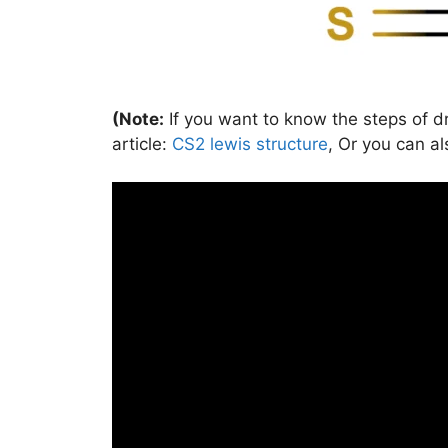
(Note:
If you want to know the steps of dr
article:
CS2 lewis structure
, Or you can al