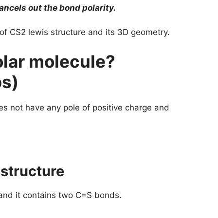
cels out the bond polarity.
p of CS2 lewis structure and its 3D geometry.
lar molecule?
ps)
s not have any pole of positive charge and
 structure
 and it contains two C=S bonds.