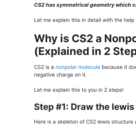
CS2 has symmetrical geometry which can
Let me explain this in detail with the hel
Why is CS2 a Nonpo
(Explained in 2 Ste
CS2 is a
nonpolar molecule
because it doe
negative charge on it.
Let me explain this to you in 2 steps!
Step #1: Draw the lewis
Here is a skeleton of CS2 lewis structure