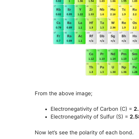
From the above image;
Electronegativity of Carbon (C) =
2
Electronegativity of Sulfur (S) =
2.5
Now let’s see the polarity of each bond.