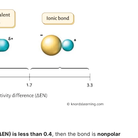
ΔEN) is less than 0.4
, then the bond is
nonpolar