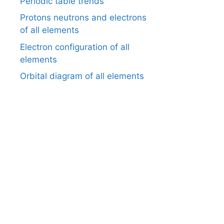
Periodic table trends
Protons neutrons and electrons
of all elements
Electron configuration of all
elements
Orbital diagram of all elements