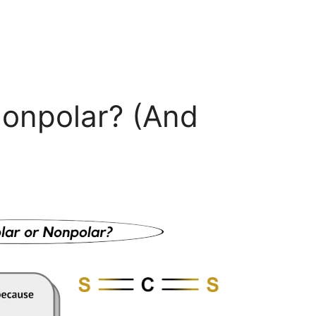
Nonpolar? (And