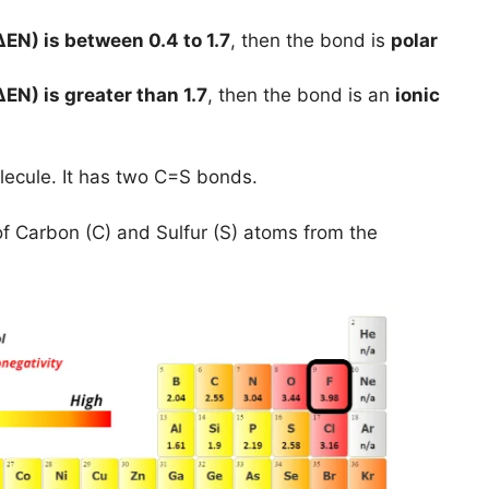
ΔEN) is between 0.4 to 1.7
, then the bond is
polar
ΔEN) is greater than 1.7
, then the bond is an
ionic
lecule. It has two C=S bonds.
of Carbon (C) and Sulfur (S) atoms from the