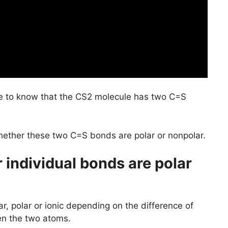
 to know that the CS2 molecule has two C=S
hether these two C=S bonds are polar or nonpolar.
individual bonds are polar
r, polar or ionic depending on the difference of
en the two atoms.