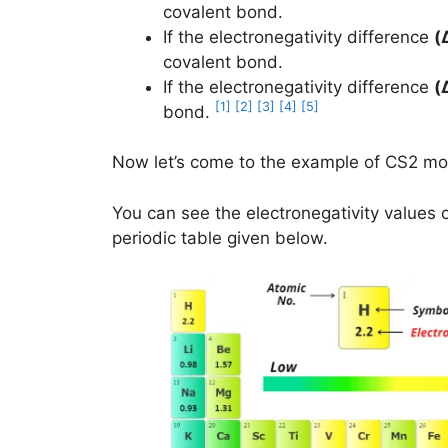
covalent bond.
If the electronegativity difference
(
covalent bond.
If the electronegativity difference
(
[1]
[2]
[3]
[4]
[5]
bond.
Now let’s come to the example of CS2 mo
You can see the electronegativity values 
periodic table given below.