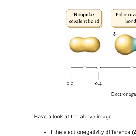
Have a look at the above image.
If the electronegativity difference
(