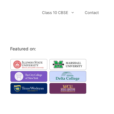
Class 10 CBSE
Contact
Featured on: