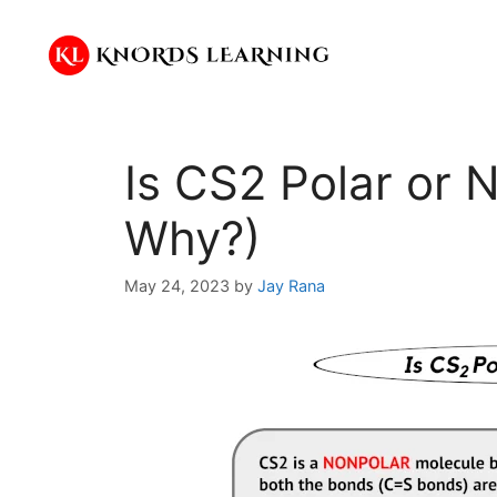
Skip
to
content
Is CS2 Polar or 
Why?)
May 24, 2023
by
Jay Rana