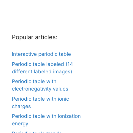
Popular articles:
Interactive periodic table
Periodic table labeled (14
different labeled images)
Periodic table with
electronegativity values
Periodic table with ionic
charges
Periodic table with ionization
energy