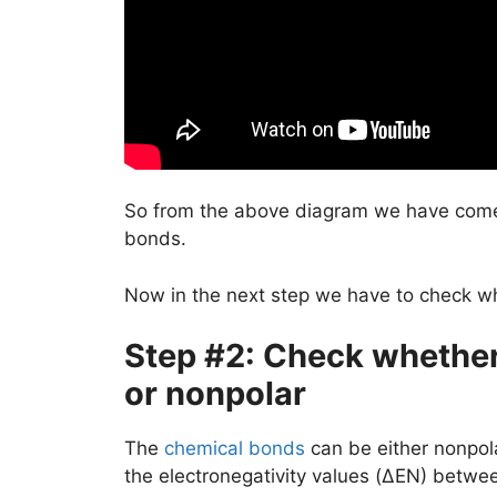
So from the above diagram we have come
bonds.
Now in the next step we have to check w
Step #2: Check whether 
or nonpolar
The
chemical bonds
can be either nonpola
the electronegativity values (ΔEN) betwe