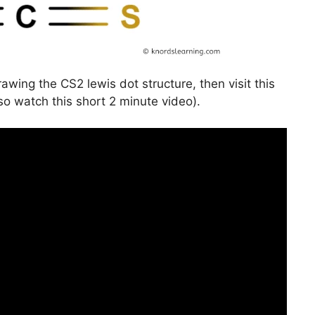
awing the CS2 lewis dot structure, then visit this
so watch this short 2 minute video).