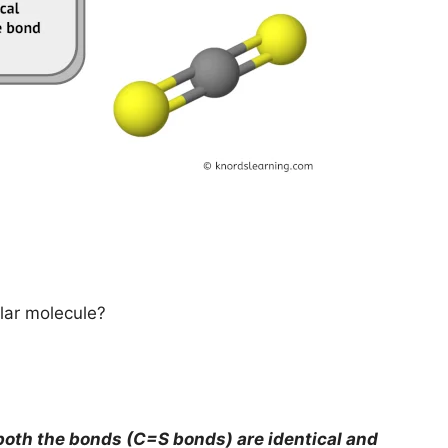
lar molecule?
oth the bonds (C=S bonds) are identical and