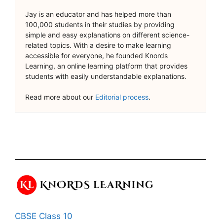
Jay is an educator and has helped more than
100,000 students in their studies by providing
simple and easy explanations on different science-
related topics. With a desire to make learning
accessible for everyone, he founded Knords
Learning, an online learning platform that provides
students with easily understandable explanations.
Read more about our
Editorial process
.
CBSE Class 10