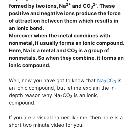
2+
2-
formed by two ions, Na
and CO
. These
3
positive and negative ions produce the force
of attraction between them which results in
an ionic bond.
Moreover when the metal combines with
nonmetal, it usually forms an ionic compound.
Here, Na is a metal and CO
is a group of
3
nonmetals. So when they combine, it forms an
ionic compound.
Well, now you have got to know that
Na
CO
is
2
3
an ionic compound, but let me explain the in-
depth reason why Na
CO
is an ionic
2
3
compound.
If you are a visual learner like me, then here is a
short two minute video for you.