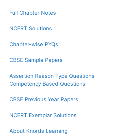
Full Chapter Notes
NCERT Solutions
Chapter-wise PYQs
CBSE Sample Papers
Assertion Reason Type Questions
Competency Based Questions
CBSE Previous Year Papers
NCERT Exemplar Solutions
About Knords Learning