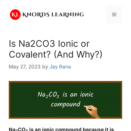
Skip
to
Menu
content
Is Na2CO3 Ionic or
Covalent? (And Why?)
May 27, 2023
by
Jay Rana
Na
CO
is an ionic compound because it is
2
3