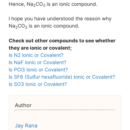
Hence, Na
CO
is an ionic compound.
2
3
I hope you have understood the reason why
Na
CO
is an ionic compound.
2
3
Check out other compounds to see whether
they are ionic or covalent;
Is N2 Ionic or Covalent?
Is NaF Ionic or Covalent?
Is PCl3 Ionic or Covalent?
Is SF6 (Sulfur hexafluoride) Ionic or Covalent?
Is SO3 Ionic or Covalent?
Author
Jay Rana