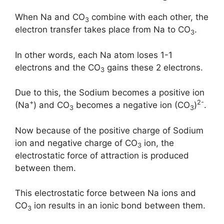
When Na and CO
combine with each other, the
3
electron transfer takes place from Na to CO
.
3
In other words, each Na atom loses 1-1
electrons and the CO
gains these 2 electrons.
3
Due to this, the Sodium becomes a positive ion
+
2-
(Na
) and CO
becomes a negative ion (CO
)
.
3
3
Now because of the positive charge of Sodium
ion and negative charge of CO
ion, the
3
electrostatic force of attraction is produced
between them.
This electrostatic force between Na ions and
CO
ion results in an ionic bond between them.
3