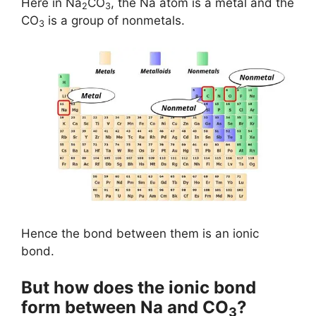
Here in Na
CO
, the Na atom is a metal and the
2
3
CO
is a group of nonmetals.
3
Hence the bond between them is an ionic
bond.
But how does the ionic bond
form between Na and CO
?
3