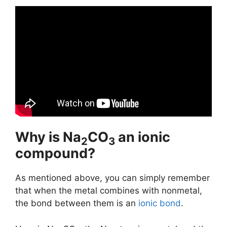
Why is Na
CO
an ionic
2
3
compound?
As mentioned above, you can simply remember
that when the metal combines with nonmetal,
the bond between them is an
ionic bond
.