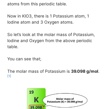
atoms from this periodic table.
Now in KIO3, there is 1 Potassium atom, 1
Iodine atom and 3 Oxygen atoms.
So let’s look at the molar mass of Potassium,
Iodine and Oxygen from the above periodic
table.
You can see that;
The molar mass of Potassium is
39.098 g/mol
.
[1]