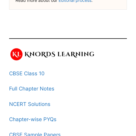
Read more about our
Editorial process
.
CBSE Class 10
Full Chapter Notes
NCERT Solutions
Chapter-wise PYQs
CBSE Sample Papers