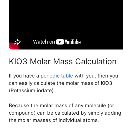
KIO3 Molar Mass Calculation
If you have a
periodic table
with you, then you
can easily calculate the molar mass of KIO3
(Potassium iodate).
Because the molar mass of any molecule (or
compound) can be calculated by simply adding
the molar masses of individual atoms.