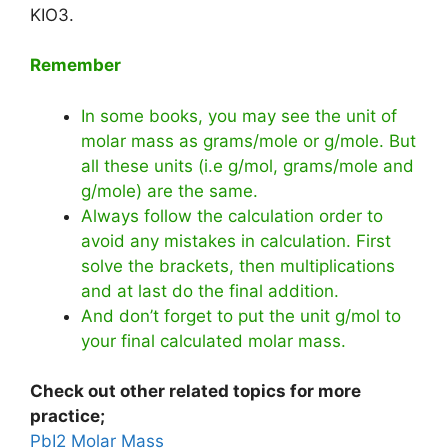
KIO3.
Remember
In some books, you may see the unit of
molar mass as grams/mole or g/mole. But
all these units (i.e g/mol, grams/mole and
g/mole) are the same.
Always follow the calculation order to
avoid any mistakes in calculation. First
solve the brackets, then multiplications
and at last do the final addition.
And don’t forget to put the unit g/mol to
your final calculated molar mass.
Check out other related topics for more
practice;
PbI2 Molar Mass