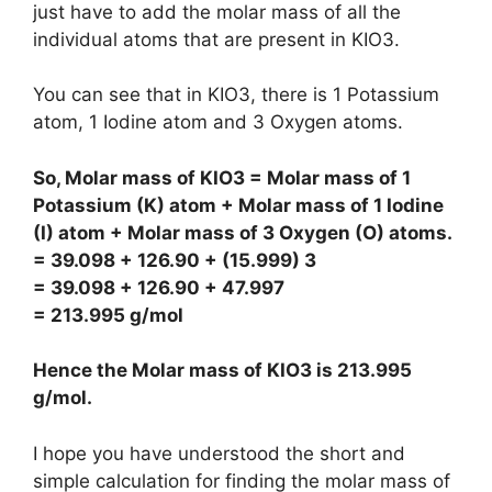
just have to add the molar mass of all the
individual atoms that are present in KIO3.
You can see that in KIO3, there is 1 Potassium
atom, 1 Iodine atom and 3 Oxygen atoms.
So, Molar mass of KIO3 = Molar mass of 1
Potassium (K) atom + Molar mass of 1 Iodine
(I) atom + Molar mass of 3 Oxygen (O) atoms.
= 39.098 + 126.90 + (15.999) 3
= 39.098 + 126.90 + 47.997
= 213.995 g/mol
Hence the Molar mass of KIO3 is
213.995
g/mol
.
I hope you have understood the short and
simple calculation for finding the molar mass of