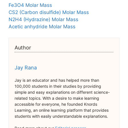
Fe3O4 Molar Mass
CS2 (Carbon disulfide) Molar Mass
N2H4 (Hydrazine) Molar Mass
Acetic anhydride Molar Mass
Author
Jay Rana
Jay is an educator and has helped more than
100,000 students in their studies by providing
simple and easy explanations on different science-
related topics. With a desire to make learning
accessible for everyone, he founded Knords
Learning, an online learning platform that provides
students with easily understandable explanations.