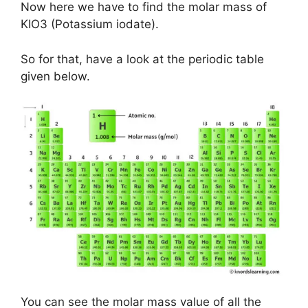
Now here we have to find the molar mass of
KIO3 (Potassium iodate).
So for that, have a look at the periodic table
given below.
You can see the molar mass value of all the