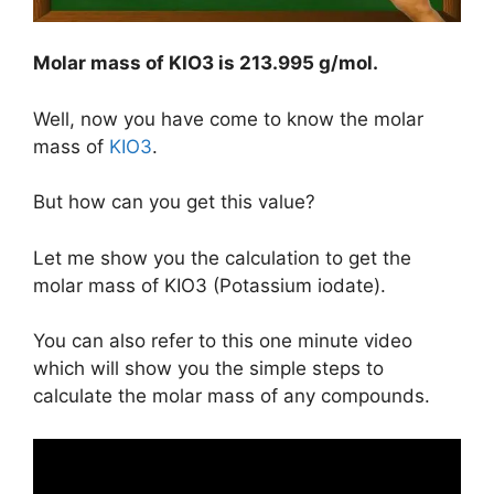
Molar mass of KIO3 is
213.995 g/mol
.
Well, now you have come to know the molar
mass of
KIO3
.
But how can you get this value?
Let me show you the calculation to get the
molar mass of KIO3 (Potassium iodate).
You can also refer to this one minute video
which will show you the simple steps to
calculate the molar mass of any compounds.