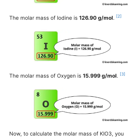
[2]
The molar mass of Iodine is
126.90 g/mol
.
[3]
The molar mass of Oxygen is
15.999 g/mol
.
Now, to calculate the molar mass of KIO3, you