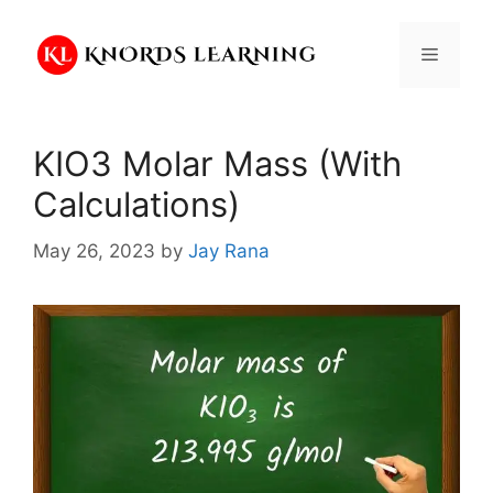
Skip
to
Menu
content
KIO3 Molar Mass (With
Calculations)
May 26, 2023
by
Jay Rana