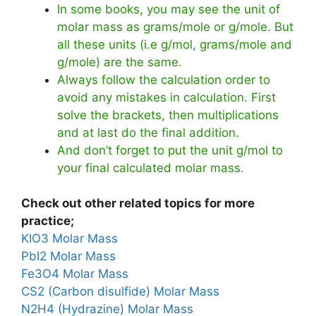
In some books, you may see the unit of
molar mass as grams/mole or g/mole. But
all these units (i.e g/mol, grams/mole and
g/mole) are the same.
Always follow the calculation order to
avoid any mistakes in calculation. First
solve the brackets, then multiplications
and at last do the final addition.
And don’t forget to put the unit g/mol to
your final calculated molar mass.
Check out other related topics for more
practice;
KIO3 Molar Mass
PbI2 Molar Mass
Fe3O4 Molar Mass
CS2 (Carbon disulfide) Molar Mass
N2H4 (Hydrazine) Molar Mass