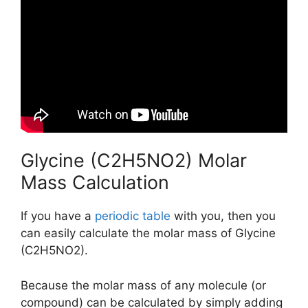
Glycine (C2H5NO2) Molar
Mass Calculation
If you have a
periodic table
with you, then you
can easily calculate the molar mass of Glycine
(C2H5NO2).
Because the molar mass of any molecule (or
compound) can be calculated by simply adding