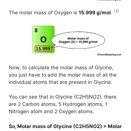
[4]
The molar mass of Oxygen is
15.999 g/mol
.
Now, to calculate the molar mass of Glycine,
you just have to add the molar mass of all the
individual atoms that are present in Glycine.
You can see that in Glycine (C2H5NO2), there
are 2 Carbon atoms, 5 Hydrogen atoms, 1
Nitrogen atom and 2 Oxygen atoms.
So, Molar mass of Glycine (C2H5NO2) = Molar