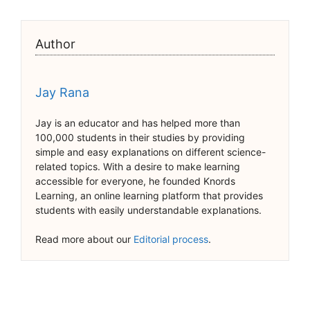
Author
Jay Rana
Jay is an educator and has helped more than
100,000 students in their studies by providing
simple and easy explanations on different science-
related topics. With a desire to make learning
accessible for everyone, he founded Knords
Learning, an online learning platform that provides
students with easily understandable explanations.
Read more about our
Editorial process
.