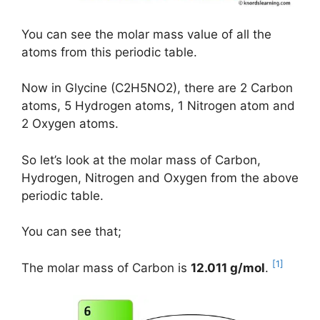
You can see the molar mass value of all the
atoms from this periodic table.
Now in Glycine (C2H5NO2), there are 2 Carbon
atoms, 5 Hydrogen atoms, 1 Nitrogen atom and
2 Oxygen atoms.
So let’s look at the molar mass of Carbon,
Hydrogen, Nitrogen and Oxygen from the above
periodic table.
You can see that;
[1]
The molar mass of Carbon is
12.011 g/mol
.