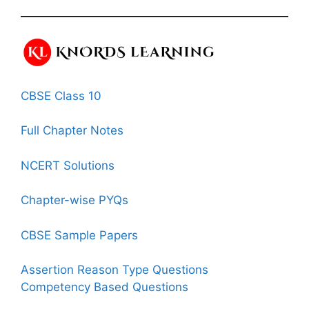
CBSE Class 10
Full Chapter Notes
NCERT Solutions
Chapter-wise PYQs
CBSE Sample Papers
Assertion Reason Type Questions
Competency Based Questions