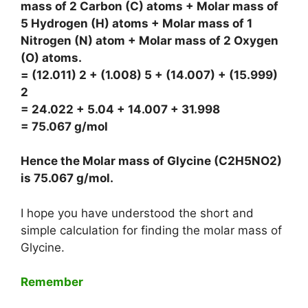
mass of 2 Carbon (C) atoms + Molar mass of
5 Hydrogen (H) atoms + Molar mass of 1
Nitrogen (N) atom + Molar mass of 2 Oxygen
(O) atoms.
= (12.011) 2 + (1.008) 5 + (14.007) + (15.999)
2
= 24.022 + 5.04 + 14.007 + 31.998
= 75.067 g/mol
Hence the Molar mass of Glycine (C2H5NO2)
is
75.067 g/mol
.
I hope you have understood the short and
simple calculation for finding the molar mass of
Glycine.
Remember