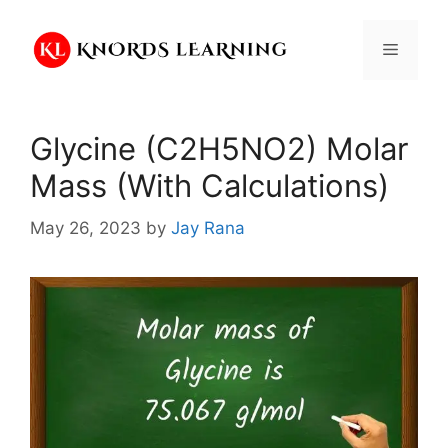
Skip
to
Menu
content
Glycine (C2H5NO2) Molar
Mass (With Calculations)
May 26, 2023
by
Jay Rana