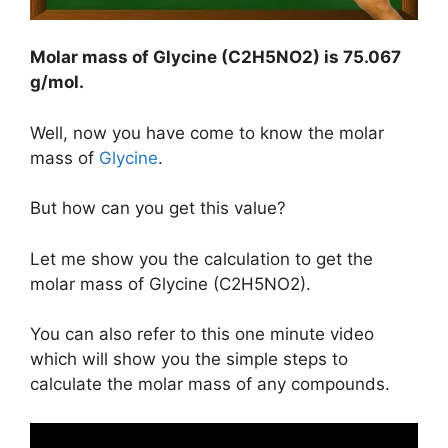
Molar mass of Glycine (C2H5NO2) is
75.067
g/mol
.
Well, now you have come to know the molar
mass of
Glycine
.
But how can you get this value?
Let me show you the calculation to get the
molar mass of Glycine (C2H5NO2).
You can also refer to this one minute video
which will show you the simple steps to
calculate the molar mass of any compounds.