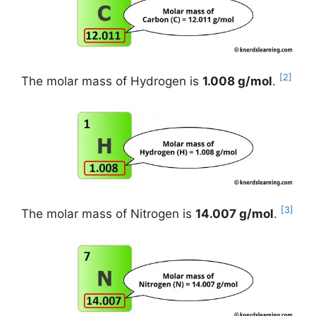
[2]
The molar mass of Hydrogen is
1.008 g/mol
.
[3]
The molar mass of Nitrogen is
14.007 g/mol
.