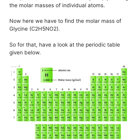
the molar masses of individual atoms.
Now here we have to find the molar mass of
Glycine (C2H5NO2).
So for that, have a look at the periodic table
given below.